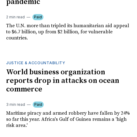
pandemic
2 min read
Paid
The U.N. more than tripled its humanitarian aid appeal
to $6.7 billion, up from $2 billion, for vulnerable
countries.
JUSTICE & ACCOUNTABILITY
World business organization
reports drop in attacks on ocean
commerce
3 min read
Paid
Maritime piracy and armed robbery have fallen by 24%
so far this year. Africa's Gulf of Guinea remains a 'high
risk area.'