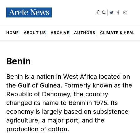
|
Twitter
Faceboo
Insta
HOME
ABOUT US
ARCHIVE
AUTHORS
CLIMATE & HEALT
Benin
Benin is a nation in West Africa located on
the Gulf of Guinea. Formerly known as the
Republic of Dahomey, the country
changed its name to Benin in 1975. Its
economy is largely based on subsistence
agriculture, a major port, and the
production of cotton.