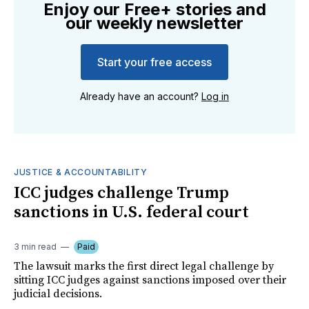
Enjoy our Free+ stories and
our weekly newsletter
Start your free access
Already have an account?
Log in
JUSTICE & ACCOUNTABILITY
ICC judges challenge Trump
sanctions in U.S. federal court
3 min read
Paid
The lawsuit marks the first direct legal challenge by
sitting ICC judges against sanctions imposed over their
judicial decisions.