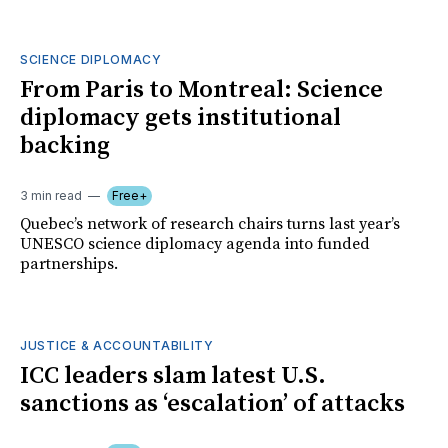
SCIENCE DIPLOMACY
From Paris to Montreal: Science
diplomacy gets institutional
backing
3 min read
Free+
Quebec’s network of research chairs turns last year’s
UNESCO science diplomacy agenda into funded
partnerships.
JUSTICE & ACCOUNTABILITY
ICC leaders slam latest U.S.
sanctions as ‘escalation’ of attacks