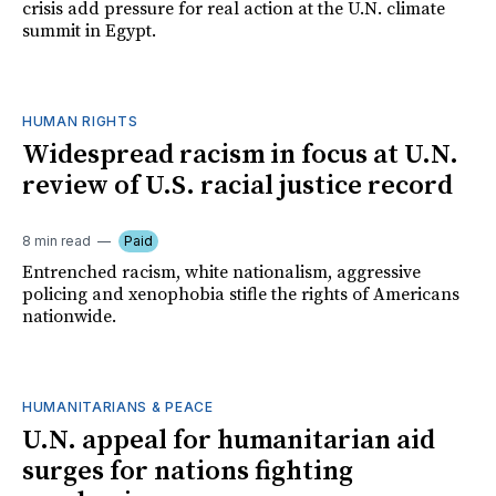
crisis add pressure for real action at the U.N. climate
summit in Egypt.
HUMAN RIGHTS
Widespread racism in focus at U.N.
review of U.S. racial justice record
8 min read
Paid
Entrenched racism, white nationalism, aggressive
policing and xenophobia stifle the rights of Americans
nationwide.
HUMANITARIANS & PEACE
U.N. appeal for humanitarian aid
surges for nations fighting