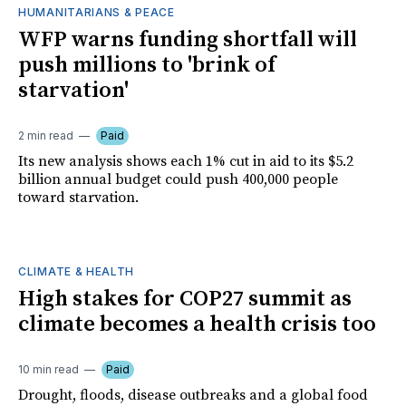
HUMANITARIANS & PEACE
WFP warns funding shortfall will
push millions to 'brink of
starvation'
2 min read
Paid
Its new analysis shows each 1% cut in aid to its $5.2
billion annual budget could push 400,000 people
toward starvation.
CLIMATE & HEALTH
High stakes for COP27 summit as
climate becomes a health crisis too
10 min read
Paid
Drought, floods, disease outbreaks and a global food