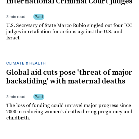
International Criminal Court judges
3 min read
Paid
U.S. Secretary of State Marco Rubio singled out four ICC
judges in retaliation for actions against the U.S. and
Israel.
CLIMATE & HEALTH
Global aid cuts pose 'threat of major
backsliding' with maternal deaths
3 min read
Paid
The loss of funding could unravel major progress since
2000 in reducing women's deaths during pregnancy and
childbirth.