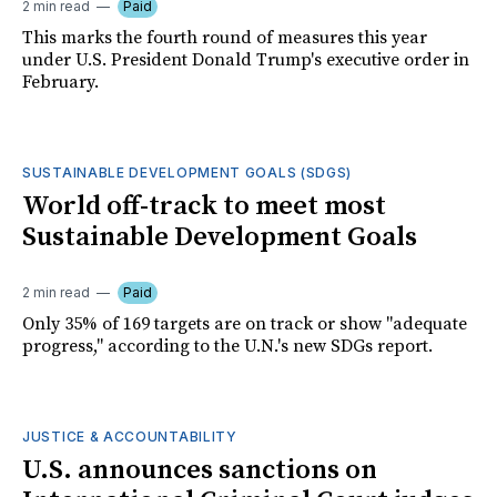
2 min read
Paid
This marks the fourth round of measures this year
under U.S. President Donald Trump's executive order in
February.
SUSTAINABLE DEVELOPMENT GOALS (SDGS)
World off-track to meet most
Sustainable Development Goals
2 min read
Paid
Only 35% of 169 targets are on track or show "adequate
progress," according to the U.N.'s new SDGs report.
JUSTICE & ACCOUNTABILITY
U.S. announces sanctions on