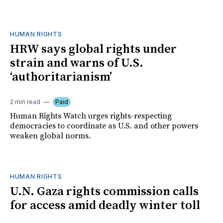
HUMAN RIGHTS
HRW says global rights under
strain and warns of U.S.
‘authoritarianism’
2 min read
Paid
Human Rights Watch urges rights-respecting
democracies to coordinate as U.S. and other powers
weaken global norms.
HUMAN RIGHTS
U.N. Gaza rights commission calls
for access amid deadly winter toll