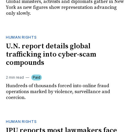
Global ministers, activists and diplomats gather in New
York as new figures show representation advancing
only slowly.
HUMAN RIGHTS
U.N. report details global
trafficking into cyber-scam
compounds
2 min read
Paid
Hundreds of thousands forced into online fraud
operations marked by violence, surveillance and
coercion.
HUMAN RIGHTS
IPU reports most lawmakers face