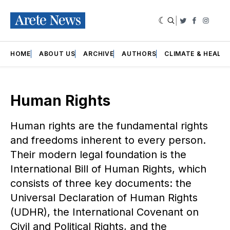
|
Twitter
Faceboo
Insta
HOME
ABOUT US
ARCHIVE
AUTHORS
CLIMATE & HEALT
Human Rights
Human rights are the fundamental rights
and freedoms inherent to every person.
Their modern legal foundation is the
International Bill of Human Rights, which
consists of three key documents: the
Universal Declaration of Human Rights
(UDHR), the International Covenant on
Civil and Political Rights, and the