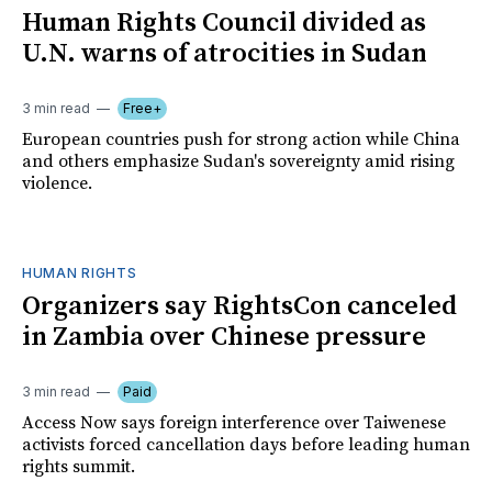
Human Rights Council divided as
U.N. warns of atrocities in Sudan
3 min read
Free+
European countries push for strong action while China
and others emphasize Sudan's sovereignty amid rising
violence.
HUMAN RIGHTS
Organizers say RightsCon canceled
in Zambia over Chinese pressure
3 min read
Paid
Access Now says foreign interference over Taiwenese
activists forced cancellation days before leading human
rights summit.