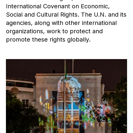
International Covenant on Economic,
Social and Cultural Rights. The U.N. and its
agencies, along with other international
organizations, work to protect and
promote these rights globally.