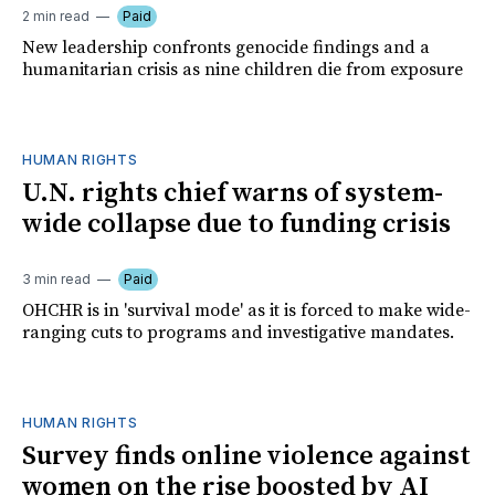
2 min read
Paid
New leadership confronts genocide findings and a
humanitarian crisis as nine children die from exposure
HUMAN RIGHTS
U.N. rights chief warns of system-
wide collapse due to funding crisis
3 min read
Paid
OHCHR is in 'survival mode' as it is forced to make wide-
ranging cuts to programs and investigative mandates.
HUMAN RIGHTS
Survey finds online violence against
women on the rise boosted by AI