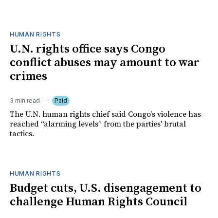
HUMAN RIGHTS
U.N. rights office says Congo
conflict abuses may amount to war
crimes
3 min read
Paid
The U.N. human rights chief said Congo's violence has
reached “alarming levels” from the parties' brutal
tactics.
HUMAN RIGHTS
Budget cuts, U.S. disengagement to
challenge Human Rights Council