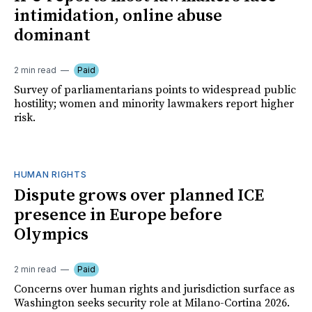
intimidation, online abuse
dominant
2 min read
Paid
Survey of parliamentarians points to widespread public
hostility; women and minority lawmakers report higher
risk.
HUMAN RIGHTS
Dispute grows over planned ICE
presence in Europe before
Olympics
2 min read
Paid
Concerns over human rights and jurisdiction surface as
Washington seeks security role at Milano-Cortina 2026.