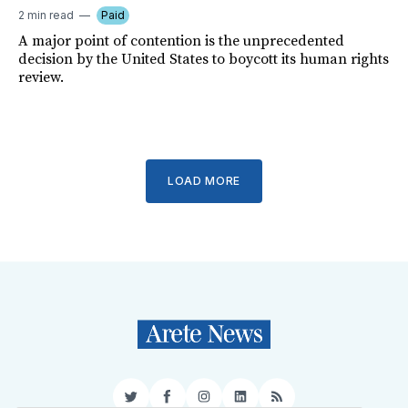
2 min read
Paid
A major point of contention is the unprecedented
decision by the United States to boycott its human rights
review.
LOAD MORE
Twitter
Facebook
Instagram
LinkedIn
RSS