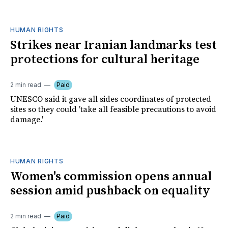
HUMAN RIGHTS
Strikes near Iranian landmarks test
protections for cultural heritage
2 min read
Paid
UNESCO said it gave all sides coordinates of protected
sites so they could 'take all feasible precautions to avoid
damage.'
HUMAN RIGHTS
Women's commission opens annual
session amid pushback on equality
2 min read
Paid