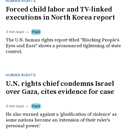
HUMAN RIGHTS
Forced child labor and TV-linked
executions in North Korea report
3 min read
Paid
The U.N. human rights report titled "Blocking People's
Eyes and Ears" shows a pronounced tightening of state
control.
HUMAN RIGHTS
U.N. rights chief condemns Israel
over Gaza, cites evidence for case
3 min read
Paid
He also warned against a 'glorification of violence' as
some nations become an 'extension of their ruler's
personal power.'