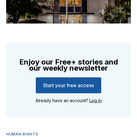
Enjoy our Free+ stories and
our weekly newsletter
Start your free access
Already have an account?
Log in
HUMAN RIGHTS