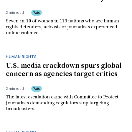
2 min read
Paid
Seven-in-10 of women in 119 nations who are human
rights defenders, activists or journalists experienced
online violence.
HUMAN RIGHTS
U.S. media crackdown spurs global
concern as agencies target critics
2 min read
Paid
The latest escalation came with Committee to Protect
Journalists demanding regulators stop targeting
broadcasters.