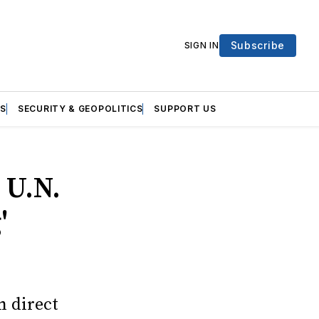
Subscribe
SIGN IN
S
SECURITY & GEOPOLITICS
SUPPORT US
 U.N.
'
n direct