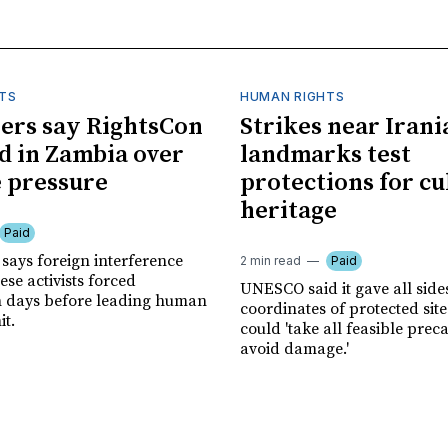
TS
HUMAN RIGHTS
ers say RightsCon
Strikes near Irani
d in Zambia over
landmarks test
 pressure
protections for cu
heritage
Paid
says foreign interference
2 min read
Paid
se activists forced
UNESCO said it gave all side
n days before leading human
coordinates of protected site
it.
could 'take all feasible prec
avoid damage.'