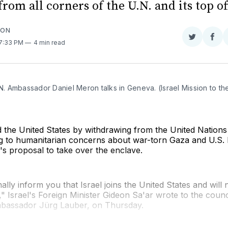
from all corners of the U.N. and its top of
SON
Share
Sha
 7:33 PM
4 min read
on
on
Twitter
Fac
.N. Ambassador Daniel Meron talks in Geneva. (Israel Mission to the 
ed the United States by withdrawing from the United Nation
ng to humanitarian concerns about war-torn Gaza and U.S. 
s proposal to take over the enclave.
ally inform you that Israel joins the United States and will 
 Israel's Foreign Minister Gideon Sa'ar wrote to the counci
bassador Jürg Lauber, on Thursday.