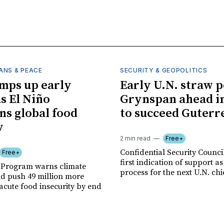
ANS & PEACE
SECURITY & GEOPOLITICS
mps up early
Early U.N. straw p
as El Niño
Grynspan ahead in
ns global food
to succeed Guterr
y
2 min read
Free+
Confidential Security Council
Free+
first indication of support as
 Program warns climate
process for the next U.N. chi
ld push 49 million more
acute food insecurity by end