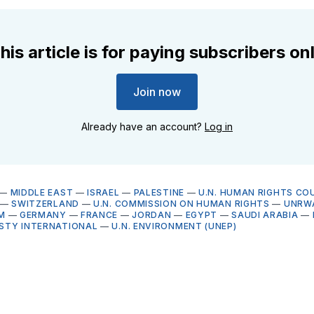
his article is for paying subscribers on
Join now
Already have an account?
Log in
—
MIDDLE EAST
—
ISRAEL
—
PALESTINE
—
U.N. HUMAN RIGHTS COU
—
SWITZERLAND
—
U.N. COMMISSION ON HUMAN RIGHTS
—
UNRW
M
—
GERMANY
—
FRANCE
—
JORDAN
—
EGYPT
—
SAUDI ARABIA
—
STY INTERNATIONAL
—
U.N. ENVIRONMENT (UNEP)