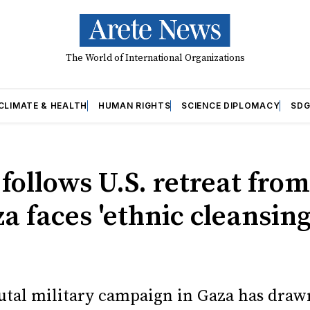
The World of International Organizations
CLIMATE & HEALTH
HUMAN RIGHTS
SCIENCE DIPLOMACY
SDG
 follows U.S. retreat from
a faces 'ethnic cleansing
brutal military campaign in Gaza has draw