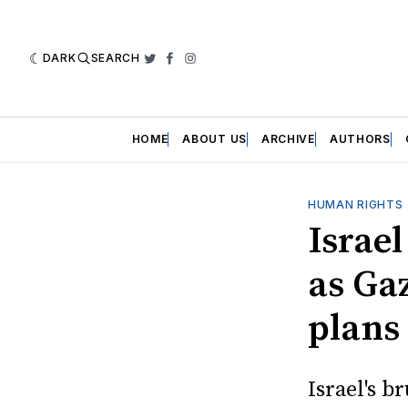
DARK
SEARCH
Twitter
Facebook
Instagram
HOME
ABOUT US
ARCHIVE
AUTHORS
HUMAN RIGHTS
Israel
as Gaz
plans
Israel's 