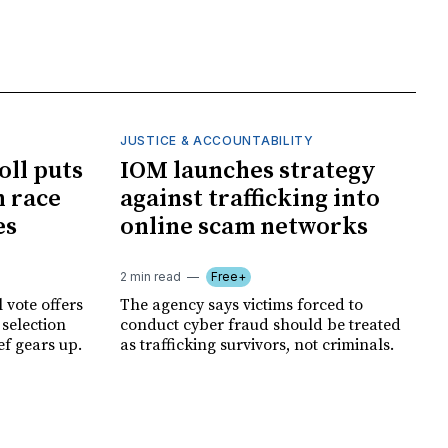
JUSTICE & ACCOUNTABILITY
oll puts
IOM launches strategy
 race
against trafficking into
es
online scam networks
2 min read
Free+
 vote offers
The agency says victims forced to
 selection
conduct cyber fraud should be treated
ef gears up.
as trafficking survivors, not criminals.