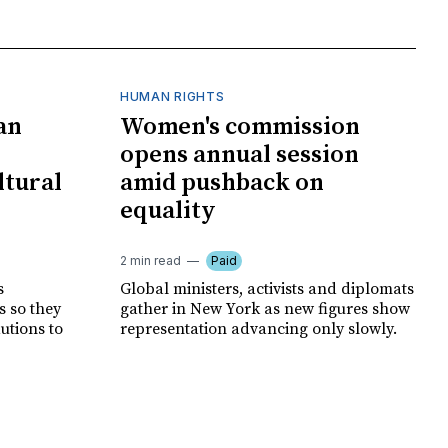
HUMAN RIGHTS
an
Women's commission
opens annual session
ltural
amid pushback on
equality
2 min read
Paid
s
Global ministers, activists and diplomats
s so they
gather in New York as new figures show
autions to
representation advancing only slowly.