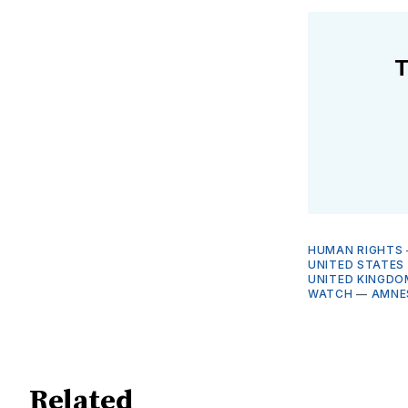
T
HUMAN RIGHTS
UNITED STATES
UNITED KINGDO
WATCH
—
AMNE
Related