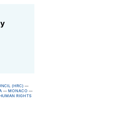
ly
NCIL (HRC)
—
A
—
MONACO
—
HUMAN RIGHTS