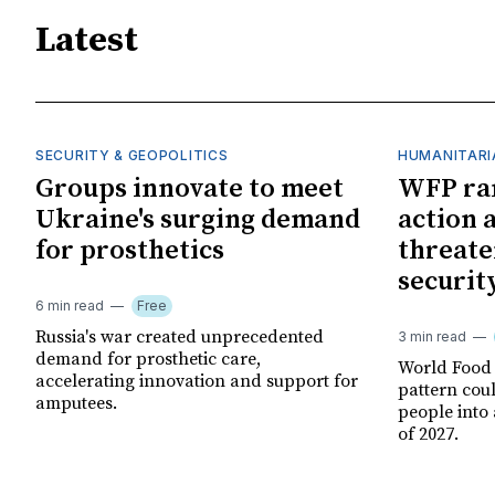
Latest
SECURITY & GEOPOLITICS
HUMANITARI
Groups innovate to meet
WFP ra
Ukraine's surging demand
action 
for prosthetics
threate
securit
6 min read
Free
Russia's war created unprecedented
3 min read
demand for prosthetic care,
World Food
accelerating innovation and support for
pattern cou
amputees.
people into 
of 2027.