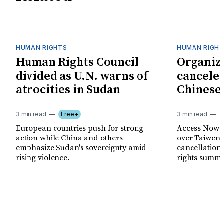
HUMAN RIGHTS
HUMAN RIGH
Human Rights Council
Organiz
divided as U.N. warns of
cancele
atrocities in Sudan
Chinese
3 min read
Free+
3 min read
European countries push for strong
Access Now 
action while China and others
over Taiwene
emphasize Sudan's sovereignty amid
cancellatio
rising violence.
rights summ