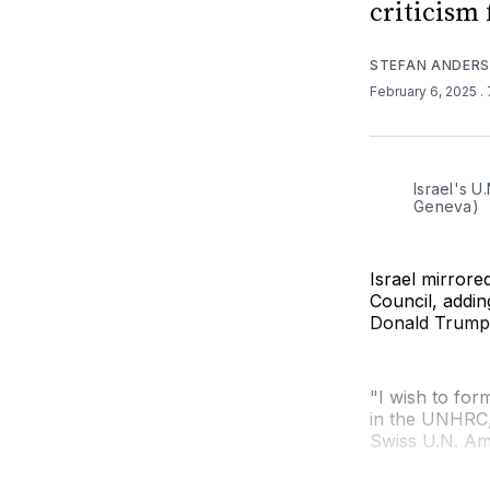
criticism 
STEFAN ANDER
February 6, 2025
.
Israel's U
Geneva)
Israel mirror
Council, addi
Donald Trump'
"I wish to form
in the UNHRC,"
Swiss U.N. Am