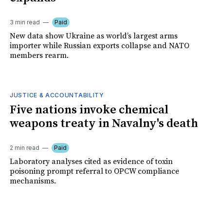
3 min read
Paid
New data show Ukraine as world’s largest arms
importer while Russian exports collapse and NATO
members rearm.
JUSTICE & ACCOUNTABILITY
Five nations invoke chemical
weapons treaty in Navalny's death
2 min read
Paid
Laboratory analyses cited as evidence of toxin
poisoning prompt referral to OPCW compliance
mechanisms.