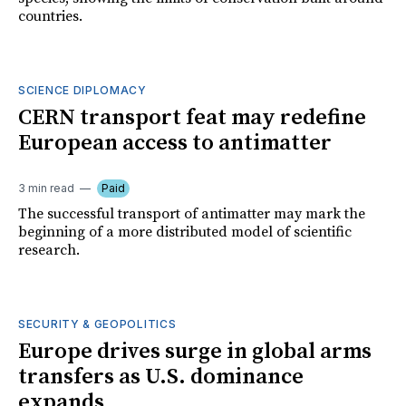
countries.
SCIENCE DIPLOMACY
CERN transport feat may redefine
European access to antimatter
3 min read
Paid
The successful transport of antimatter may mark the
beginning of a more distributed model of scientific
research.
SECURITY & GEOPOLITICS
Europe drives surge in global arms
transfers as U.S. dominance
expands