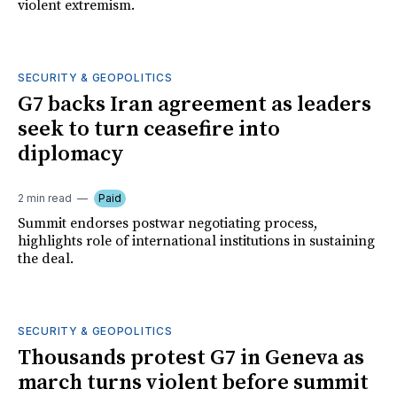
violent extremism.
SECURITY & GEOPOLITICS
G7 backs Iran agreement as leaders
seek to turn ceasefire into
diplomacy
2 min read
Paid
Summit endorses postwar negotiating process,
highlights role of international institutions in sustaining
the deal.
SECURITY & GEOPOLITICS
Thousands protest G7 in Geneva as
march turns violent before summit