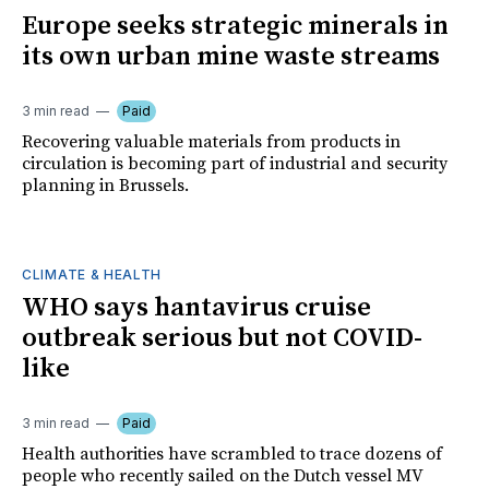
Europe seeks strategic minerals in
its own urban mine waste streams
3 min read
Paid
Recovering valuable materials from products in
circulation is becoming part of industrial and security
planning in Brussels.
CLIMATE & HEALTH
WHO says hantavirus cruise
outbreak serious but not COVID-
like
3 min read
Paid
Health authorities have scrambled to trace dozens of
people who recently sailed on the Dutch vessel MV