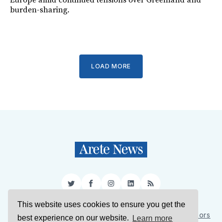
Europe amid continued tensions over Greenland and
burden-sharing.
LOAD MORE
Twitter
Facebook
Instagram
LinkedIn
RSS
This website uses cookies to ensure you get the
Sign Up
About Us
Support Us
Contact Us
Authors
best experience on our website.
Learn more