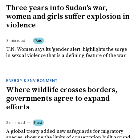
Three years into Sudan's war,
women and girls suffer explosion in
violence
3 min read
Paid
U.N. Women says its 'gender alert' highlights the surge
in sexual violence that is a defining feature of the war.
ENERGY & ENVIRONMENT
Where wildlife crosses borders,
governments agree to expand
efforts
2 min read
Paid
A global treaty added new safeguards for migratory
species, showing the limits of conservation built around