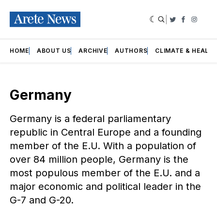
|
Twitter
Faceboo
Insta
HOME
ABOUT US
ARCHIVE
AUTHORS
CLIMATE & HEALT
Germany
Germany is a federal parliamentary
republic in Central Europe and a founding
member of the E.U. With a population of
over 84 million people, Germany is the
most populous member of the E.U. and a
major economic and political leader in the
G-7 and G-20.