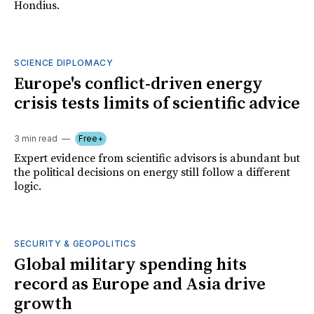
Hondius.
SCIENCE DIPLOMACY
Europe's conflict-driven energy
crisis tests limits of scientific advice
3 min read
Free+
Expert evidence from scientific advisors is abundant but
the political decisions on energy still follow a different
logic.
SECURITY & GEOPOLITICS
Global military spending hits
record as Europe and Asia drive
growth