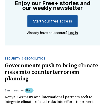
Enjoy our Free+ stories and
our weekly newsletter
Start your free access
Already have an account?
Log in
SECURITY & GEOPOLITICS
Governments push to bring climate
risks into counterterrorism
planning
3 min read
Paid
Kenya, Germany and international partners seek to
integrate climate-related risks into efforts to prevent