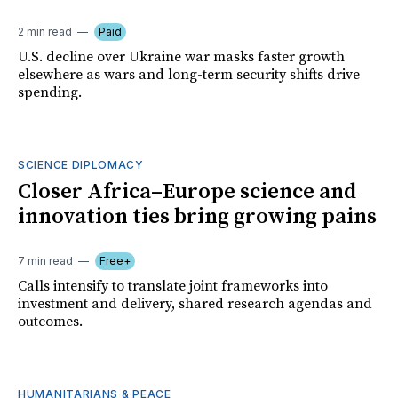
2 min read
Paid
U.S. decline over Ukraine war masks faster growth
elsewhere as wars and long-term security shifts drive
spending.
SCIENCE DIPLOMACY
Closer Africa–Europe science and
innovation ties bring growing pains
7 min read
Free+
Calls intensify to translate joint frameworks into
investment and delivery, shared research agendas and
outcomes.
HUMANITARIANS & PEACE