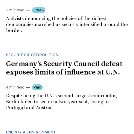
3 min read
Free+
Activists denouncing the policies of the richest
democracies marched as security intensified around the
border.
SECURITY & GEOPOLITICS
Germany's Security Council defeat
exposes limits of influence at U.N.
4 min read
Paid
Despite being the U.N.'s second-largest contributor,
Berlin failed to secure a two-year seat, losing to
Portugal and Austria.
ENERGY & ENVIRONMENT