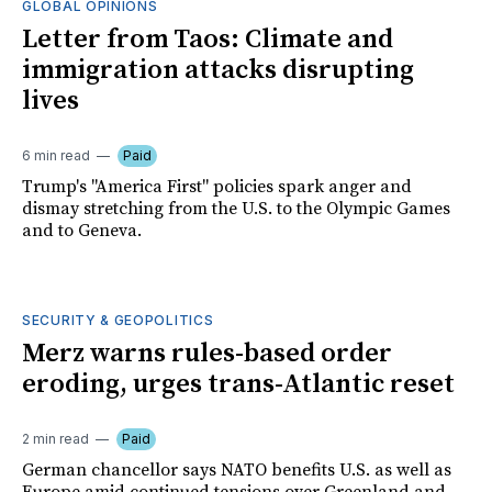
GLOBAL OPINIONS
Letter from Taos: Climate and
immigration attacks disrupting
lives
6 min read
Paid
Trump's "America First" policies spark anger and
dismay stretching from the U.S. to the Olympic Games
and to Geneva.
SECURITY & GEOPOLITICS
Merz warns rules-based order
eroding, urges trans-Atlantic reset
2 min read
Paid
German chancellor says NATO benefits U.S. as well as