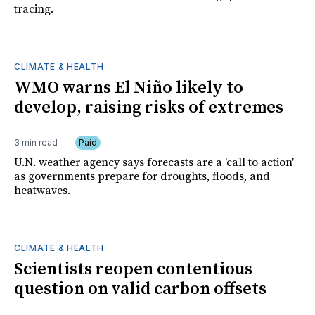
tracing.
CLIMATE & HEALTH
WMO warns El Niño likely to
develop, raising risks of extremes
3 min read
Paid
U.N. weather agency says forecasts are a 'call to action'
as governments prepare for droughts, floods, and
heatwaves.
CLIMATE & HEALTH
Scientists reopen contentious
question on valid carbon offsets