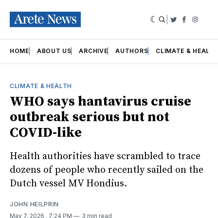
|
Twitter
Faceboo
Insta
HOME
ABOUT US
ARCHIVE
AUTHORS
CLIMATE & HEALT
CLIMATE & HEALTH
WHO says hantavirus cruise
outbreak serious but not
COVID-like
Health authorities have scrambled to trace
dozens of people who recently sailed on the
Dutch vessel MV Hondius.
JOHN HEILPRIN
May 7, 2026
. 7:24 PM
3 min read