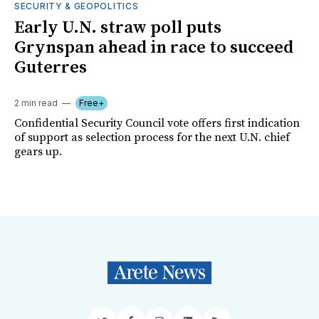
SECURITY & GEOPOLITICS
Early U.N. straw poll puts
Grynspan ahead in race to succeed
Guterres
2 min read
Free+
Confidential Security Council vote offers first indication
of support as selection process for the next U.N. chief
gears up.