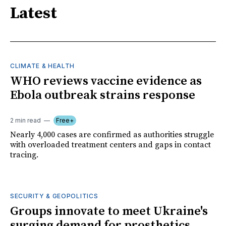
Latest
CLIMATE & HEALTH
WHO reviews vaccine evidence as
Ebola outbreak strains response
2 min read
Free+
Nearly 4,000 cases are confirmed as authorities struggle
with overloaded treatment centers and gaps in contact
tracing.
SECURITY & GEOPOLITICS
Groups innovate to meet Ukraine's
surging demand for prosthetics