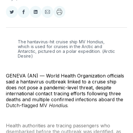
Share
Share
Share
Share
on
on
on
via
Twitter
Facebook
LinkedIn
Email
The hantavirus-hit cruise ship MV Hondius, 
which is used for cruises in the Arctic and 
Antarctic, pictured on a polar expedition. (Arctic 
Desire)
GENEVA (AN) — World Health Organization officials
said a hantavirus outbreak linked to a cruise ship
does not pose a pandemic-level threat, despite
international contact tracing efforts following three
deaths and multiple confirmed infections aboard the
Dutch-flagged MV
Hondius
.
Health authorities are tracing passengers who
disembarked before the outbreak was identified, as