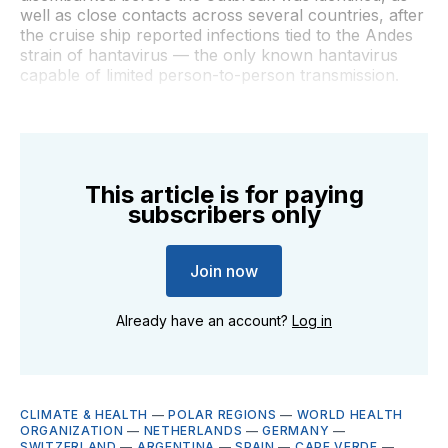
well as close contacts across several countries, after
the cruise ship reported infections tied to the Andes
strain of hantavirus — the only known hantavirus
capable of limited person-to-person transmission.
This article is for paying
subscribers only
Join now
Already have an account?
Log in
CLIMATE & HEALTH
—
POLAR REGIONS
—
WORLD HEALTH
ORGANIZATION
—
NETHERLANDS
—
GERMANY
—
SWITZERLAND
—
ARGENTINA
—
SPAIN
—
CAPE VERDE
—