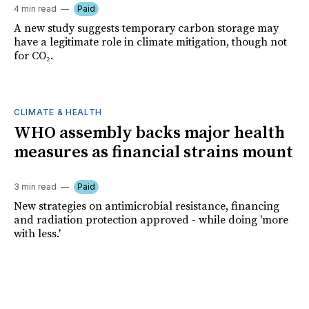
4 min read
Paid
A new study suggests temporary carbon storage may
have a legitimate role in climate mitigation, though not
for CO₂.
CLIMATE & HEALTH
WHO assembly backs major health
measures as financial strains mount
3 min read
Paid
New strategies on antimicrobial resistance, financing
and radiation protection approved - while doing 'more
with less.'