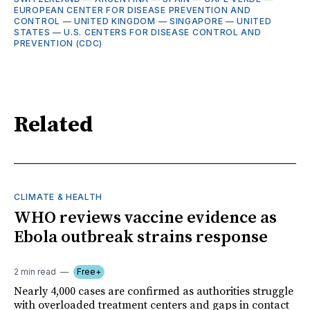
EUROPEAN CENTER FOR DISEASE PREVENTION AND
CONTROL
—
UNITED KINGDOM
—
SINGAPORE
—
UNITED
STATES
—
U.S. CENTERS FOR DISEASE CONTROL AND
PREVENTION (CDC)
Related
CLIMATE & HEALTH
WHO reviews vaccine evidence as
Ebola outbreak strains response
2 min read
Free+
Nearly 4,000 cases are confirmed as authorities struggle
with overloaded treatment centers and gaps in contact