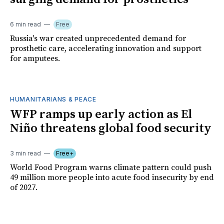
6 min read
Free
Russia's war created unprecedented demand for
prosthetic care, accelerating innovation and support
for amputees.
HUMANITARIANS & PEACE
WFP ramps up early action as El
Niño threatens global food security
3 min read
Free+
World Food Program warns climate pattern could push
49 million more people into acute food insecurity by end
of 2027.