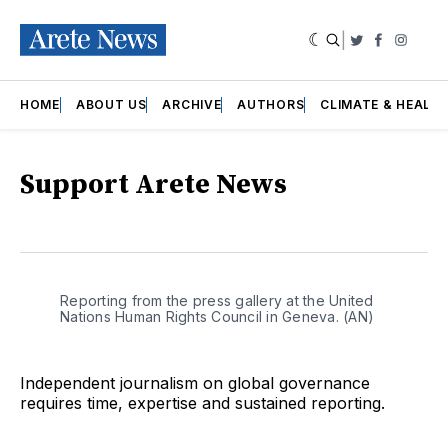
|
Twitter
Faceboo
Insta
HOME
ABOUT US
ARCHIVE
AUTHORS
CLIMATE & HEALT
Support Arete News
Reporting from the press gallery at the United 
Nations Human Rights Council in Geneva. (AN)
Independent journalism on global governance
requires time, expertise and sustained reporting.