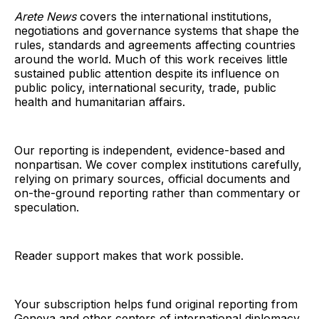
Arete News
covers the international institutions,
negotiations and governance systems that shape the
rules, standards and agreements affecting countries
around the world. Much of this work receives little
sustained public attention despite its influence on
public policy, international security, trade, public
health and humanitarian affairs.
Our reporting is independent, evidence-based and
nonpartisan. We cover complex institutions carefully,
relying on primary sources, official documents and
on-the-ground reporting rather than commentary or
speculation.
Reader support makes that work possible.
Your subscription helps fund original reporting from
Geneva and other centers of international diplomacy,