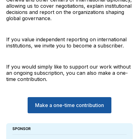
allowing us to cover negotiations, explain institutional
decisions and report on the organizations shaping
global governance.
If you value independent reporting on international
institutions, we invite you to become a subscriber.
If you would simply like to support our work without
an ongoing subscription, you can also make a one-
time contribution.
Make a one-time contribution
SPONSOR