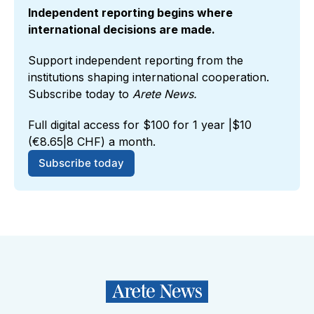
Independent reporting begins where 
international decisions are made.
Support independent reporting from the 
institutions shaping international cooperation. 
Subscribe today to 
Arete News.
Full digital access for $100 for 1 year |$10 
(€8.65|8 CHF) a month.
Subscribe today