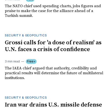
The NATO chief used spending charts, jobs figures and
praise to make the case for the alliance ahead of a
Turkish summit.
SECURITY & GEOPOLITICS
Grossi calls for 'a dose of realism' as
U.N. faces a crisis of confidence
3 min read
Free+
The IAEA chief argued that authority, credibility and
practical results will determine the future of multilateral
institutions.
SECURITY & GEOPOLITICS
Iran war drains U.S. missile defense