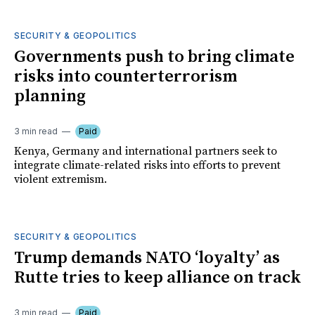
SECURITY & GEOPOLITICS
Governments push to bring climate
risks into counterterrorism
planning
3 min read
Paid
Kenya, Germany and international partners seek to
integrate climate-related risks into efforts to prevent
violent extremism.
SECURITY & GEOPOLITICS
Trump demands NATO ‘loyalty’ as
Rutte tries to keep alliance on track
3 min read
Paid