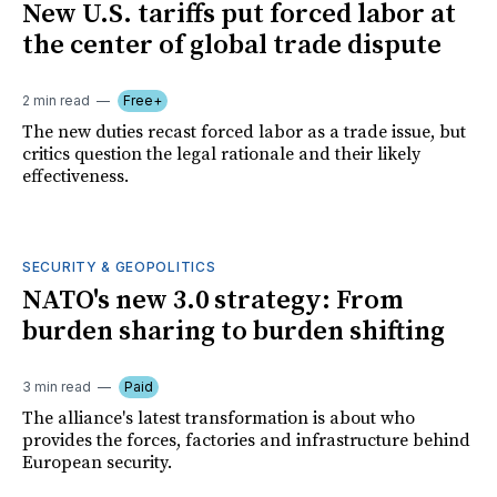
New U.S. tariffs put forced labor at
the center of global trade dispute
2 min read
Free+
The new duties recast forced labor as a trade issue, but
critics question the legal rationale and their likely
effectiveness.
SECURITY & GEOPOLITICS
NATO's new 3.0 strategy: From
burden sharing to burden shifting
3 min read
Paid
The alliance's latest transformation is about who
provides the forces, factories and infrastructure behind
European security.