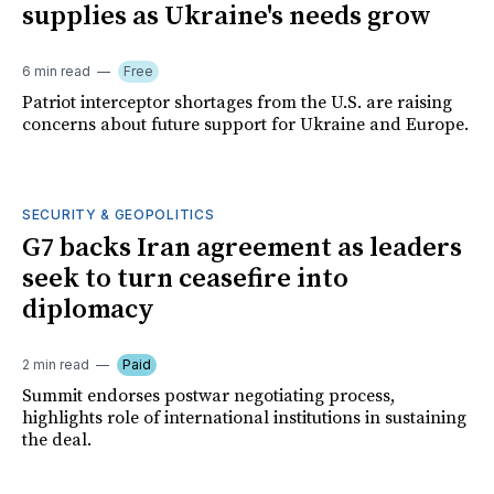
supplies as Ukraine's needs grow
6 min read
Free
Patriot interceptor shortages from the U.S. are raising
concerns about future support for Ukraine and Europe.
SECURITY & GEOPOLITICS
G7 backs Iran agreement as leaders
seek to turn ceasefire into
diplomacy
2 min read
Paid
Summit endorses postwar negotiating process,
highlights role of international institutions in sustaining
the deal.