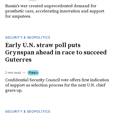
Russia's war created unprecedented demand for
prosthetic care, accelerating innovation and support
for amputees.
SECURITY & GEOPOLITICS
Early U.N. straw poll puts
Grynspan ahead in race to succeed
Guterres
2 min read
Free+
Confidential Security Council vote offers first indication
of support as selection process for the next U.N. chief
gears up.
SECURITY & GEOPOLITICS