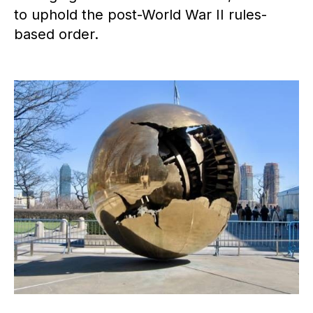
to uphold the post-World War II rules-
based order.