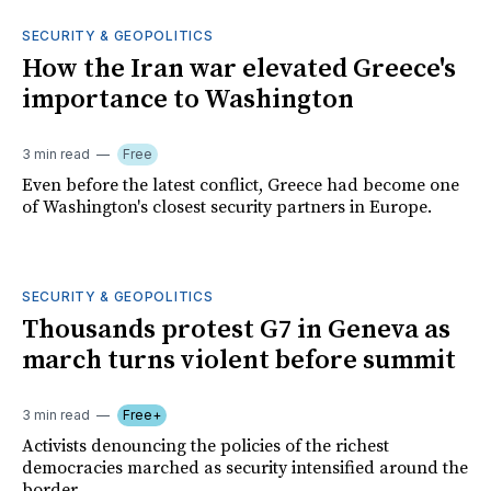
SECURITY & GEOPOLITICS
How the Iran war elevated Greece's
importance to Washington
3 min read
Free
Even before the latest conflict, Greece had become one
of Washington's closest security partners in Europe.
SECURITY & GEOPOLITICS
Thousands protest G7 in Geneva as
march turns violent before summit
3 min read
Free+
Activists denouncing the policies of the richest
democracies marched as security intensified around the
border.