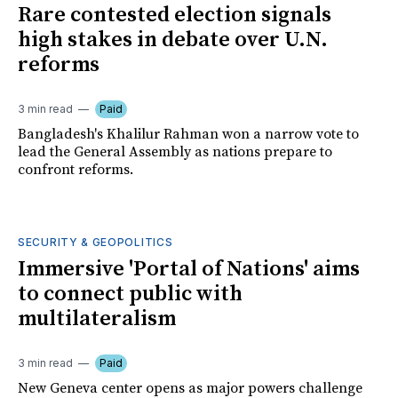
Rare contested election signals
high stakes in debate over U.N.
reforms
3 min read
Paid
Bangladesh's Khalilur Rahman won a narrow vote to
lead the General Assembly as nations prepare to
confront reforms.
SECURITY & GEOPOLITICS
Immersive 'Portal of Nations' aims
to connect public with
multilateralism
3 min read
Paid
New Geneva center opens as major powers challenge