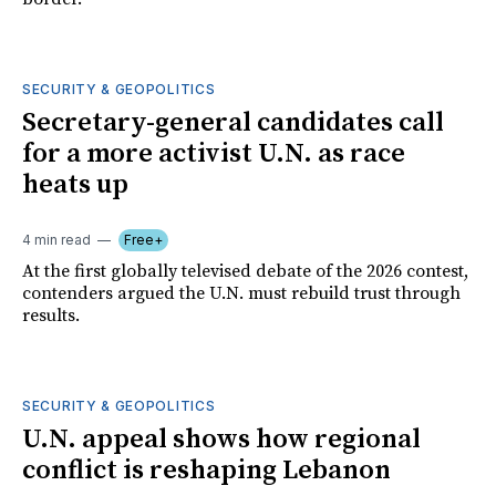
SECURITY & GEOPOLITICS
Secretary-general candidates call
for a more activist U.N. as race
heats up
4 min read
Free+
At the first globally televised debate of the 2026 contest,
contenders argued the U.N. must rebuild trust through
results.
SECURITY & GEOPOLITICS
U.N. appeal shows how regional
conflict is reshaping Lebanon