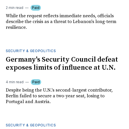
2 min read
Paid
While the request reflects immediate needs, officials
describe the crisis as a threat to Lebanon's long-term
resilience.
SECURITY & GEOPOLITICS
Germany's Security Council defeat
exposes limits of influence at U.N.
4 min read
Paid
Despite being the U.N.'s second-largest contributor,
Berlin failed to secure a two-year seat, losing to
Portugal and Austria.
SECURITY & GEOPOLITICS