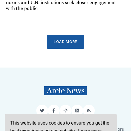
norms and U.N. institutions seek closer engagement
with the public.
LOAD MORE
Twitter
Facebook
Instagram
LinkedIn
RSS
This website uses cookies to ensure you get the
Sign Up
About Us
Support Us
Contact Us
Authors