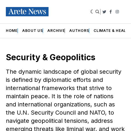
|
Twitter
Faceboo
Insta
HOME
ABOUT US
ARCHIVE
AUTHORS
CLIMATE & HEALT
Security & Geopolitics
The dynamic landscape of global security
is defined by diplomatic efforts and
international frameworks that strive to
maintain peace. It is the role of nations
and international organizations, such as
the U.N. Security Council and NATO, to
navigate geopolitical tensions, address
emerging threats like liminal war, and work