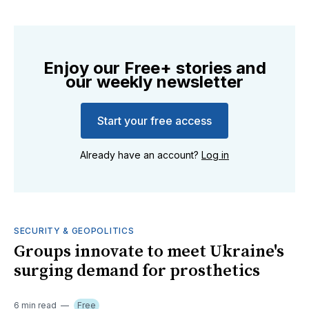
Enjoy our Free+ stories and
our weekly newsletter
Start your free access
Already have an account?
Log in
SECURITY & GEOPOLITICS
Groups innovate to meet Ukraine's
surging demand for prosthetics
6 min read
Free