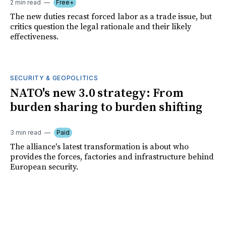
2 min read
Free+
The new duties recast forced labor as a trade issue, but
critics question the legal rationale and their likely
effectiveness.
SECURITY & GEOPOLITICS
NATO's new 3.0 strategy: From
burden sharing to burden shifting
3 min read
Paid
The alliance's latest transformation is about who
provides the forces, factories and infrastructure behind
European security.