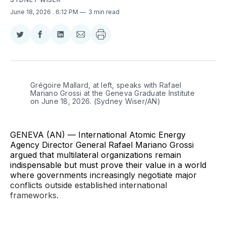
June 18, 2026
. 6:12 PM
3 min read
Share
Share
Share
Share
on
on
on
via
Twitter
Facebook
LinkedIn
Email
Grégoire Mallard, at left, speaks with Rafael 
Mariano Grossi at the Geneva Graduate Institute 
on June 18, 2026. (Sydney Wiser/AN)
GENEVA (AN) — International Atomic Energy
Agency Director General Rafael Mariano Grossi
argued that multilateral organizations remain
indispensable but must prove their value in a world
where governments increasingly negotiate major
conflicts outside established international
frameworks.