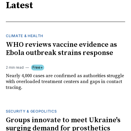
Latest
CLIMATE & HEALTH
WHO reviews vaccine evidence as
Ebola outbreak strains response
2 min read
Free+
Nearly 4,000 cases are confirmed as authorities struggle
with overloaded treatment centers and gaps in contact
tracing.
SECURITY & GEOPOLITICS
Groups innovate to meet Ukraine's
surging demand for prosthetics