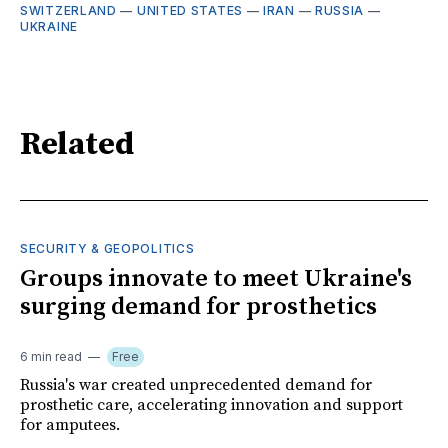
SWITZERLAND
—
UNITED STATES
—
IRAN
—
RUSSIA
—
UKRAINE
Related
SECURITY & GEOPOLITICS
Groups innovate to meet Ukraine's
surging demand for prosthetics
6 min read
Free
Russia's war created unprecedented demand for
prosthetic care, accelerating innovation and support
for amputees.