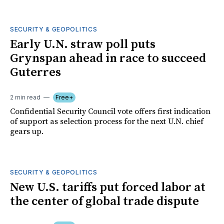
SECURITY & GEOPOLITICS
Early U.N. straw poll puts
Grynspan ahead in race to succeed
Guterres
2 min read
Free+
Confidential Security Council vote offers first indication
of support as selection process for the next U.N. chief
gears up.
SECURITY & GEOPOLITICS
New U.S. tariffs put forced labor at
the center of global trade dispute