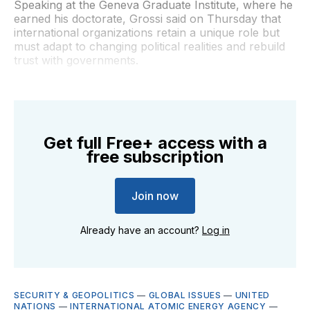
Speaking at the Geneva Graduate Institute, where he
earned his doctorate, Grossi said on Thursday that
international organizations retain a unique role but
must adapt to changing political realities and rebuild
trust with governments.
Get full Free+ access with a
free subscription
Join now
Already have an account?
Log in
SECURITY & GEOPOLITICS
—
GLOBAL ISSUES
—
UNITED
NATIONS
—
INTERNATIONAL ATOMIC ENERGY AGENCY
—