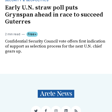
SECURITY & GEOPOLITICS
Early U.N. straw poll puts
Grynspan ahead in race to succeed
Guterres
2 min read
Free+
Confidential Security Council vote offers first indication
of support as selection process for the next U.N. chief
gears up.