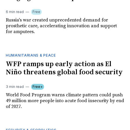
6 min read
Free
Russia's war created unprecedented demand for
prosthetic care, accelerating innovation and support
for amputees.
HUMANITARIANS & PEACE
WFP ramps up early action as El
Niño threatens global food security
3 min read
Free+
World Food Program warns climate pattern could push
49 million more people into acute food insecurity by end
of 2027.