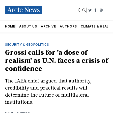
|
Twitter
Faceboo
Insta
HOME
ABOUT US
ARCHIVE
AUTHORS
CLIMATE & HEALT
SECURITY & GEOPOLITICS
Grossi calls for 'a dose of
realism' as U.N. faces a crisis of
confidence
The IAEA chief argued that authority,
credibility and practical results will
determine the future of multilateral
institutions.
SYDNEY WISER