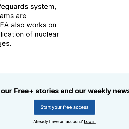
afeguards system,
grams are
AEA also works on
lication of nuclear
ges.
 our Free+ stories and our weekly news
Start your free access
Already have an account?
Log in