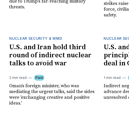
due to Trump's far-reaching military
strikes rais
threats.
force, civil
safety.
NUCLEAR SECURITY & WMD
NUCLEAR SE
U.S. and Iran hold third
U.S. an
round of indirect nuclear
princip
talks to avoid war
deal in
2 min read
Paid
1 min read
Oman’s foreign minister, who was
Indirect ne
mediating the urgent talks, said the sides
advance des
were 'exchanging creative and positive
unresolved 
ideas.'