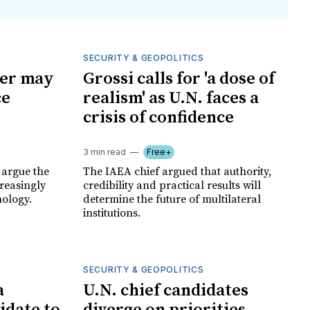
SECURITY & GEOPOLITICS
der may
Grossi calls for 'a dose of
ce
realism' as U.N. faces a
crisis of confidence
3 min read
Free+
 argue the
The IAEA chief argued that authority,
creasingly
credibility and practical results will
ology.
determine the future of multilateral
institutions.
SECURITY & GEOPOLITICS
a
U.N. chief candidates