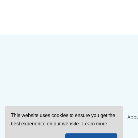
This website uses cookies to ensure you get the
Sign Up
Abou
best experience on our website.
Learn more