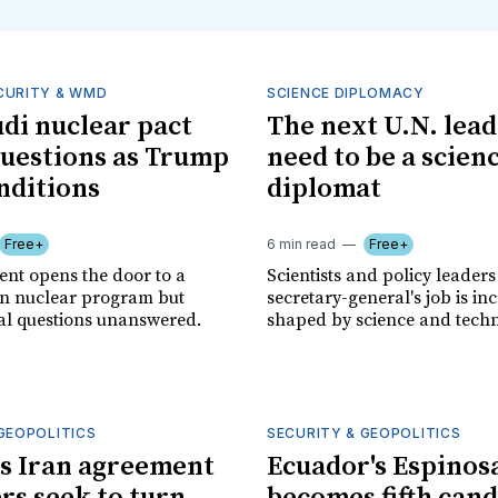
CURITY & WMD
SCIENCE DIPLOMACY
udi nuclear pact
The next U.N. lea
questions as Trump
need to be a scien
nditions
diplomat
Free+
6 min read
Free+
nt opens the door to a
Scientists and policy leaders
ian nuclear program but
secretary-general's job is in
cal questions unanswered.
shaped by science and techn
GEOPOLITICS
SECURITY & GEOPOLITICS
s Iran agreement
Ecuador's Espinos