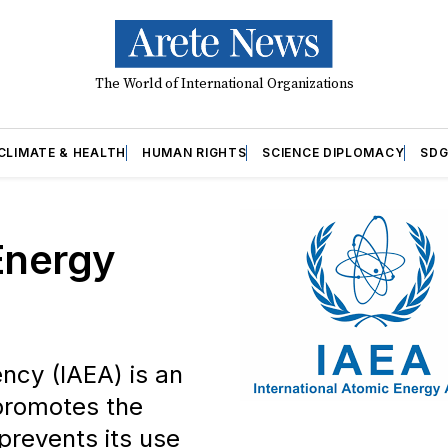
The World of International Organizations
CLIMATE & HEALTH
HUMAN RIGHTS
SCIENCE DIPLOMACY
SDG
Energy
ncy (IAEA) is an
promotes the
prevents its use