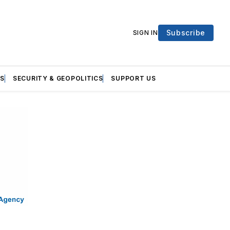
Subscribe
SIGN IN
S
SECURITY & GEOPOLITICS
SUPPORT US