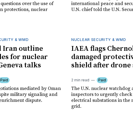
e questions over the use of
international peace and secur
ian protections, nuclear
U.N. chief told the U.N. Secur
CURITY & WMD
NUCLEAR SECURITY & WMD
d Iran outline
IAEA flags Cherno
les for nuclear
damaged protecti
 Geneva talks
shield after drone
Paid
2 min read
Paid
gotiations mediated by Oman
The U.N. nuclear watchdog a
pite military signaling and
inspectors to urgently check 
enrichment dispute.
electrical substations in the 
grid.