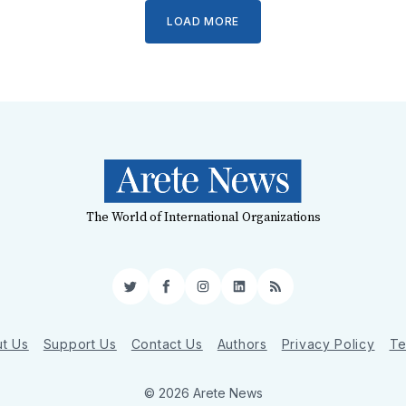
LOAD MORE
The World of International Organizations
Twitter
Facebook
Instagram
LinkedIn
RSS
t Us
Support Us
Contact Us
Authors
Privacy Policy
Te
© 2026 Arete News