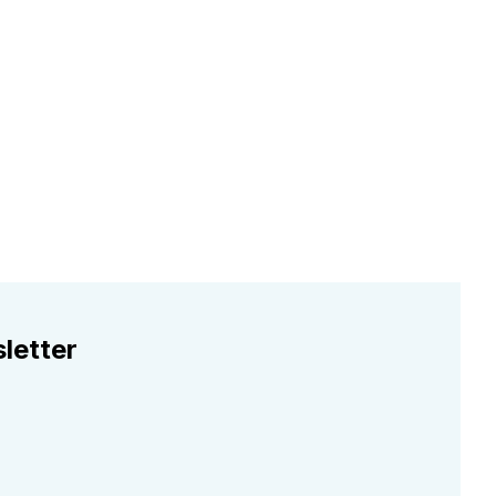
letter