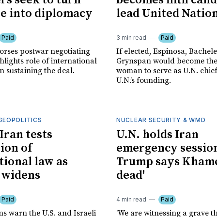
ers seek to turn
becomes fifth cand
re into diplomacy
lead United Natio
Paid
3 min read
Paid
rses postwar negotiating
If elected, Espinosa, Bachele
hlights role of international
Grynspan would become the 
in sustaining the deal.
woman to serve as U.N. chief
U.N.’s founding.
GEOPOLITICS
NUCLEAR SECURITY & WMD
Iran tests
U.N. holds Iran
ion of
emergency session
tional law as
Trump says Khamen
t widens
dead'
Paid
4 min read
Paid
s warn the U.S. and Israeli
'We are witnessing a grave th