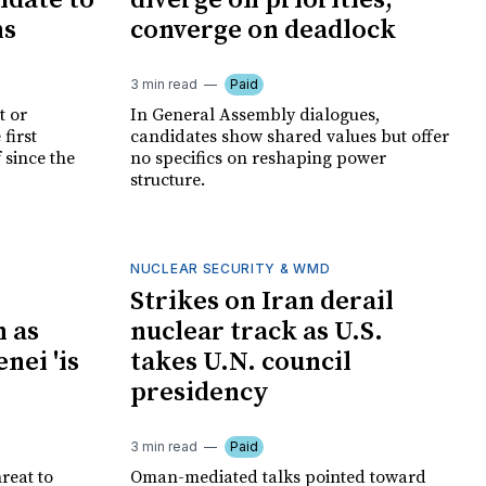
idate to
diverge on priorities,
ns
converge on deadlock
3 min read
Paid
t or
In General Assembly dialogues,
first
candidates show shared values but offer
 since the
no specifics on reshaping power
structure.
NUCLEAR SECURITY & WMD
Strikes on Iran derail
 as
nuclear track as U.S.
ei 'is
takes U.N. council
presidency
3 min read
Paid
reat to
Oman-mediated talks pointed toward