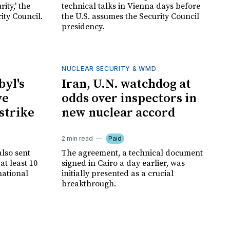
ity,' the
technical talks in Vienna days before
ity Council.
the U.S. assumes the Security Council
presidency.
NUCLEAR SECURITY & WMD
byl's
Iran, U.N. watchdog at
ve
odds over inspectors in
 strike
new nuclear accord
2 min read
Paid
lso sent
The agreement, a technical document
at least 10
signed in Cairo a day earlier, was
national
initially presented as a crucial
breakthrough.