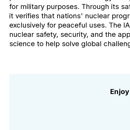
for military purposes. Through its s
it verifies that nations' nuclear pro
exclusively for peaceful uses. The I
nuclear safety, security, and the app
science to help solve global challen
Enjoy