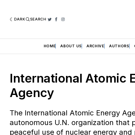
DARK
SEARCH
Twitter
Facebook
Instagram
HOME
ABOUT US
ARCHIVE
AUTHORS
International Atomic 
Agency
The International Atomic Energy Age
autonomous U.N. organization that 
peaceful use of nuclear energy and 