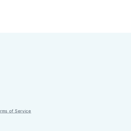
rms of Service