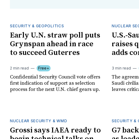
SECURITY & GEOPOLITICS
NUCLEAR SE
Early U.N. straw poll puts
U.S.-Sa
Grynspan ahead in race
raises 
to succeed Guterres
adds co
2 min read
Free+
3 min read
Confidential Security Council vote offers
The agreeme
first indication of support as selection
Saudi civil
process for the next U.N. chief gears up.
leaves criti
NUCLEAR SECURITY & WMD
SECURITY & 
Grossi says IAEA ready to
G7 back