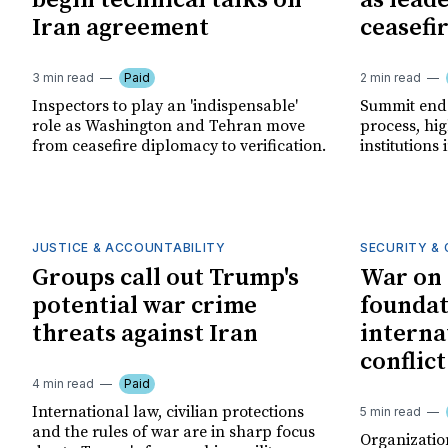
begin technical talks on
as lead
Iran agreement
ceasefi
3 min read
Paid
2 min read
Inspectors to play an 'indispensable'
Summit endo
role as Washington and Tehran move
process, hig
from ceasefire diplomacy to verification.
institutions 
JUSTICE & ACCOUNTABILITY
SECURITY & 
Groups call out Trump's
War on 
potential war crime
foundat
threats against Iran
interna
conflic
4 min read
Paid
International law, civilian protections
5 min read
and the rules of war are in sharp focus
Organization