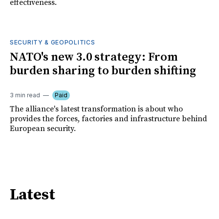
effectiveness.
SECURITY & GEOPOLITICS
NATO's new 3.0 strategy: From
burden sharing to burden shifting
3 min read
Paid
The alliance's latest transformation is about who
provides the forces, factories and infrastructure behind
European security.
Latest