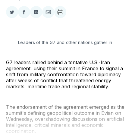
Share
Share
Share
Share
on
on
on
via
Twitter
Facebook
LinkedIn
Email
Leaders of the G7 and other nations gather in 
G7 leaders rallied behind a tentative U.S.-Iran
agreement, using their summit in France to signal a
shift from military confrontation toward diplomacy
after weeks of conflict that threatened energy
markets, maritime trade and regional stability.
The endorsement of the agreement emerged as the
summit's defining geopolitical outcome in Évian on
Wednesday, overshadowing discussions on artificial
intelligence, critical minerals and economic
coordination.