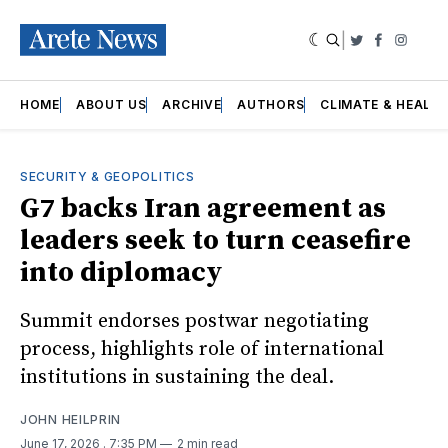
|
Twitter
Faceboo
Insta
HOME
ABOUT US
ARCHIVE
AUTHORS
CLIMATE & HEALT
SECURITY & GEOPOLITICS
G7 backs Iran agreement as
leaders seek to turn ceasefire
into diplomacy
Summit endorses postwar negotiating
process, highlights role of international
institutions in sustaining the deal.
JOHN HEILPRIN
June 17, 2026
. 7:35 PM
2 min read