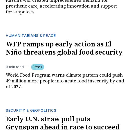
Russia's war created unprecedented demand for
prosthetic care, accelerating innovation and support
for amputees.
HUMANITARIANS & PEACE
WFP ramps up early action as El
Niño threatens global food security
3 min read
Free+
World Food Program warns climate pattern could push
49 million more people into acute food insecurity by end
of 2027.
SECURITY & GEOPOLITICS
Early U.N. straw poll puts
Grynspan ahead in race to succeed