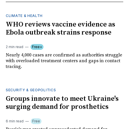
CLIMATE & HEALTH
WHO reviews vaccine evidence as
Ebola outbreak strains response
2 min read
Free+
Nearly 4,000 cases are confirmed as authorities struggle
with overloaded treatment centers and gaps in contact
tracing.
SECURITY & GEOPOLITICS
Groups innovate to meet Ukraine's
surging demand for prosthetics
6 min read
Free