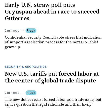
Early U.N. straw poll puts
Grynspan ahead in race to succeed
Guterres
2 min read
Free+
Confidential Security Council vote offers first indication
of support as selection process for the next U.N. chief
gears up.
SECURITY & GEOPOLITICS
New U.S. tariffs put forced labor at
the center of global trade dispute
2 min read
Free+
The new duties recast forced labor as a trade issue, but
critics question the legal rationale and their likely