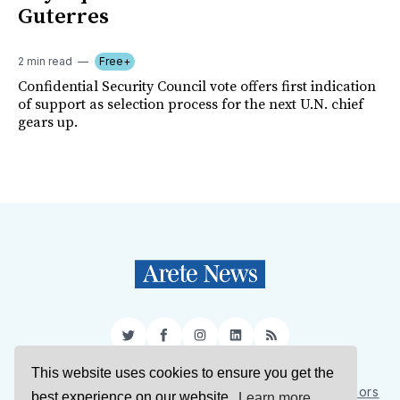
Guterres
2 min read
Free+
Confidential Security Council vote offers first indication
of support as selection process for the next U.N. chief
gears up.
Twitter
Facebook
Instagram
LinkedIn
RSS
This website uses cookies to ensure you get the
Sign Up
About Us
Support Us
Contact Us
Authors
best experience on our website.
Learn more