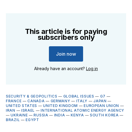
This article is for paying
subscribers only
Join now
Already have an account?
Log in
SECURITY & GEOPOLITICS
—
GLOBAL ISSUES
—
G7
—
FRANCE
—
CANADA
—
GERMANY
—
ITALY
—
JAPAN
—
UNITED STATES
—
UNITED KINGDOM
—
EUROPEAN UNION
—
IRAN
—
ISRAEL
—
INTERNATIONAL ATOMIC ENERGY AGENCY
—
UKRAINE
—
RUSSIA
—
INDIA
—
KENYA
—
SOUTH KOREA
—
BRAZIL
—
EGYPT