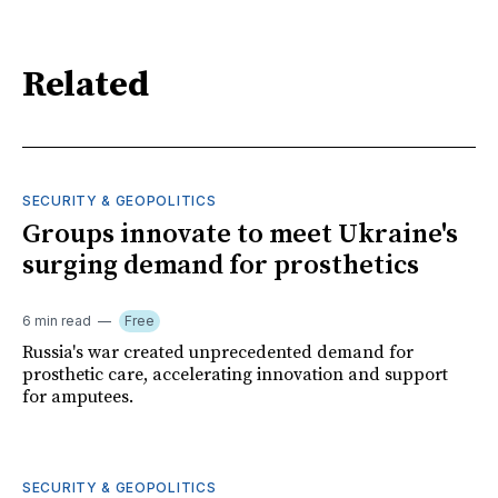
Related
SECURITY & GEOPOLITICS
Groups innovate to meet Ukraine's
surging demand for prosthetics
6 min read
Free
Russia's war created unprecedented demand for
prosthetic care, accelerating innovation and support
for amputees.
SECURITY & GEOPOLITICS