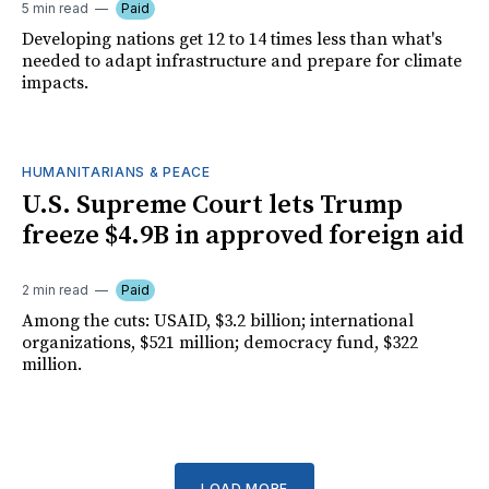
5 min read
Paid
Developing nations get 12 to 14 times less than what's
needed to adapt infrastructure and prepare for climate
impacts.
HUMANITARIANS & PEACE
U.S. Supreme Court lets Trump
freeze $4.9B in approved foreign aid
2 min read
Paid
Among the cuts: USAID, $3.2 billion; international
organizations, $521 million; democracy fund, $322
million.
LOAD MORE