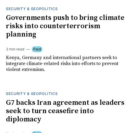
SECURITY & GEOPOLITICS
Governments push to bring climate
risks into counterterrorism
planning
3 min read
Paid
Kenya, Germany and international partners seek to
integrate climate-related risks into efforts to prevent
violent extremism.
SECURITY & GEOPOLITICS
G7 backs Iran agreement as leaders
seek to turn ceasefire into
diplomacy