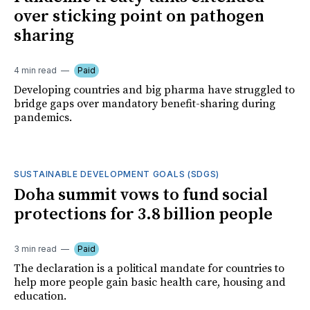
over sticking point on pathogen
sharing
4 min read
Paid
Developing countries and big pharma have struggled to
bridge gaps over mandatory benefit-sharing during
pandemics.
SUSTAINABLE DEVELOPMENT GOALS (SDGS)
Doha summit vows to fund social
protections for 3.8 billion people
3 min read
Paid
The declaration is a political mandate for countries to
help more people gain basic health care, housing and
education.