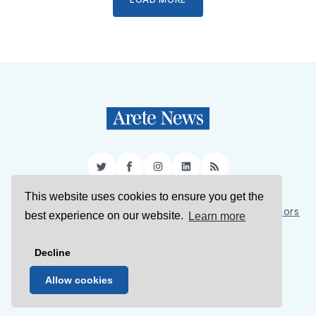
Twitter
Facebook
Instagram
LinkedIn
RSS
This website uses cookies to ensure you get the
Sign Up
About Us
Support Us
Contact Us
Authors
best experience on our website.
Learn more
Privacy Policy
Terms of Service
Decline
© 2026 Arete News
Allow cookies