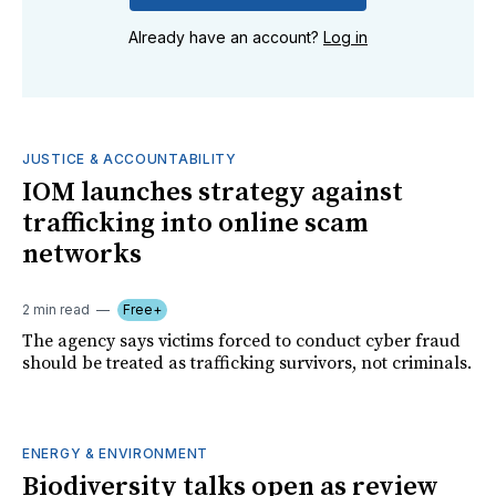
Already have an account?
Log in
JUSTICE & ACCOUNTABILITY
IOM launches strategy against
trafficking into online scam
networks
2 min read
Free+
The agency says victims forced to conduct cyber fraud
should be treated as trafficking survivors, not criminals.
ENERGY & ENVIRONMENT
Biodiversity talks open as review