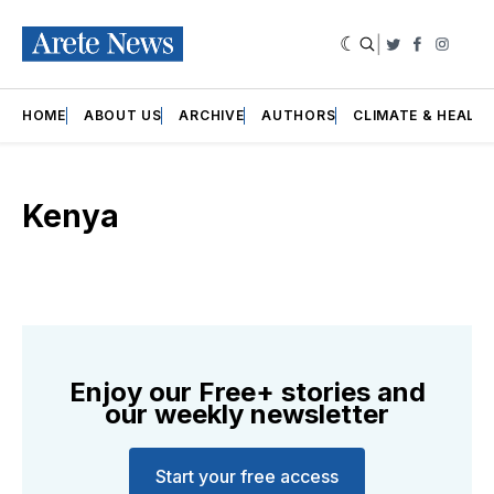
|
Twitter
Faceboo
Insta
HOME
ABOUT US
ARCHIVE
AUTHORS
CLIMATE & HEALT
Kenya
Enjoy our Free+ stories and
our weekly newsletter
Start your free access