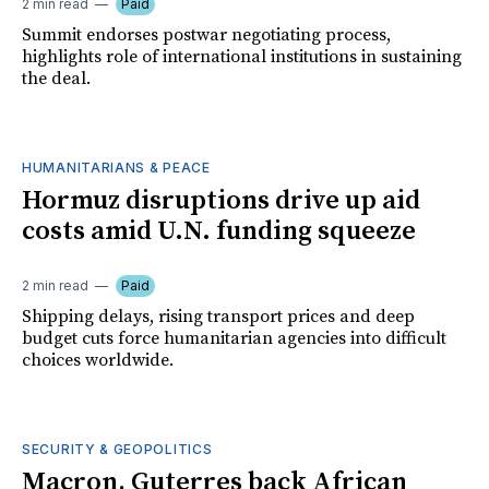
2 min read
Paid
Summit endorses postwar negotiating process,
highlights role of international institutions in sustaining
the deal.
HUMANITARIANS & PEACE
Hormuz disruptions drive up aid
costs amid U.N. funding squeeze
2 min read
Paid
Shipping delays, rising transport prices and deep
budget cuts force humanitarian agencies into difficult
choices worldwide.
SECURITY & GEOPOLITICS
Macron, Guterres back African