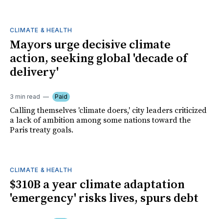
CLIMATE & HEALTH
Mayors urge decisive climate
action, seeking global 'decade of
delivery'
3 min read
Paid
Calling themselves 'climate doers,' city leaders criticized
a lack of ambition among some nations toward the
Paris treaty goals.
CLIMATE & HEALTH
$310B a year climate adaptation
'emergency' risks lives, spurs debt