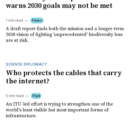
warns 2030 goals may not be met
1 min read
Free+
A draft report finds both the mission and a longer-term
2050 vision of fighting 'unprecedented' biodiversity loss
are at risk.
SCIENCE DIPLOMACY
Who protects the cables that carry
the internet?
5 min read
Paid
An ITU-led effort is trying to strengthen one of the
world's least visible but most important forms of
infrastructure.