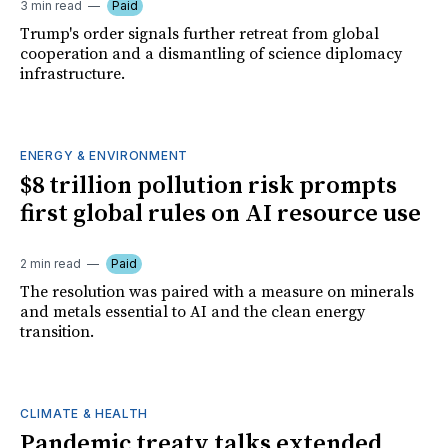
3 min read
Paid
Trump's order signals further retreat from global
cooperation and a dismantling of science diplomacy
infrastructure.
ENERGY & ENVIRONMENT
$8 trillion pollution risk prompts
first global rules on AI resource use
2 min read
Paid
The resolution was paired with a measure on minerals
and metals essential to AI and the clean energy
transition.
CLIMATE & HEALTH
Pandemic treaty talks extended