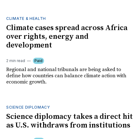
CLIMATE & HEALTH
Climate cases spread across Africa
over rights, energy and
development
2 min read
Paid
Regional and national tribunals are being asked to
define how countries can balance climate action with
economic growth.
SCIENCE DIPLOMACY
Science diplomacy takes a direct hit
as U.S. withdraws from institutions