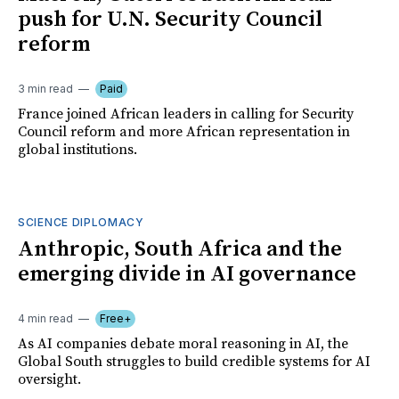
push for U.N. Security Council
reform
3 min read
Paid
France joined African leaders in calling for Security
Council reform and more African representation in
global institutions.
SCIENCE DIPLOMACY
Anthropic, South Africa and the
emerging divide in AI governance
4 min read
Free+
As AI companies debate moral reasoning in AI, the
Global South struggles to build credible systems for AI
oversight.