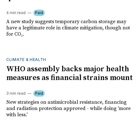
4 min read
Paid
A new study suggests temporary carbon storage may
have a legitimate role in climate mitigation, though not
for CO₂.
CLIMATE & HEALTH
WHO assembly backs major health
measures as financial strains mount
3 min read
Paid
New strategies on antimicrobial resistance, financing
and radiation protection approved - while doing 'more
with less.'