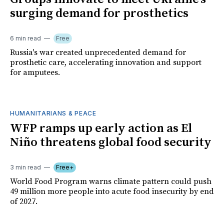
surging demand for prosthetics
6 min read
Free
Russia's war created unprecedented demand for
prosthetic care, accelerating innovation and support
for amputees.
HUMANITARIANS & PEACE
WFP ramps up early action as El
Niño threatens global food security
3 min read
Free+
World Food Program warns climate pattern could push
49 million more people into acute food insecurity by end
of 2027.