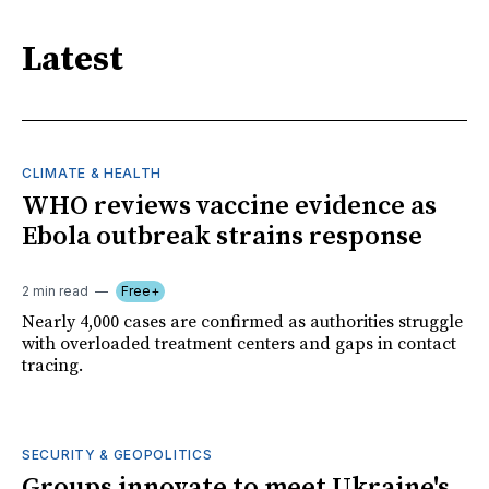
Latest
CLIMATE & HEALTH
WHO reviews vaccine evidence as
Ebola outbreak strains response
2 min read
Free+
Nearly 4,000 cases are confirmed as authorities struggle
with overloaded treatment centers and gaps in contact
tracing.
SECURITY & GEOPOLITICS
Groups innovate to meet Ukraine's