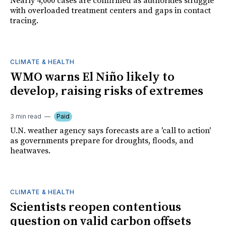
Nearly 4,000 cases are confirmed as authorities struggle
with overloaded treatment centers and gaps in contact
tracing.
CLIMATE & HEALTH
WMO warns El Niño likely to
develop, raising risks of extremes
3 min read
Paid
U.N. weather agency says forecasts are a 'call to action'
as governments prepare for droughts, floods, and
heatwaves.
CLIMATE & HEALTH
Scientists reopen contentious
question on valid carbon offsets