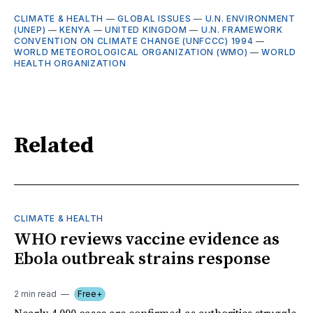
CLIMATE & HEALTH
—
GLOBAL ISSUES
—
U.N. ENVIRONMENT
(UNEP)
—
KENYA
—
UNITED KINGDOM
—
U.N. FRAMEWORK
CONVENTION ON CLIMATE CHANGE (UNFCCC) 1994
—
WORLD METEOROLOGICAL ORGANIZATION (WMO)
—
WORLD
HEALTH ORGANIZATION
Related
CLIMATE & HEALTH
WHO reviews vaccine evidence as
Ebola outbreak strains response
2 min read
Free+