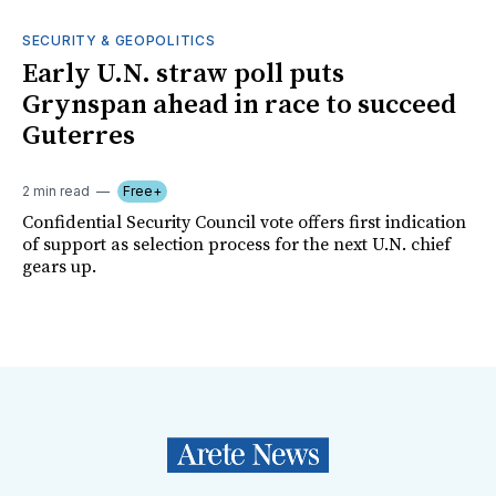
SECURITY & GEOPOLITICS
Early U.N. straw poll puts
Grynspan ahead in race to succeed
Guterres
2 min read
Free+
Confidential Security Council vote offers first indication
of support as selection process for the next U.N. chief
gears up.