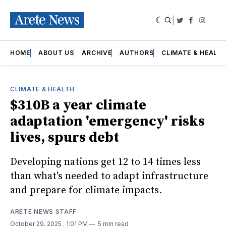
|
Twitter
Faceboo
Insta
HOME
ABOUT US
ARCHIVE
AUTHORS
CLIMATE & HEALT
CLIMATE & HEALTH
$310B a year climate
adaptation 'emergency' risks
lives, spurs debt
Developing nations get 12 to 14 times less
than what's needed to adapt infrastructure
and prepare for climate impacts.
ARETE NEWS STAFF
October 29, 2025
. 1:01 PM
5 min read