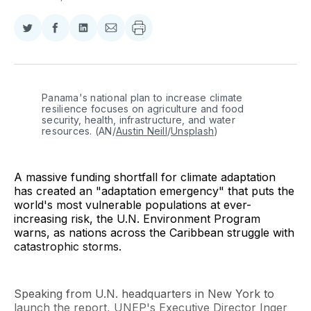
Share
Share
Share
Share
on
on
on
via
Twitter
Facebook
LinkedIn
Email
Panama's national plan to increase climate 
resilience focuses on agriculture and food 
security, health, infrastructure, and water 
resources. (AN/
Austin Neill
/
Unsplash
)
A massive funding shortfall for climate adaptation
has created an "adaptation emergency" that puts the
world's most vulnerable populations at ever-
increasing risk, the U.N. Environment Program
warns, as nations across the Caribbean struggle with
catastrophic storms.
Speaking from U.N. headquarters in New York to
launch the report, UNEP's Executive Director Inger