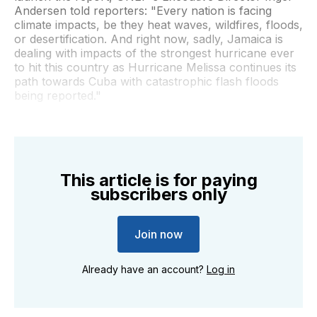
Andersen told reporters: "Every nation is facing
climate impacts, be they heat waves, wildfires, floods,
or desertification. And right now, sadly, Jamaica is
dealing with impacts of the strongest hurricane ever
to hit this country as Hurricane Melissa continues its
path towards Cuba with catastrophic flash floods
being reported."
This article is for paying
subscribers only
Join now
Already have an account?
Log in