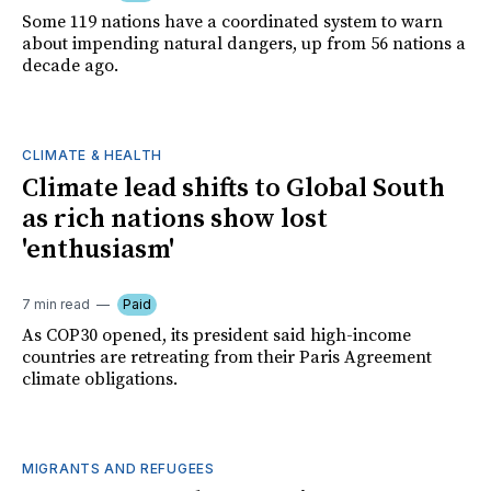
Some 119 nations have a coordinated system to warn
about impending natural dangers, up from 56 nations a
decade ago.
CLIMATE & HEALTH
Climate lead shifts to Global South
as rich nations show lost
'enthusiasm'
7 min read
Paid
As COP30 opened, its president said high-income
countries are retreating from their Paris Agreement
climate obligations.
MIGRANTS AND REFUGEES