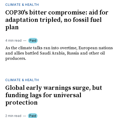
CLIMATE & HEALTH
COP30's bitter compromise: aid for
adaptation tripled, no fossil fuel
plan
4 min read
Paid
As the climate talks ran into overtime, European nations
and allies battled Saudi Arabia, Russia and other oil
producers.
CLIMATE & HEALTH
Global early warnings surge, but
funding lags for universal
protection
2 min read
Paid