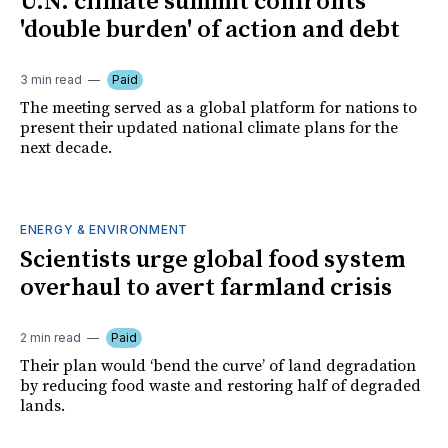
U.N. climate summit confronts
'double burden' of action and debt
3 min read
Paid
The meeting served as a global platform for nations to
present their updated national climate plans for the
next decade.
ENERGY & ENVIRONMENT
Scientists urge global food system
overhaul to avert farmland crisis
2 min read
Paid
Their plan would ‘bend the curve’ of land degradation
by reducing food waste and restoring half of degraded
lands.