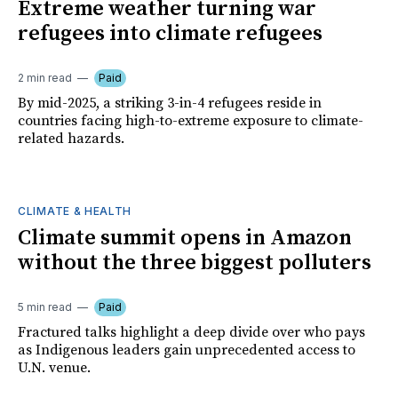
Extreme weather turning war
refugees into climate refugees
2 min read
Paid
By mid-2025, a striking 3-in-4 refugees reside in
countries facing high-to-extreme exposure to climate-
related hazards.
CLIMATE & HEALTH
Climate summit opens in Amazon
without the three biggest polluters
5 min read
Paid
Fractured talks highlight a deep divide over who pays
as Indigenous leaders gain unprecedented access to
U.N. venue.