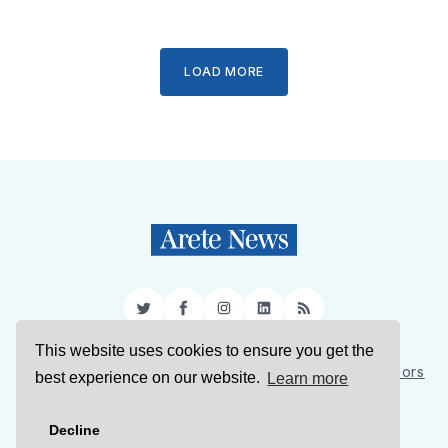
LOAD MORE
Twitter
Facebook
Instagram
LinkedIn
RSS
This website uses cookies to ensure you get the
Sign Up
About Us
Support Us
Contact Us
Authors
best experience on our website.
Learn more
Privacy Policy
Terms of Service
Decline