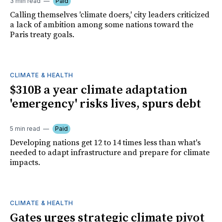
3 min read
Paid
Calling themselves 'climate doers,' city leaders criticized
a lack of ambition among some nations toward the
Paris treaty goals.
CLIMATE & HEALTH
$310B a year climate adaptation
'emergency' risks lives, spurs debt
5 min read
Paid
Developing nations get 12 to 14 times less than what's
needed to adapt infrastructure and prepare for climate
impacts.
CLIMATE & HEALTH
Gates urges strategic climate pivot