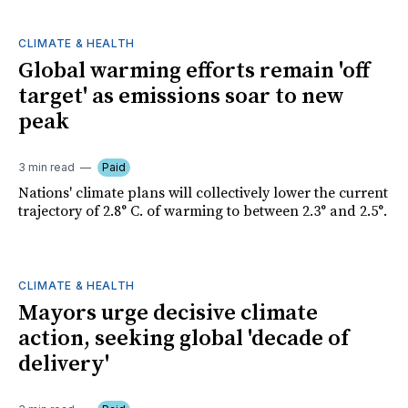
CLIMATE & HEALTH
Global warming efforts remain 'off
target' as emissions soar to new
peak
3 min read
Paid
Nations' climate plans will collectively lower the current
trajectory of 2.8° C. of warming to between 2.3° and 2.5°.
CLIMATE & HEALTH
Mayors urge decisive climate
action, seeking global 'decade of
delivery'