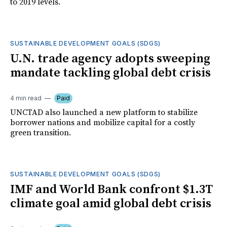
to 2019 levels.
SUSTAINABLE DEVELOPMENT GOALS (SDGS)
U.N. trade agency adopts sweeping
mandate tackling global debt crisis
4 min read
Paid
UNCTAD also launched a new platform to stabilize
borrower nations and mobilize capital for a costly
green transition.
SUSTAINABLE DEVELOPMENT GOALS (SDGS)
IMF and World Bank confront $1.3T
climate goal amid global debt crisis