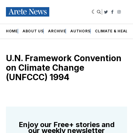
|
Twitter
Faceboo
Insta
HOME
ABOUT US
ARCHIVE
AUTHORS
CLIMATE & HEALT
U.N. Framework Convention
on Climate Change
(UNFCCC) 1994
Enjoy our Free+ stories and
our weekly newsletter