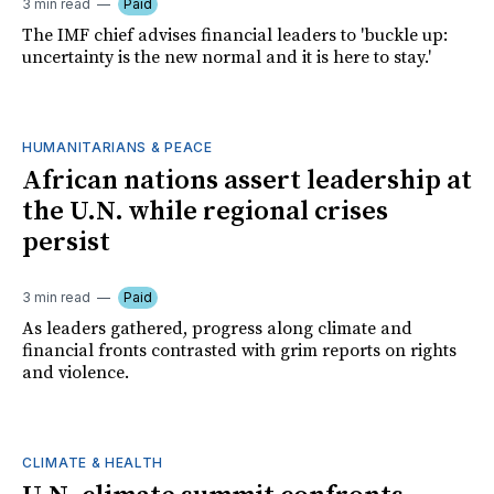
3 min read
Paid
The IMF chief advises financial leaders to 'buckle up:
uncertainty is the new normal and it is here to stay.'
HUMANITARIANS & PEACE
African nations assert leadership at
the U.N. while regional crises
persist
3 min read
Paid
As leaders gathered, progress along climate and
financial fronts contrasted with grim reports on rights
and violence.
CLIMATE & HEALTH