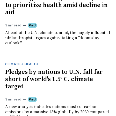
to prioritize health amid decline in
aid
3 min read
Paid
Ahead of the U.N. climate summit, the hugely influential
philanthropist argues against taking a "doomsday
outlook."
CLIMATE & HEALTH
Pledges by nations to U.N. fall far
short of world's 1.5° C. climate
target
3 min read
Paid
A new analysis indicates nations must cut carbon
emissions by a massive 43% globally by 2030 compared