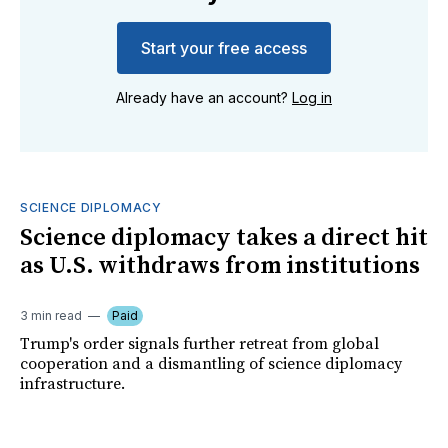
Start your free access
Already have an account?
Log in
SCIENCE DIPLOMACY
Science diplomacy takes a direct hit
as U.S. withdraws from institutions
3 min read
Paid
Trump's order signals further retreat from global
cooperation and a dismantling of science diplomacy
infrastructure.