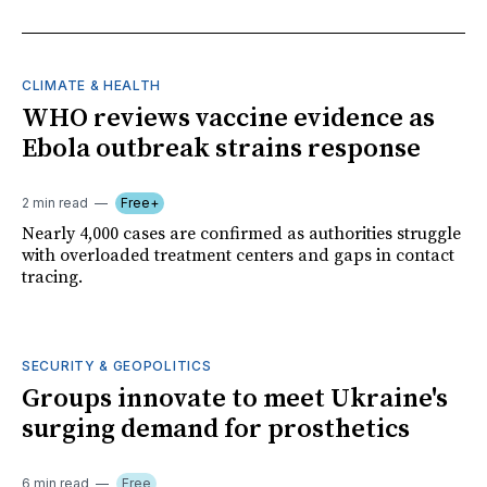
CLIMATE & HEALTH
WHO reviews vaccine evidence as
Ebola outbreak strains response
2 min read
Free+
Nearly 4,000 cases are confirmed as authorities struggle
with overloaded treatment centers and gaps in contact
tracing.
SECURITY & GEOPOLITICS
Groups innovate to meet Ukraine's
surging demand for prosthetics
6 min read
Free