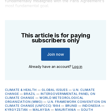
fundamentally misaligned with the Paris Agreement's
most fundamental goal.
This article is for paying
subscribers only
Join now
Already have an account?
Log in
CLIMATE & HEALTH
—
GLOBAL ISSUES
—
U.N. CLIMATE
CHANGE
—
BRAZIL
—
INTERGOVERNMENTAL PANEL ON
CLIMATE CHANGE
—
WORLD METEOROLOGICAL
ORGANIZATION (WMO)
—
U.N. FRAMEWORK CONVENTION ON
CLIMATE CHANGE (UNFCCC) 1994
—
BRUNEI
—
INDONESIA
—
KYRGYZSTAN
—
MALAYSIA
—
MAURITANIA
—
SOUTH