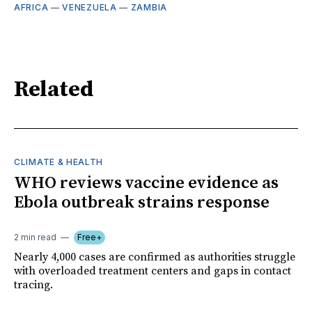
AFRICA
—
VENEZUELA
—
ZAMBIA
Related
CLIMATE & HEALTH
WHO reviews vaccine evidence as
Ebola outbreak strains response
2 min read
Free+
Nearly 4,000 cases are confirmed as authorities struggle
with overloaded treatment centers and gaps in contact
tracing.