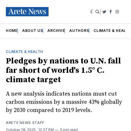
|
Twitter
Faceboo
Insta
HOME
ABOUT US
ARCHIVE
AUTHORS
CLIMATE & HEALT
CLIMATE & HEALTH
Pledges by nations to U.N. fall
far short of world's 1.5° C.
climate target
A new analysis indicates nations must cut
carbon emissions by a massive 43% globally
by 2030 compared to 2019 levels.
ARETE NEWS STAFF
October 28, 2025
. 12:37 PM
3 min read