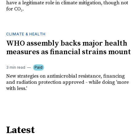
have a legitimate role in climate mitigation, though not
for CO₂.
CLIMATE & HEALTH
WHO assembly backs major health
measures as financial strains mount
3 min read
Paid
New strategies on antimicrobial resistance, financing
and radiation protection approved - while doing 'more
with less.'
Latest