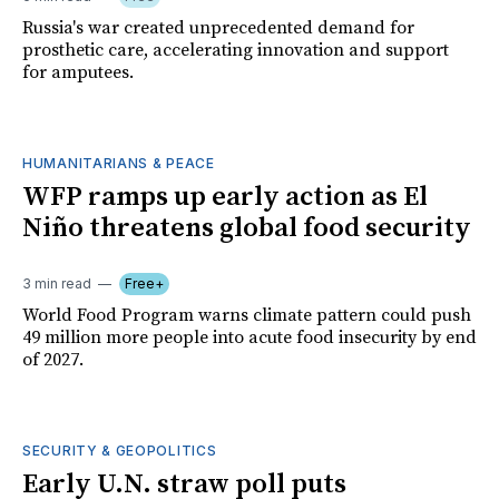
Russia's war created unprecedented demand for
prosthetic care, accelerating innovation and support
for amputees.
HUMANITARIANS & PEACE
WFP ramps up early action as El
Niño threatens global food security
3 min read
Free+
World Food Program warns climate pattern could push
49 million more people into acute food insecurity by end
of 2027.
SECURITY & GEOPOLITICS
Early U.N. straw poll puts