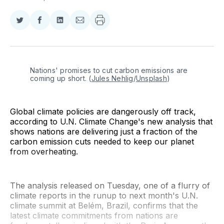
Share
Share
Share
Share
on
on
on
via
Twitter
Facebook
LinkedIn
Email
Nations' promises to cut carbon emissions are 
coming up short. (
Jules Nehlig
/
Unsplash
)
Global climate policies are dangerously off track,
according to U.N. Climate Change's new analysis that
shows nations are delivering just a fraction of the
carbon emission cuts needed to keep our planet
from overheating.
The analysis released on Tuesday, one of a flurry of
climate reports in the runup to next month's U.N.
climate summit at Belém, Brazil, confirms that the
latest climate commitments from nations are