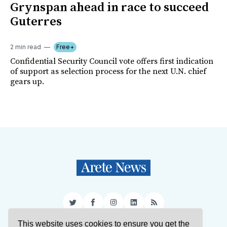
Grynspan ahead in race to succeed
Guterres
2 min read
Free+
Confidential Security Council vote offers first indication
of support as selection process for the next U.N. chief
gears up.
Twitter
Facebook
Instagram
LinkedIn
RSS
This website uses cookies to ensure you get the