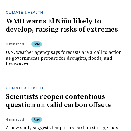
CLIMATE & HEALTH
WMO warns El Niño likely to
develop, raising risks of extremes
3 min read
Paid
U.N. weather agency says forecasts are a 'call to action'
as governments prepare for droughts, floods, and
heatwaves.
CLIMATE & HEALTH
Scientists reopen contentious
question on valid carbon offsets
4 min read
Paid
A new study suggests temporary carbon storage may