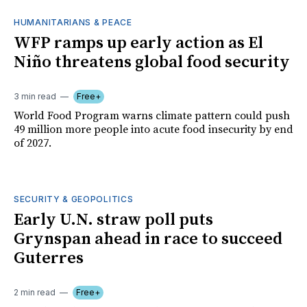
HUMANITARIANS & PEACE
WFP ramps up early action as El
Niño threatens global food security
3 min read
Free+
World Food Program warns climate pattern could push
49 million more people into acute food insecurity by end
of 2027.
SECURITY & GEOPOLITICS
Early U.N. straw poll puts
Grynspan ahead in race to succeed
Guterres
2 min read
Free+