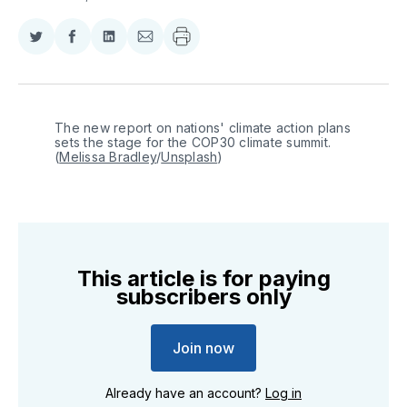
Share
Share
Share
Share
on
on
on
via
Twitter
Facebook
LinkedIn
Email
The new report on nations' climate action plans 
sets the stage for the COP30 climate summit. 
(
Melissa Bradley
/
Unsplash
)
This article is for paying
subscribers only
Join now
Already have an account?
Log in