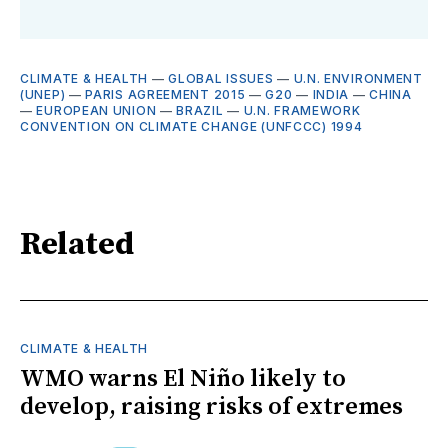
CLIMATE & HEALTH
—
GLOBAL ISSUES
—
U.N. ENVIRONMENT
(UNEP)
—
PARIS AGREEMENT 2015
—
G20
—
INDIA
—
CHINA
—
EUROPEAN UNION
—
BRAZIL
—
U.N. FRAMEWORK
CONVENTION ON CLIMATE CHANGE (UNFCCC) 1994
Related
CLIMATE & HEALTH
WMO warns El Niño likely to
develop, raising risks of extremes