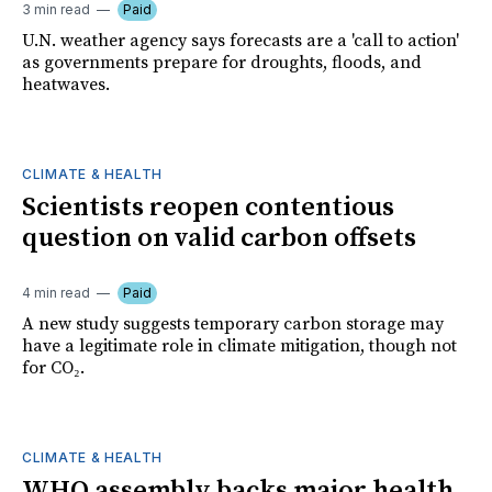
3 min read
Paid
U.N. weather agency says forecasts are a 'call to action'
as governments prepare for droughts, floods, and
heatwaves.
CLIMATE & HEALTH
Scientists reopen contentious
question on valid carbon offsets
4 min read
Paid
A new study suggests temporary carbon storage may
have a legitimate role in climate mitigation, though not
for CO₂.
CLIMATE & HEALTH
WHO assembly backs major health