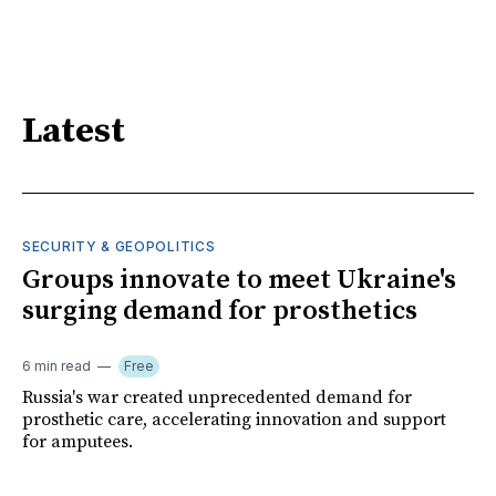
Latest
SECURITY & GEOPOLITICS
Groups innovate to meet Ukraine's
surging demand for prosthetics
6 min read
Free
Russia's war created unprecedented demand for
prosthetic care, accelerating innovation and support
for amputees.