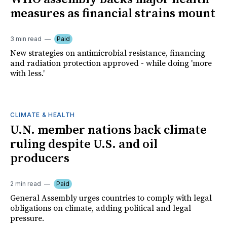
measures as financial strains mount
3 min read
Paid
New strategies on antimicrobial resistance, financing
and radiation protection approved - while doing 'more
with less.'
CLIMATE & HEALTH
U.N. member nations back climate
ruling despite U.S. and oil
producers
2 min read
Paid
General Assembly urges countries to comply with legal
obligations on climate, adding political and legal
pressure.