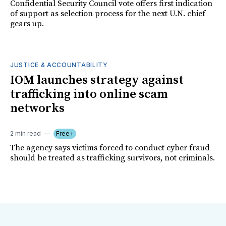
Confidential Security Council vote offers first indication
of support as selection process for the next U.N. chief
gears up.
JUSTICE & ACCOUNTABILITY
IOM launches strategy against
trafficking into online scam
networks
2 min read
Free+
The agency says victims forced to conduct cyber fraud
should be treated as trafficking survivors, not criminals.