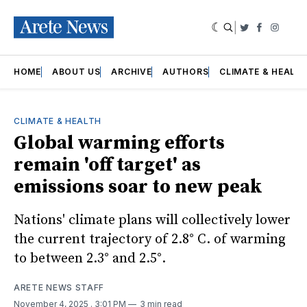
|
Twitter
Faceboo
Insta
HOME
ABOUT US
ARCHIVE
AUTHORS
CLIMATE & HEALT
CLIMATE & HEALTH
Global warming efforts
remain 'off target' as
emissions soar to new peak
Nations' climate plans will collectively lower
the current trajectory of 2.8° C. of warming
to between 2.3° and 2.5°.
ARETE NEWS STAFF
November 4, 2025
. 3:01 PM
3 min read