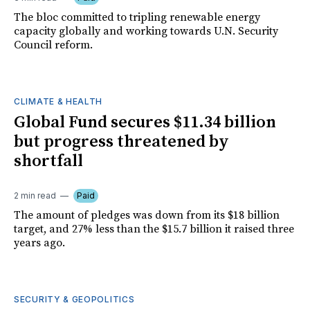
The bloc committed to tripling renewable energy
capacity globally and working towards U.N. Security
Council reform.
CLIMATE & HEALTH
Global Fund secures $11.34 billion
but progress threatened by
shortfall
2 min read
Paid
The amount of pledges was down from its $18 billion
target, and 27% less than the $15.7 billion it raised three
years ago.
SECURITY & GEOPOLITICS