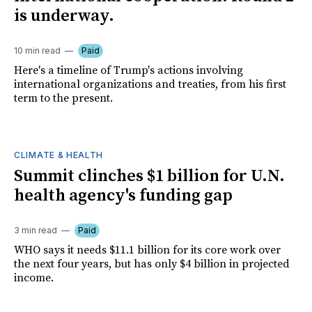
is underway.
10 min read
Paid
Here's a timeline of Trump's actions involving
international organizations and treaties, from his first
term to the present.
CLIMATE & HEALTH
Summit clinches $1 billion for U.N.
health agency's funding gap
3 min read
Paid
WHO says it needs $11.1 billion for its core work over
the next four years, but has only $4 billion in projected
income.