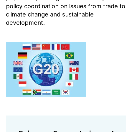
policy coordination on issues from trade to
climate change and sustainable
development.