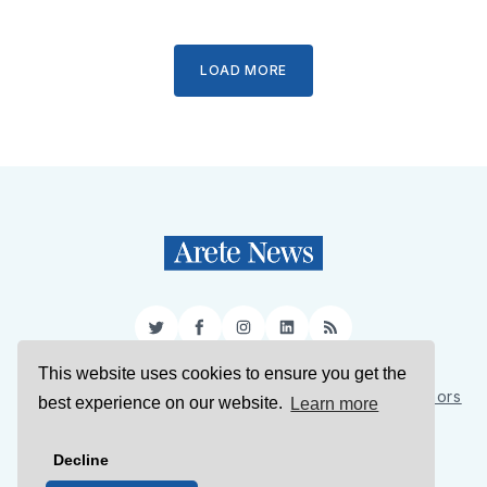
LOAD MORE
Twitter
Facebook
Instagram
LinkedIn
RSS
This website uses cookies to ensure you get the
Sign Up
About Us
Support Us
Contact Us
Authors
best experience on our website.
Learn more
Privacy Policy
Terms of Service
Decline
© 2026 Arete News