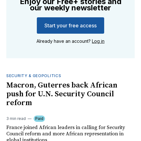
Enjoy our Free+ stories and
our weekly newsletter
Start your free access
Already have an account?
Log in
SECURITY & GEOPOLITICS
Macron, Guterres back African
push for U.N. Security Council
reform
3 min read
Paid
France joined African leaders in calling for Security
Council reform and more African representation in
global institutions.