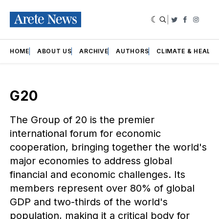
|
Twitter
Faceboo
Insta
HOME
ABOUT US
ARCHIVE
AUTHORS
CLIMATE & HEALT
G20
The Group of 20 is the premier
international forum for economic
cooperation, bringing together the world's
major economies to address global
financial and economic challenges. Its
members represent over 80% of global
GDP and two-thirds of the world's
population, making it a critical body for