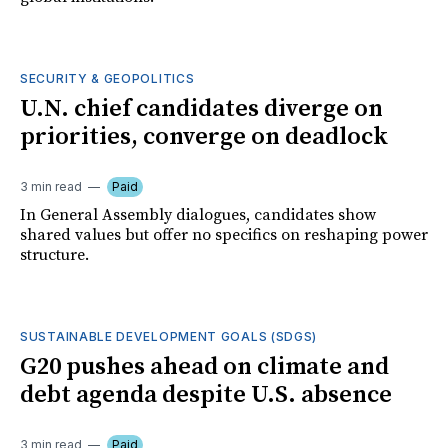
SECURITY & GEOPOLITICS
U.N. chief candidates diverge on
priorities, converge on deadlock
3 min read
Paid
In General Assembly dialogues, candidates show
shared values but offer no specifics on reshaping power
structure.
SUSTAINABLE DEVELOPMENT GOALS (SDGS)
G20 pushes ahead on climate and
debt agenda despite U.S. absence
3 min read
Paid