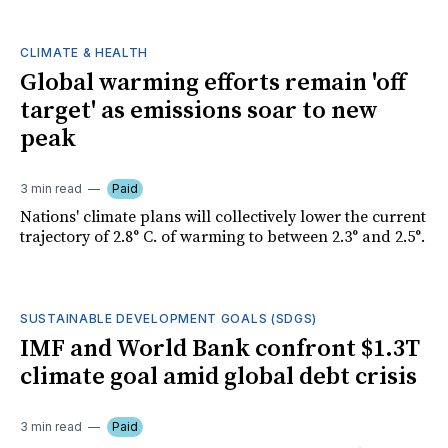
CLIMATE & HEALTH
Global warming efforts remain 'off
target' as emissions soar to new
peak
3 min read
Paid
Nations' climate plans will collectively lower the current
trajectory of 2.8° C. of warming to between 2.3° and 2.5°.
SUSTAINABLE DEVELOPMENT GOALS (SDGS)
IMF and World Bank confront $1.3T
climate goal amid global debt crisis
3 min read
Paid