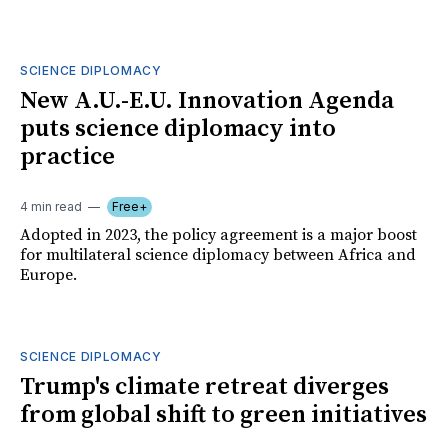
SCIENCE DIPLOMACY
New A.U.-E.U. Innovation Agenda
puts science diplomacy into
practice
4 min read
Free+
Adopted in 2023, the policy agreement is a major boost
for multilateral science diplomacy between Africa and
Europe.
SCIENCE DIPLOMACY
Trump's climate retreat diverges
from global shift to green initiatives