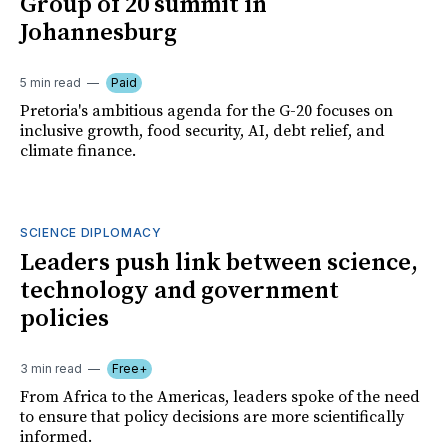
Group of 20 summit in
Johannesburg
5 min read
Paid
Pretoria's ambitious agenda for the G-20 focuses on
inclusive growth, food security, AI, debt relief, and
climate finance.
SCIENCE DIPLOMACY
Leaders push link between science,
technology and government
policies
3 min read
Free+
From Africa to the Americas, leaders spoke of the need
to ensure that policy decisions are more scientifically
informed.