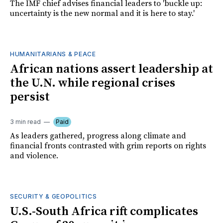
The IMF chief advises financial leaders to 'buckle up:
uncertainty is the new normal and it is here to stay.'
HUMANITARIANS & PEACE
African nations assert leadership at
the U.N. while regional crises
persist
3 min read
Paid
As leaders gathered, progress along climate and
financial fronts contrasted with grim reports on rights
and violence.
SECURITY & GEOPOLITICS
U.S.-South Africa rift complicates