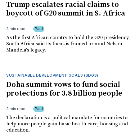
Trump escalates racial claims to
boycott of G20 summit in S. Africa
3 min read
Paid
As the first African country to hold the G20 presidency,
South Africa said its focus is framed around Nelson
Mandela's legacy.
SUSTAINABLE DEVELOPMENT GOALS (SDGS)
Doha summit vows to fund social
protections for 3.8 billion people
3 min read
Paid
The declaration is a political mandate for countries to
help more people gain basic health care, housing and
education.