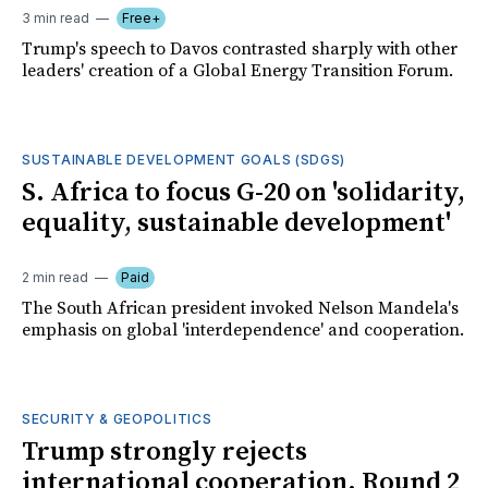
3 min read
Free+
Trump's speech to Davos contrasted sharply with other
leaders' creation of a Global Energy Transition Forum.
SUSTAINABLE DEVELOPMENT GOALS (SDGS)
S. Africa to focus G-20 on 'solidarity,
equality, sustainable development'
2 min read
Paid
The South African president invoked Nelson Mandela's
emphasis on global 'interdependence' and cooperation.
SECURITY & GEOPOLITICS
Trump strongly rejects
international cooperation. Round 2