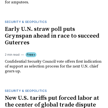
for amputees.
SECURITY & GEOPOLITICS
Early U.N. straw poll puts
Grynspan ahead in race to succeed
Guterres
2 min read
Free+
Confidential Security Council vote offers first indication
of support as selection process for the next U.N. chief
gears up.
SECURITY & GEOPOLITICS
New U.S. tariffs put forced labor at
the center of global trade dispute