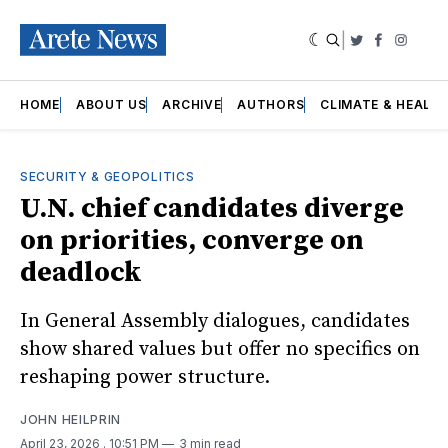
|
Twitter
Faceboo
Insta
HOME
ABOUT US
ARCHIVE
AUTHORS
CLIMATE & HEALT
SECURITY & GEOPOLITICS
U.N. chief candidates diverge
on priorities, converge on
deadlock
In General Assembly dialogues, candidates
show shared values but offer no specifics on
reshaping power structure.
JOHN HEILPRIN
April 23, 2026
. 10:51 PM
3 min read