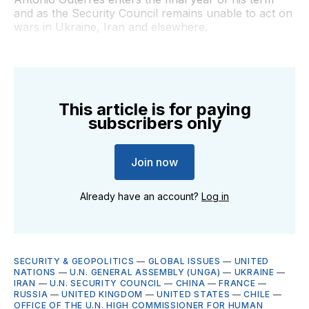
and as the Security Council remains unable to act on
wars in Ukraine, Iran and elsewhere.
This article is for paying
subscribers only
Join now
Already have an account?
Log in
SECURITY & GEOPOLITICS
—
GLOBAL ISSUES
—
UNITED
NATIONS
—
U.N. GENERAL ASSEMBLY (UNGA)
—
UKRAINE
—
IRAN
—
U.N. SECURITY COUNCIL
—
CHINA
—
FRANCE
—
RUSSIA
—
UNITED KINGDOM
—
UNITED STATES
—
CHILE
—
OFFICE OF THE U.N. HIGH COMMISSIONER FOR HUMAN