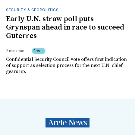
SECURITY & GEOPOLITICS
Early U.N. straw poll puts
Grynspan ahead in race to succeed
Guterres
2 min read
Free+
Confidential Security Council vote offers first indication
of support as selection process for the next U.N. chief
gears up.