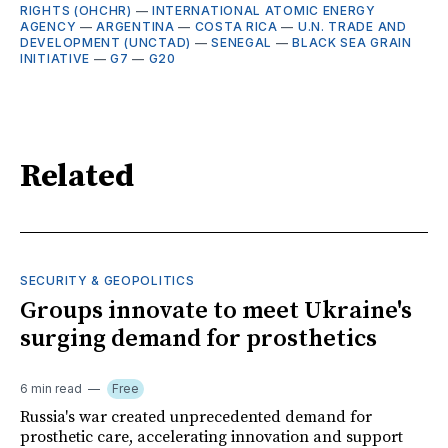
RIGHTS (OHCHR)
—
INTERNATIONAL ATOMIC ENERGY
AGENCY
—
ARGENTINA
—
COSTA RICA
—
U.N. TRADE AND
DEVELOPMENT (UNCTAD)
—
SENEGAL
—
BLACK SEA GRAIN
INITIATIVE
—
G7
—
G20
Related
SECURITY & GEOPOLITICS
Groups innovate to meet Ukraine's
surging demand for prosthetics
6 min read
Free
Russia's war created unprecedented demand for
prosthetic care, accelerating innovation and support