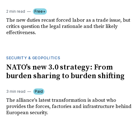
2 min read
Free+
The new duties recast forced labor as a trade issue, but
critics question the legal rationale and their likely
effectiveness.
SECURITY & GEOPOLITICS
NATO's new 3.0 strategy: From
burden sharing to burden shifting
3 min read
Paid
The alliance's latest transformation is about who
provides the forces, factories and infrastructure behind
European security.