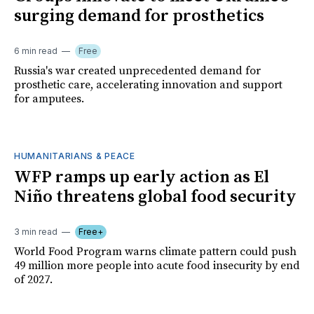
surging demand for prosthetics
6 min read
Free
Russia's war created unprecedented demand for
prosthetic care, accelerating innovation and support
for amputees.
HUMANITARIANS & PEACE
WFP ramps up early action as El
Niño threatens global food security
3 min read
Free+
World Food Program warns climate pattern could push
49 million more people into acute food insecurity by end
of 2027.