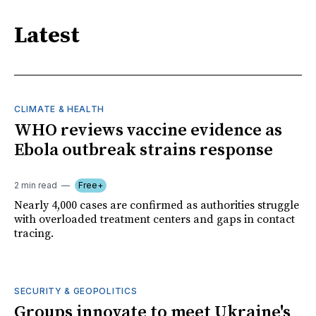
Latest
CLIMATE & HEALTH
WHO reviews vaccine evidence as
Ebola outbreak strains response
2 min read
Free+
Nearly 4,000 cases are confirmed as authorities struggle
with overloaded treatment centers and gaps in contact
tracing.
SECURITY & GEOPOLITICS
Groups innovate to meet Ukraine's