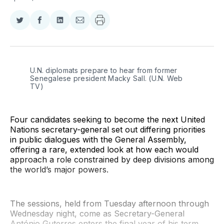
Share
Share
Share
Share
on
on
on
via
Twitter
Facebook
LinkedIn
Email
U.N. diplomats prepare to hear from former 
Senegalese president Macky Sall. (U.N. Web 
TV)
Four candidates seeking to become the next United
Nations secretary-general set out differing priorities
in public dialogues with the General Assembly,
offering a rare, extended look at how each would
approach a role constrained by deep divisions among
the world’s major powers.
The sessions, held from Tuesday afternoon through
Wednesday night, come as Secretary-General
António Guterres enters the final year of his term