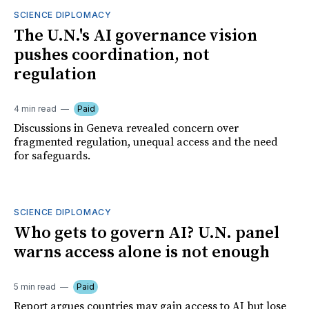
SCIENCE DIPLOMACY
The U.N.'s AI governance vision
pushes coordination, not
regulation
4 min read
Paid
Discussions in Geneva revealed concern over
fragmented regulation, unequal access and the need
for safeguards.
SCIENCE DIPLOMACY
Who gets to govern AI? U.N. panel
warns access alone is not enough
5 min read
Paid
Report argues countries may gain access to AI but lose