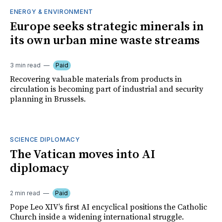
ENERGY & ENVIRONMENT
Europe seeks strategic minerals in
its own urban mine waste streams
3 min read
Paid
Recovering valuable materials from products in
circulation is becoming part of industrial and security
planning in Brussels.
SCIENCE DIPLOMACY
The Vatican moves into AI
diplomacy
2 min read
Paid
Pope Leo XIV’s first AI encyclical positions the Catholic
Church inside a widening international struggle.