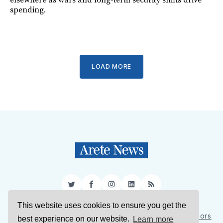
elsewhere as wars and long-term security shifts drive
spending.
LOAD MORE
Twitter
Facebook
Instagram
LinkedIn
RSS
This website uses cookies to ensure you get the
Sign Up
About Us
Support Us
Contact Us
Authors
best experience on our website.
Learn more