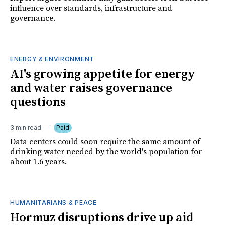
influence over standards, infrastructure and
governance.
ENERGY & ENVIRONMENT
AI's growing appetite for energy
and water raises governance
questions
3 min read
Paid
Data centers could soon require the same amount of
drinking water needed by the world's population for
about 1.6 years.
HUMANITARIANS & PEACE
Hormuz disruptions drive up aid