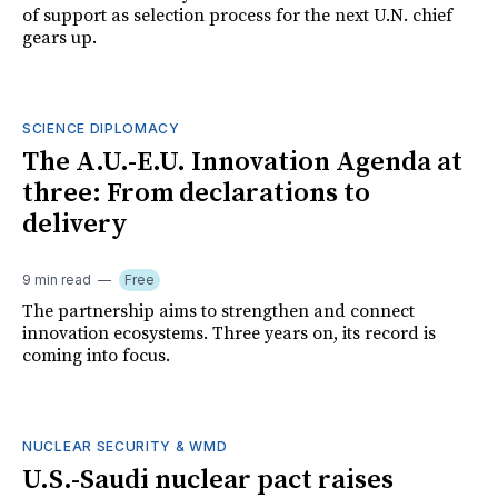
of support as selection process for the next U.N. chief
gears up.
SCIENCE DIPLOMACY
The A.U.-E.U. Innovation Agenda at
three: From declarations to
delivery
9 min read
Free
The partnership aims to strengthen and connect
innovation ecosystems. Three years on, its record is
coming into focus.
NUCLEAR SECURITY & WMD
U.S.-Saudi nuclear pact raises