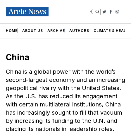
|
Twitter
Faceboo
Insta
HOME
ABOUT US
ARCHIVE
AUTHORS
CLIMATE & HEALT
China
China is a global power with the world’s
second-largest economy and an increasing
geopolitical rivalry with the United States.
As the U.S. has reduced its engagement
with certain multilateral institutions, China
has increasingly sought to fill that vacuum
by increasing its funding to the U.N. and
placing its nationals in leadership roles.