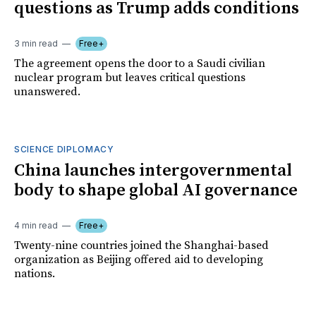
questions as Trump adds conditions
3 min read
Free+
The agreement opens the door to a Saudi civilian
nuclear program but leaves critical questions
unanswered.
SCIENCE DIPLOMACY
China launches intergovernmental
body to shape global AI governance
4 min read
Free+
Twenty-nine countries joined the Shanghai-based
organization as Beijing offered aid to developing
nations.