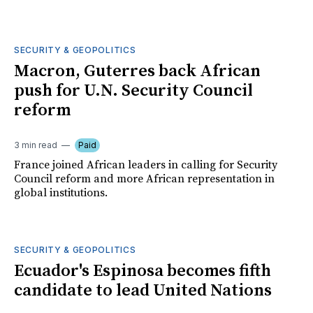
SECURITY & GEOPOLITICS
Macron, Guterres back African
push for U.N. Security Council
reform
3 min read
Paid
France joined African leaders in calling for Security
Council reform and more African representation in
global institutions.
SECURITY & GEOPOLITICS
Ecuador's Espinosa becomes fifth
candidate to lead United Nations