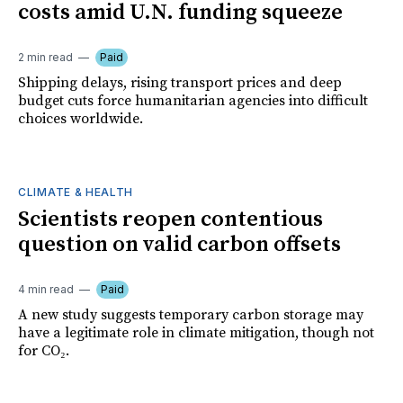
costs amid U.N. funding squeeze
2 min read
Paid
Shipping delays, rising transport prices and deep
budget cuts force humanitarian agencies into difficult
choices worldwide.
CLIMATE & HEALTH
Scientists reopen contentious
question on valid carbon offsets
4 min read
Paid
A new study suggests temporary carbon storage may
have a legitimate role in climate mitigation, though not
for CO₂.