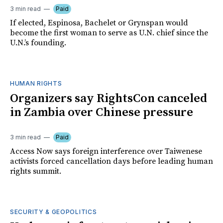
3 min read
Paid
If elected, Espinosa, Bachelet or Grynspan would
become the first woman to serve as U.N. chief since the
U.N.’s founding.
HUMAN RIGHTS
Organizers say RightsCon canceled
in Zambia over Chinese pressure
3 min read
Paid
Access Now says foreign interference over Taiwenese
activists forced cancellation days before leading human
rights summit.
SECURITY & GEOPOLITICS