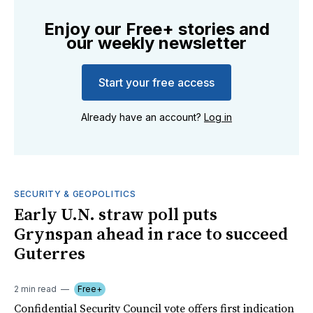
Enjoy our Free+ stories and
our weekly newsletter
Start your free access
Already have an account?
Log in
SECURITY & GEOPOLITICS
Early U.N. straw poll puts
Grynspan ahead in race to succeed
Guterres
2 min read
Free+
Confidential Security Council vote offers first indication