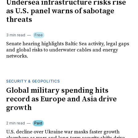
Undersea infrastructure risks rise
as U.S. panel warns of sabotage
threats
3 min read
Free
Senate hearing highlights Baltic Sea activity, legal gaps
and global risks to underwater cables and energy
networks.
SECURITY & GEOPOLITICS
Global military spending hits
record as Europe and Asia drive
growth
2 min read
Paid
U.S. decline over Ukraine war masks faster growth