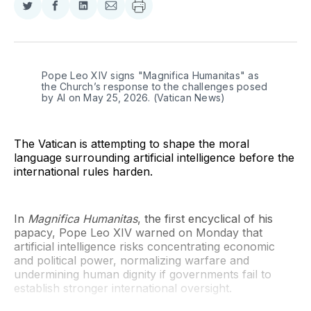
Share
Share
Share
Share
on
on
on
via
Twitter
Facebook
LinkedIn
Email
Pope Leo XIV signs "Magnifica Humanitas" as 
the Church’s response to the challenges posed 
by AI on May 25, 2026. (Vatican News)
The Vatican is attempting to shape the moral
language surrounding artificial intelligence before the
international rules harden.
In
Magnifica Humanitas
, the first encyclical of his
papacy, Pope Leo XIV warned on Monday that
artificial intelligence risks concentrating economic
and political power, normalizing warfare and
undermining human dignity if governments fail to
establish stronger international oversight.