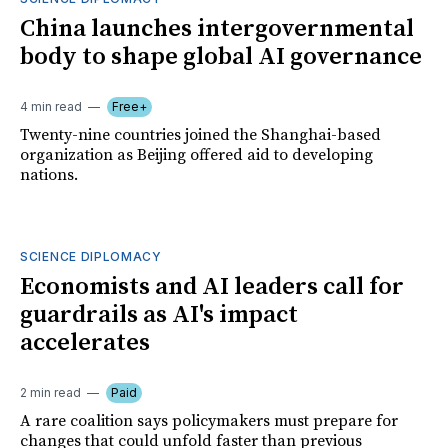
China launches intergovernmental
body to shape global AI governance
4 min read
Free+
Twenty-nine countries joined the Shanghai-based
organization as Beijing offered aid to developing
nations.
SCIENCE DIPLOMACY
Economists and AI leaders call for
guardrails as AI's impact
accelerates
2 min read
Paid
A rare coalition says policymakers must prepare for
changes that could unfold faster than previous