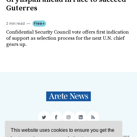
Guterres
2 min read
Free+
Confidential Security Council vote offers first indication
of support as selection process for the next U.N. chief
gears up.
Twitter
Facebook
Instagram
LinkedIn
RSS
This website uses cookies to ensure you get the
Sign Up
About Us
Support Us
Contact Us
Authors