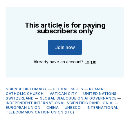
This article is for paying
subscribers only
Join now
Already have an account?
Log in
SCIENCE DIPLOMACY
—
GLOBAL ISSUES
—
ROMAN
CATHOLIC CHURCH
—
VATICAN CITY
—
UNITED NATIONS
—
SWITZERLAND
—
GLOBAL DIALOGUE ON AI GOVERNANCE
—
INDEPENDENT INTERNATIONAL SCIENTIFIC PANEL ON AI
—
EUROPEAN UNION
—
CHINA
—
UNESCO
—
INTERNATIONAL
TELECOMMUNICATION UNION (ITU)