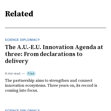
Related
SCIENCE DIPLOMACY
The A.U.-E.U. Innovation Agenda at
three: From declarations to
delivery
9 min read
Free
The partnership aims to strengthen and connect
innovation ecosystems. Three years on, its record is
coming into focus.
SCIENCE DIPLOMACY