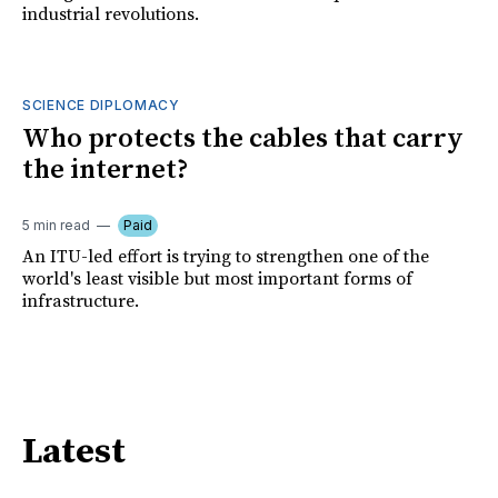
industrial revolutions.
SCIENCE DIPLOMACY
Who protects the cables that carry
the internet?
5 min read
Paid
An ITU-led effort is trying to strengthen one of the
world's least visible but most important forms of
infrastructure.
Latest