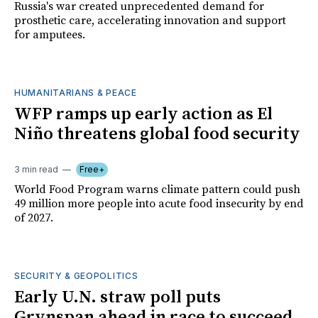
Russia's war created unprecedented demand for
prosthetic care, accelerating innovation and support
for amputees.
HUMANITARIANS & PEACE
WFP ramps up early action as El
Niño threatens global food security
3 min read
Free+
World Food Program warns climate pattern could push
49 million more people into acute food insecurity by end
of 2027.
SECURITY & GEOPOLITICS
Early U.N. straw poll puts
Grynspan ahead in race to succeed