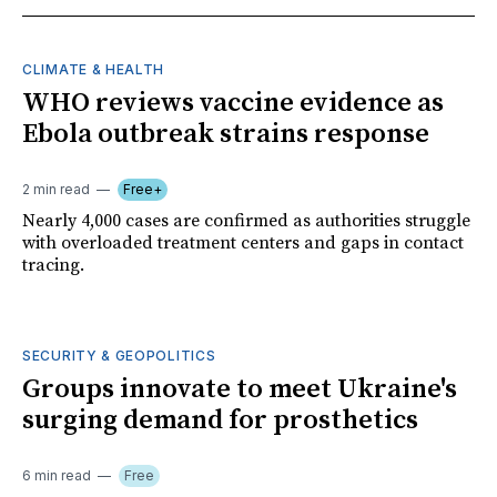
CLIMATE & HEALTH
WHO reviews vaccine evidence as
Ebola outbreak strains response
2 min read
Free+
Nearly 4,000 cases are confirmed as authorities struggle
with overloaded treatment centers and gaps in contact
tracing.
SECURITY & GEOPOLITICS
Groups innovate to meet Ukraine's
surging demand for prosthetics
6 min read
Free