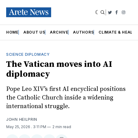
|
Twitter
Faceboo
Insta
HOME
ABOUT US
ARCHIVE
AUTHORS
CLIMATE & HEALT
SCIENCE DIPLOMACY
The Vatican moves into AI
diplomacy
Pope Leo XIV’s first AI encyclical positions
the Catholic Church inside a widening
international struggle.
JOHN HEILPRIN
May 25, 2026
. 3:11 PM
2 min read