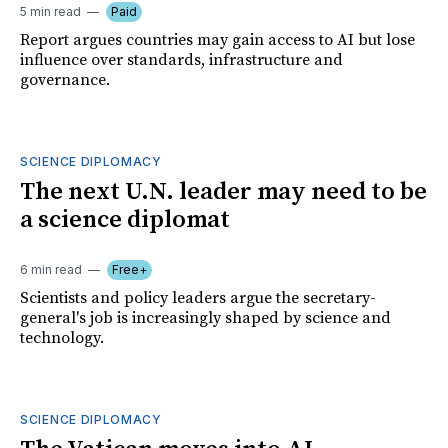
5 min read
Paid
Report argues countries may gain access to AI but lose
influence over standards, infrastructure and
governance.
SCIENCE DIPLOMACY
The next U.N. leader may need to be
a science diplomat
6 min read
Free+
Scientists and policy leaders argue the secretary-
general's job is increasingly shaped by science and
technology.
SCIENCE DIPLOMACY