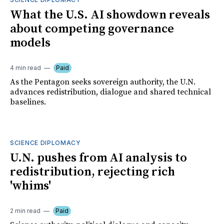
What the U.S. AI showdown reveals
about competing governance
models
4 min read
Paid
As the Pentagon seeks sovereign authority, the U.N.
advances redistribution, dialogue and shared technical
baselines.
SCIENCE DIPLOMACY
U.N. pushes from AI analysis to
redistribution, rejecting rich
'whims'
2 min read
Paid