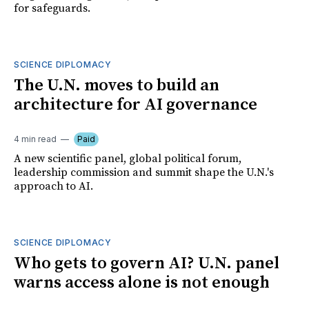
for safeguards.
SCIENCE DIPLOMACY
The U.N. moves to build an
architecture for AI governance
4 min read
Paid
A new scientific panel, global political forum,
leadership commission and summit shape the U.N.'s
approach to AI.
SCIENCE DIPLOMACY
Who gets to govern AI? U.N. panel
warns access alone is not enough