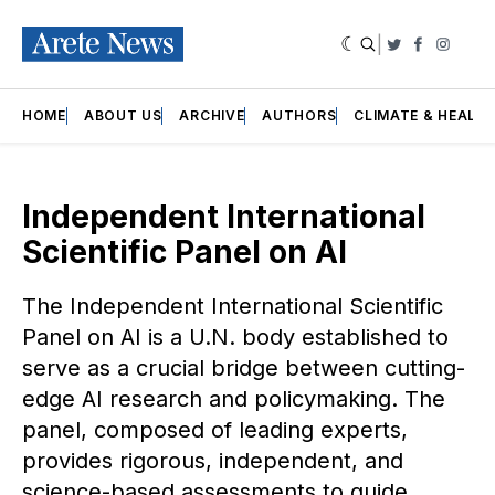
|
Twitter
Faceboo
Insta
HOME
ABOUT US
ARCHIVE
AUTHORS
CLIMATE & HEALT
Independent International
Scientific Panel on AI
The Independent International Scientific
Panel on AI is a U.N. body established to
serve as a crucial bridge between cutting-
edge AI research and policymaking. The
panel, composed of leading experts,
provides rigorous, independent, and
science-based assessments to guide