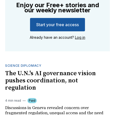
Enjoy our Free+ stories and
our weekly newsletter
Start your free access
Already have an account?
Log in
SCIENCE DIPLOMACY
The U.N.'s AI governance vision
pushes coordination, not
regulation
4 min read
Paid
Discussions in Geneva revealed concern over
fragmented regulation, unequal access and the need