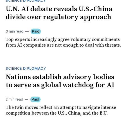
SCIENCE DIPLOMACY
U.N. AI debate reveals U.S.-China
divide over regulatory approach
3 min read
Paid
Top experts increasingly agree voluntary commitments
from AI companies are not enough to deal with threats.
SCIENCE DIPLOMACY
Nations establish advisory bodies
to serve as global watchdog for AI
2 min read
Paid
The twin moves reflect an attempt to navigate intense
competition between the U.S., China, and the E.U.