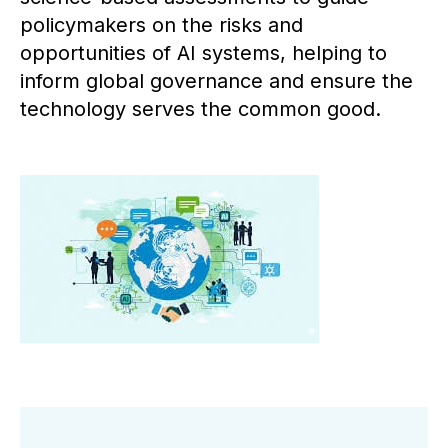
policymakers on the risks and
opportunities of AI systems, helping to
inform global governance and ensure the
technology serves the common good.