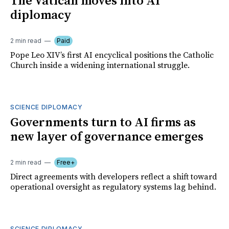
The Vatican moves into AI
diplomacy
2 min read
Paid
Pope Leo XIV’s first AI encyclical positions the Catholic
Church inside a widening international struggle.
SCIENCE DIPLOMACY
Governments turn to AI firms as
new layer of governance emerges
2 min read
Free+
Direct agreements with developers reflect a shift toward
operational oversight as regulatory systems lag behind.
SCIENCE DIPLOMACY