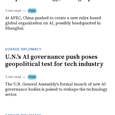
3 min read
Paid
At APEC, China pushed to create a new rules-based
global organization on AI, possibly headquarted in
Shanghai.
SCIENCE DIPLOMACY
U.N.'s AI governance push poses
geopolitical test for tech industry
3 min read
Paid
The U.N. General Assembly's formal launch of new AI
governance bodies is poised to reshape the technology
sector.