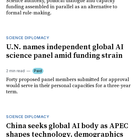
Science authority, political dialogue and capacity
funding assembled in parallel as an alternative to
formal rule-making.
SCIENCE DIPLOMACY
U.N. names independent global AI
science panel amid funding strain
2 min read
Paid
Forty proposed panel members submitted for approval
would serve in their personal capacities for a three-year
term.
SCIENCE DIPLOMACY
China seeks global AI body as APEC
shapes technology, demographics