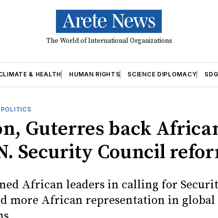
The World of International Organizations
CLIMATE & HEALTH
HUMAN RIGHTS
SCIENCE DIPLOMACY
SDG
OPOLITICS
n, Guterres back Africa
.N. Security Council refo
ned African leaders in calling for Securi
d more African representation in global
ns.