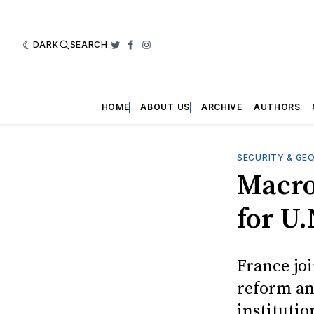
DARK
SEARCH
Twitter
Facebook
Instagram
HOME
ABOUT US
ARCHIVE
AUTHORS
SECURITY & GE
Macro
for U
France joi
reform an
institutio