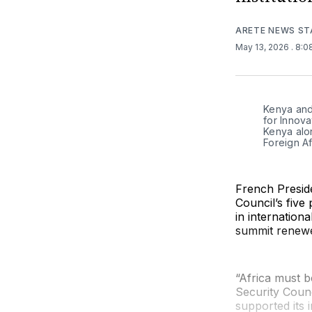
ARETE NEWS ST
May 13, 2026
. 8:
Kenya and 
for Innova
Kenya alon
Foreign Af
French Presid
Council’s five
in internationa
summit renewe
“Africa must be
Security Counci
supported its 