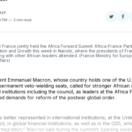
AFF
Share
Sha
08 PM
3 min read
on
on
Twitter
Fac
France jointly held the Africa Forward Summit: Africa-France Part
tion and Growth this week in Nairobi, where the presidents of Fra
g with other African leaders attended. (France Ministry for Europ
fairs)
ent Emmanuel Macron, whose country holds one of the U.
 permanent veto-wielding seats, called for stronger African
l institutions including the council, as leaders at the Africa
d demands for reform of the postwar global order.
 better represented in international institutions, at the Uni
l, in global financial institutions, as well as in the G20, w
integration,” Macron said during the summit’s opening ses