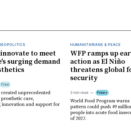
GEOPOLITICS
HUMANITARIANS & PEACE
innovate to meet
WFP ramps up ear
's surging demand
action as El Niño
sthetics
threatens global 
security
Free
r created unprecedented
3 min read
Free+
prosthetic care,
World Food Program warns 
g innovation and support for
pattern could push 49 milli
people into acute food insec
of 2027.