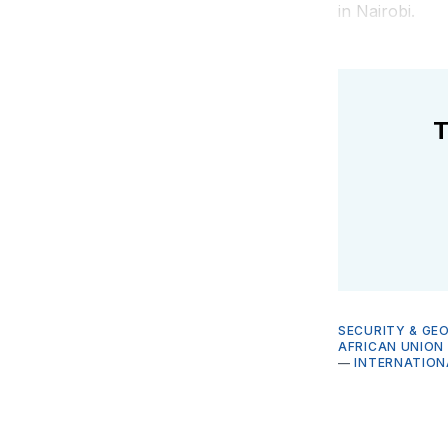
in Nairobi.
T
SECURITY & GE
AFRICAN UNION
—
INTERNATIO