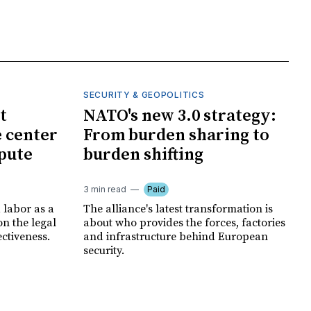
SECURITY & GEOPOLITICS
t
NATO's new 3.0 strategy:
e center
From burden sharing to
spute
burden shifting
3 min read
Paid
 labor as a
The alliance's latest transformation is
ion the legal
about who provides the forces, factories
ectiveness.
and infrastructure behind European
security.