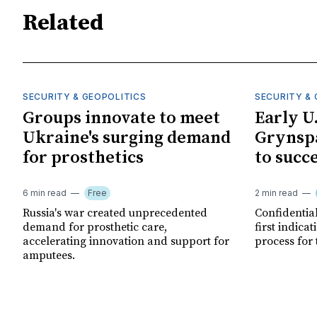
Related
SECURITY & GEOPOLITICS
SECURITY & 
Groups innovate to meet
Early U
Ukraine's surging demand
Grynspa
for prosthetics
to succ
6 min read
Free
2 min read
Russia's war created unprecedented
Confidential
demand for prosthetic care,
first indica
accelerating innovation and support for
process for 
amputees.