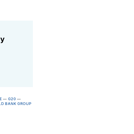
ly
E
—
G20
—
D BANK GROUP