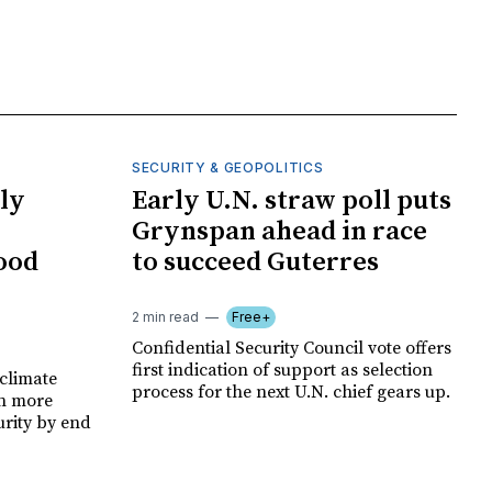
SECURITY & GEOPOLITICS
ly
Early U.N. straw poll puts
Grynspan ahead in race
food
to succeed Guterres
2 min read
Free+
Confidential Security Council vote offers
first indication of support as selection
climate
process for the next U.N. chief gears up.
on more
urity by end