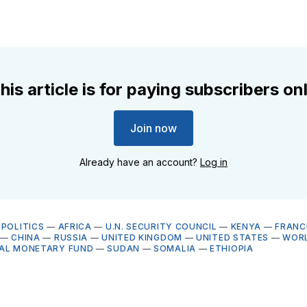
his article is for paying subscribers on
Join now
Already have an account?
Log in
OPOLITICS
—
AFRICA
—
U.N. SECURITY COUNCIL
—
KENYA
—
FRANC
—
CHINA
—
RUSSIA
—
UNITED KINGDOM
—
UNITED STATES
—
WORL
NAL MONETARY FUND
—
SUDAN
—
SOMALIA
—
ETHIOPIA