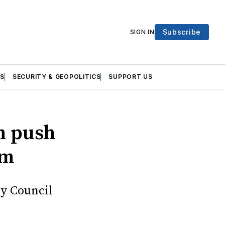
Subscribe
SIGN IN
S
SECURITY & GEOPOLITICS
SUPPORT US
n push
rm
ty Council