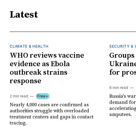
Latest
CLIMATE & HEALTH
SECURITY & 
WHO reviews vaccine
Groups 
evidence as Ebola
Ukraine
outbreak strains
for pro
response
6 min read
Russia's wa
2 min read
Free+
demand for 
Nearly 4,000 cases are confirmed as
acceleratin
authorities struggle with overloaded
amputees.
treatment centers and gaps in contact
tracing.