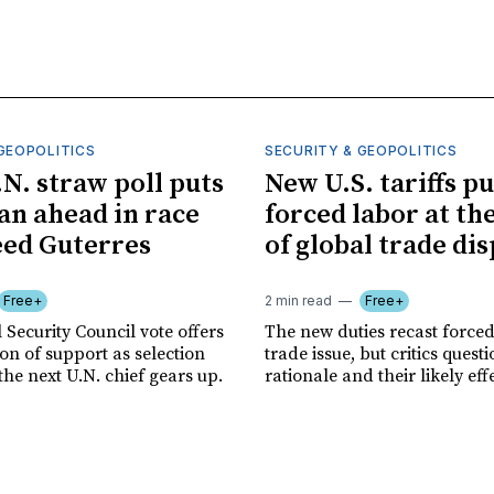
GEOPOLITICS
SECURITY & GEOPOLITICS
.N. straw poll puts
New U.S. tariffs pu
n ahead in race
forced labor at th
eed Guterres
of global trade di
Free+
2 min read
Free+
 Security Council vote offers
The new duties recast forced
tion of support as selection
trade issue, but critics quest
the next U.N. chief gears up.
rationale and their likely eff