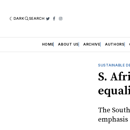
DARK
SEARCH
Twitter
Facebook
Instagram
HOME
ABOUT US
ARCHIVE
AUTHORS
SUSTAINABLE D
S. Afr
equal
The South
emphasis 