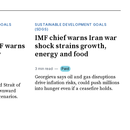
GOALS
SUSTAINABLE DEVELOPMENT GOALS
(SDGS)
IMF chief warns Iran war
F warns
shock strains growth,
y
energy and food
3 min read
Paid
Georgieva says oil and gas disruptions
drive inflation risks, could push millions
 Strait of
into hunger even if a ceasefire holds.
ownward
cenarios.