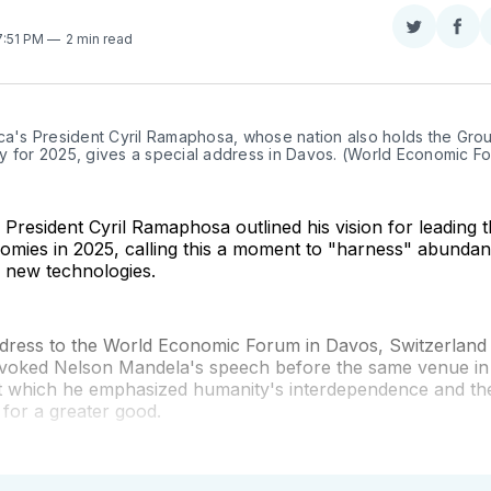
Share
Sha
 7:51 PM
2 min read
on
on
Twitter
Fac
ca's President Cyril Ramaphosa, whose nation also holds the Grou
y for 2025, gives a special address in Davos. (World Economic F
 President Cyril Ramaphosa outlined his vision for leading 
omies in 2025, calling this a moment to "harness" abundan
 new technologies.
address to the World Economic Forum in Davos, Switzerland
oked Nelson Mandela's speech before the same venue in
at which he emphasized humanity's interdependence and th
for a greater good.