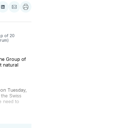
re
Share
Share
on
via
ebook
LinkedIn
Email
p of 20 
orum)
the Group of
t natural
 on Tuesday,
 the Swiss
e need to