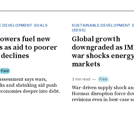
E DEVELOPMENT GOALS
SUSTAINABLE DEVELOPMENT 
(SDGS)
owers fuel new
Global growth
s as aid to poorer
downgraded as IM
 declines
war shocks energ
markets
Paid
assessment says wars,
3 min read
Free
ks and shrinking aid push
War-driven supply shock and
economies deeper into debt.
Hormuz disruption force d
revisions even in best-case s