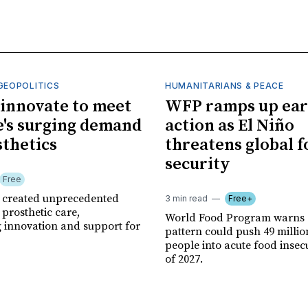
GEOPOLITICS
HUMANITARIANS & PEACE
innovate to meet
WFP ramps up ear
's surging demand
action as El Niño
sthetics
threatens global 
security
Free
r created unprecedented
3 min read
Free+
prosthetic care,
World Food Program warns 
g innovation and support for
pattern could push 49 milli
people into acute food insec
of 2027.