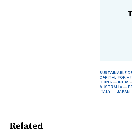
T
SUSTAINABLE D
CAPITAL FOR AF
CHINA
—
INDIA
AUSTRALIA
—
B
ITALY
—
JAPAN
Related