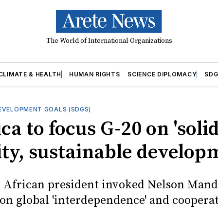
The World of International Organizations
CLIMATE & HEALTH
HUMAN RIGHTS
SCIENCE DIPLOMACY
SDG
EVELOPMENT GOALS (SDGS)
ica to focus G-20 on 'solid
ity, sustainable develop
 African president invoked Nelson Mande
on global 'interdependence' and cooperat