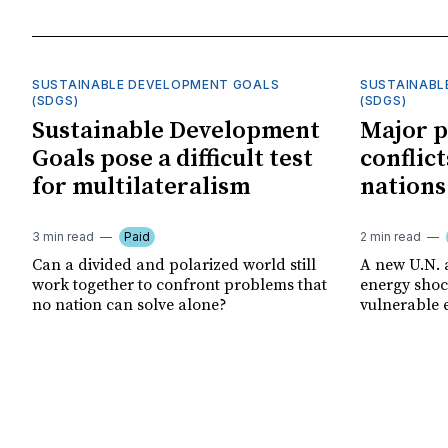
SUSTAINABLE DEVELOPMENT GOALS
SUSTAINABL
(SDGS)
(SDGS)
Sustainable Development
Major p
Goals pose a difficult test
conflict
for multilateralism
nations
3 min read
Paid
2 min read
Can a divided and polarized world still
A new U.N. 
work together to confront problems that
energy shoc
no nation can solve alone?
vulnerable 