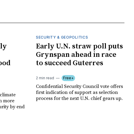
SECURITY & GEOPOLITICS
ly
Early U.N. straw poll puts
Grynspan ahead in race
food
to succeed Guterres
2 min read
Free+
Confidential Security Council vote offers
first indication of support as selection
climate
process for the next U.N. chief gears up.
on more
urity by end