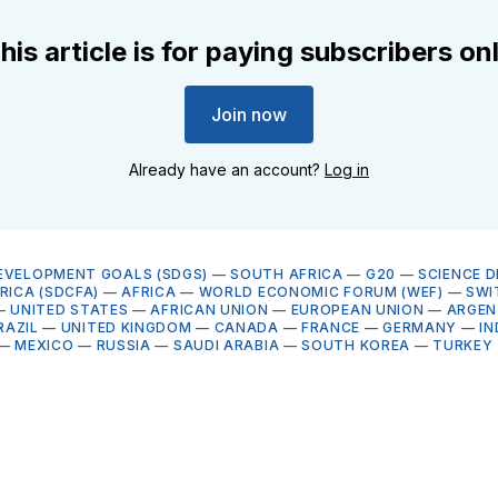
his article is for paying subscribers on
Join now
Already have an account?
Log in
EVELOPMENT GOALS (SDGS)
—
SOUTH AFRICA
—
G20
—
SCIENCE 
RICA (SDCFA)
—
AFRICA
—
WORLD ECONOMIC FORUM (WEF)
—
SWI
—
UNITED STATES
—
AFRICAN UNION
—
EUROPEAN UNION
—
ARGEN
RAZIL
—
UNITED KINGDOM
—
CANADA
—
FRANCE
—
GERMANY
—
IN
—
MEXICO
—
RUSSIA
—
SAUDI ARABIA
—
SOUTH KOREA
—
TURKEY