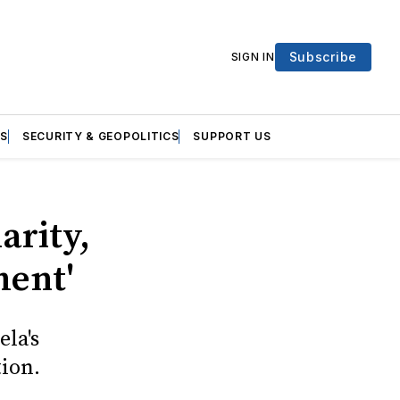
Subscribe
SIGN IN
S
SECURITY & GEOPOLITICS
SUPPORT US
arity,
ment'
la's
ion.