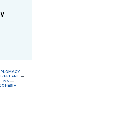
ly
DIPLOMACY
TZERLAND
—
TINA
—
DONESIA
—