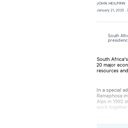
JOHN HEILPRIN
January 21, 2025
.
South Afri
presidenc
South Africa's
20 major econ
resources and
In a special 
Ramaphosa inv
Alps in 1992 
work together 