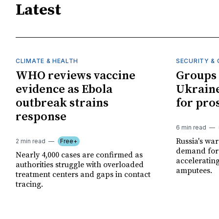
Latest
CLIMATE & HEALTH
SECURITY & 
WHO reviews vaccine
Groups 
evidence as Ebola
Ukraine
outbreak strains
for pro
response
6 min read
Russia's wa
2 min read
Free+
demand for 
Nearly 4,000 cases are confirmed as
acceleratin
authorities struggle with overloaded
amputees.
treatment centers and gaps in contact
tracing.