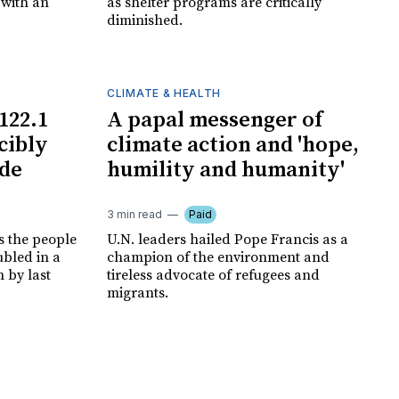
 with an
as shelter programs are critically
diminished.
CLIMATE & HEALTH
122.1
A papal messenger of
cibly
climate action and 'hope,
ide
humility and humanity'
3 min read
Paid
s the people
U.N. leaders hailed Pope Francis as a
ubled in a
champion of the environment and
 by last
tireless advocate of refugees and
migrants.