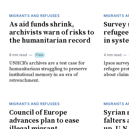
MIGRANTS AND REFUGEES
MIGRANTS A
As aid funds shrink,
Survey 
archivists warn of risks to
refugee
the humanitarian record
in syst
8 min read
Free
4 min read
UNHCR's archives are a test case for
Ipsos surve
humanitarians struggling to preserve
refugee pro
institutional memory in an era of
about claim
retrenchment.
MIGRANTS AND REFUGEES
MIGRANTS A
Council of Europe
Syrian 
advances plan to ease
falters 
illegal migrant
up, U.N