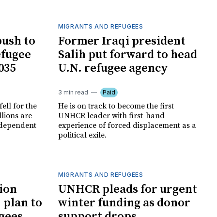
MIGRANTS AND REFUGEES
ush to
Former Iraqi president
efugee
Salih put forward to head
035
U.N. refugee agency
3 min read
Paid
ell for the
He is on track to become the first
llions are
UNHCR leader with first-hand
, dependent
experience of forced displacement as a
political exile.
MIGRANTS AND REFUGEES
ion
UNHCR pleads for urgent
 plan to
winter funding as donor
ugees
support drops