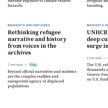
extreme exposure to climate-related
irregular mi
hazards.
haunting.
MIGRANTS AND REFUGEES
MIGRANTS A
Rethinking refugee
UNHCR 
narrative and history
deep cu
from voices in the
surge i
archives
2 min read
The U.N. ref
7 min read
Free
thousands of
Beyond official narratives and statistics
Geneva-base
are the complex realities and
on U.S. fund
unexpected agency of displaced
populations.