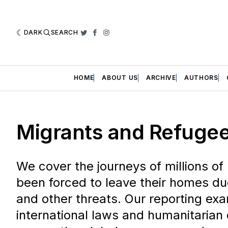
DARK
SEARCH
Twitter
Facebook
Instagram
HOME
ABOUT US
ARCHIVE
AUTHORS
Migrants and Refuge
We cover the journeys of millions o
been forced to leave their homes due
and other threats. Our reporting ex
international laws and humanitarian 