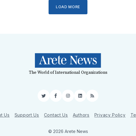
LOAD MORE
The World of International Organizations
Twitter
Facebook
Instagram
LinkedIn
RSS
t Us
Support Us
Contact Us
Authors
Privacy Policy
Te
© 2026 Arete News