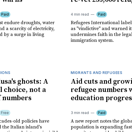
Paid
4 min read
Paid
st endure droughts, water
Refugees International labe
d a scarcity of electricity,
as "vindictive" and warned it
by a surge in living
undermines faith in the lega
immigration system.
NIONS
MIGRANTS AND REFUGEES
sa's ghosts: A
Aid cuts and grow
l choice, not a
refugee numbers 
of numbers
education progres
Free
3 min read
Paid
cades-old policies have
A new report notes the glob
the Italian island's
population is expanding fast