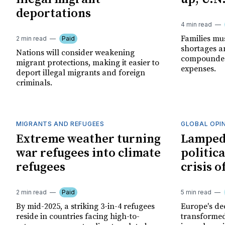
deportations
4 min read
Families mu
2 min read
Paid
shortages an
Nations will consider weakening
compounded 
migrant protections, making it easier to
expenses.
deport illegal migrants and foreign
criminals.
MIGRANTS AND REFUGEES
GLOBAL OPI
Extreme weather turning
Lampedu
war refugees into climate
politica
refugees
crisis 
2 min read
Paid
5 min read
By mid-2025, a striking 3-in-4 refugees
Europe's de
reside in countries facing high-to-
transformed 