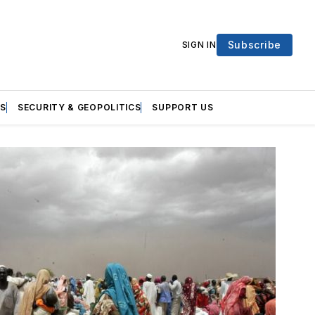
Subscribe
SIGN IN
S
SECURITY & GEOPOLITICS
SUPPORT US