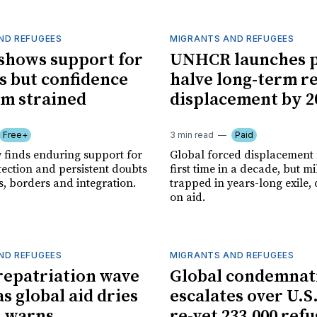
ND REFUGEES
MIGRANTS AND REFUGEES
shows support for
UNHCR launches p
s but confidence
halve long-term r
em strained
displacement by 2
Free+
3 min read
Paid
y finds enduring support for
Global forced displacement f
tection and persistent doubts
first time in a decade, but mi
s, borders and integration.
trapped in years-long exile
on aid.
ND REFUGEES
MIGRANTS AND REFUGEES
repatriation wave
Global condemnat
as global aid dries
escalates over U.S.
. warns
re-vet 233,000 ref