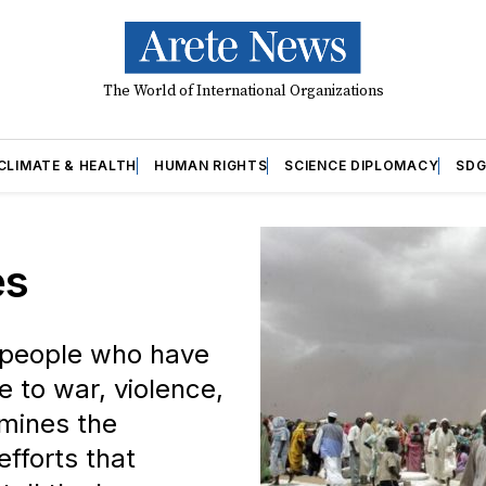
The World of International Organizations
CLIMATE & HEALTH
HUMAN RIGHTS
SCIENCE DIPLOMACY
SDG
es
f people who have
 to war, violence,
amines the
efforts that