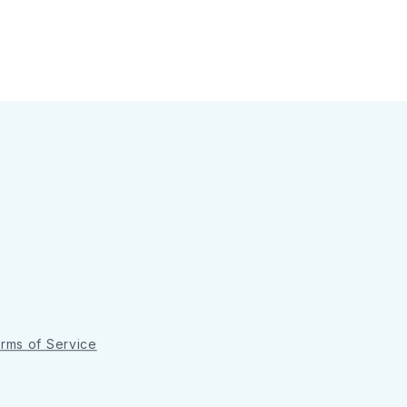
rms of Service