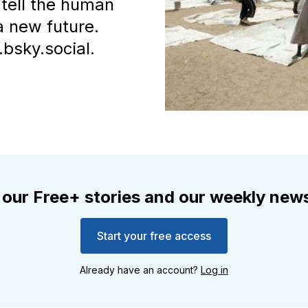
tell the human
a new future.
bsky.social.
 our Free+ stories and our weekly news
Start your free access
Already have an account?
Log in