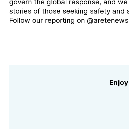
govern the global response, and we 
stories of those seeking safety and 
Follow our reporting on @aretenews.
Enjoy