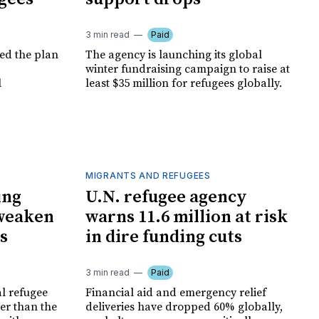
3 min read
Paid
led the plan
The agency is launching its global
winter fundraising campaign to raise at
l
least $35 million for refugees globally.
MIGRANTS AND REFUGEES
ing
U.N. refugee agency
weaken
warns 11.6 million at risk
s
in dire funding cuts
3 min read
Paid
al refugee
Financial aid and emergency relief
er than the
deliveries have dropped 60% globally,