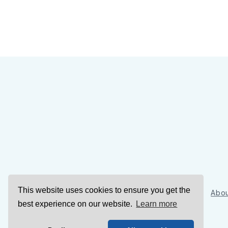
This website uses cookies to ensure you get the
Sign Up
Abou
best experience on our website.
Learn more