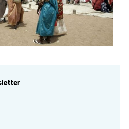
letter