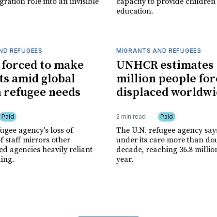
gration role into an invisible
capacity to provide children
education.
ND REFUGEES
MIGRANTS AND REFUGEES
forced to make
UNHCR estimates 
ts amid global
million people for
n refugee needs
displaced worldw
Paid
2 min read
Paid
ugee agency's loss of
The U.N. refugee agency say
 staff mirrors other
under its care more than do
d agencies heavily reliant
decade, reaching 36.8 million
ing.
year.