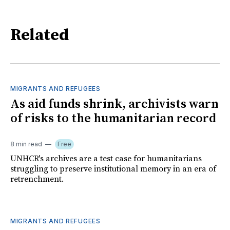
Related
MIGRANTS AND REFUGEES
As aid funds shrink, archivists warn
of risks to the humanitarian record
8 min read
Free
UNHCR's archives are a test case for humanitarians
struggling to preserve institutional memory in an era of
retrenchment.
MIGRANTS AND REFUGEES