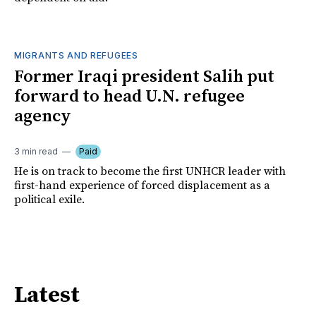
MIGRANTS AND REFUGEES
Former Iraqi president Salih put
forward to head U.N. refugee
agency
3 min read
Paid
He is on track to become the first UNHCR leader with
first-hand experience of forced displacement as a
political exile.
Latest