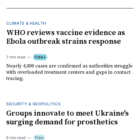
CLIMATE & HEALTH
WHO reviews vaccine evidence as
Ebola outbreak strains response
2 min read
Free+
Nearly 4,000 cases are confirmed as authorities struggle
with overloaded treatment centers and gaps in contact
tracing.
SECURITY & GEOPOLITICS
Groups innovate to meet Ukraine's
surging demand for prosthetics
6 min read
Free