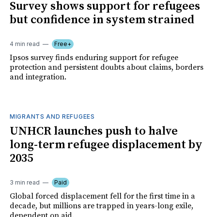
Survey shows support for refugees
but confidence in system strained
4 min read
Free+
Ipsos survey finds enduring support for refugee
protection and persistent doubts about claims, borders
and integration.
MIGRANTS AND REFUGEES
UNHCR launches push to halve
long-term refugee displacement by
2035
3 min read
Paid
Global forced displacement fell for the first time in a
decade, but millions are trapped in years-long exile,
dependent on aid.