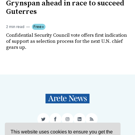
Grynspan ahead in race to succeed
Guterres
2 min read
Free+
Confidential Security Council vote offers first indication
of support as selection process for the next U.N. chief
gears up.
Twitter
Facebook
Instagram
LinkedIn
RSS
This website uses cookies to ensure you get the