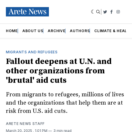
|
Twitter
Faceboo
Insta
HOME
ABOUT US
ARCHIVE
AUTHORS
CLIMATE & HEALT
MIGRANTS AND REFUGEES
Fallout deepens at U.N. and
other organizations from
'brutal' aid cuts
From migrants to refugees, millions of lives
and the organizations that help them are at
risk from U.S. aid cuts.
ARETE NEWS STAFF
March 20, 2025
. 1:01 PM
3 min read