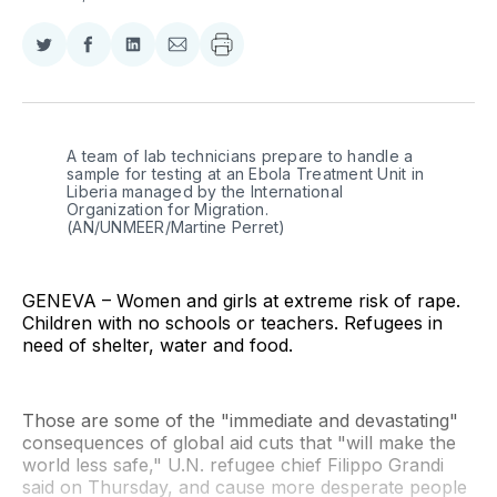
Share
Share
Share
Share
on
on
on
via
Twitter
Facebook
LinkedIn
Email
A team of lab technicians prepare to handle a 
sample for testing at an Ebola Treatment Unit in 
Liberia managed by the International 
Organization for Migration. 
(AN/UNMEER/Martine Perret)
GENEVA – Women and girls at extreme risk of rape.
Children with no schools or teachers. Refugees in
need of shelter, water and food.
Those are some of the "immediate and devastating"
consequences of global aid cuts that "will make the
world less safe," U.N. refugee chief Filippo Grandi
said on Thursday, and cause more desperate people