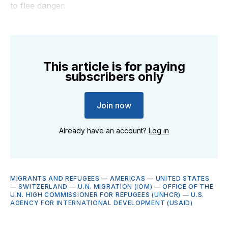
to flee danger.
This article is for paying
subscribers only
Join now
Already have an account?
Log in
MIGRANTS AND REFUGEES
—
AMERICAS
—
UNITED STATES
—
SWITZERLAND
—
U.N. MIGRATION (IOM)
—
OFFICE OF THE
U.N. HIGH COMMISSIONER FOR REFUGEES (UNHCR)
—
U.S.
AGENCY FOR INTERNATIONAL DEVELOPMENT (USAID)