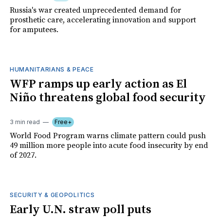
Russia's war created unprecedented demand for
prosthetic care, accelerating innovation and support
for amputees.
HUMANITARIANS & PEACE
WFP ramps up early action as El
Niño threatens global food security
3 min read
Free+
World Food Program warns climate pattern could push
49 million more people into acute food insecurity by end
of 2027.
SECURITY & GEOPOLITICS
Early U.N. straw poll puts