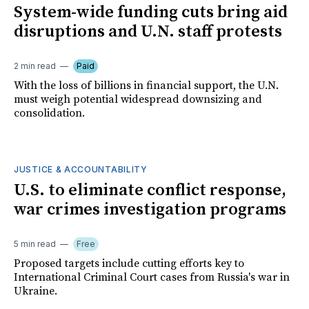
System-wide funding cuts bring aid
disruptions and U.N. staff protests
2 min read
Paid
With the loss of billions in financial support, the U.N.
must weigh potential widespread downsizing and
consolidation.
JUSTICE & ACCOUNTABILITY
U.S. to eliminate conflict response,
war crimes investigation programs
5 min read
Free
Proposed targets include cutting efforts key to
International Criminal Court cases from Russia's war in
Ukraine.