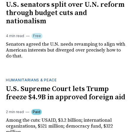
U.S. senators split over U.N. reform
through budget cuts and
nationalism
4 min read
Free
Senators agreed the U.N. needs revamping to align with
American interests but diverged over precisely how to
do that.
HUMANITARIANS & PEACE
U.S. Supreme Court lets Trump
freeze $4.9B in approved foreign aid
2 min read
Paid
Among the cuts: USAID, $3.2 billion; international
organizations, $521 million; democracy fund, $322