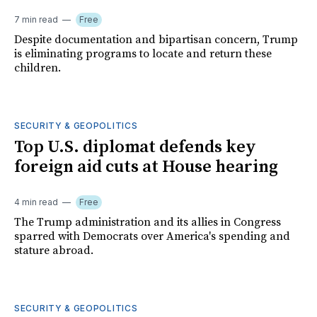
7 min read
Free
Despite documentation and bipartisan concern, Trump
is eliminating programs to locate and return these
children.
SECURITY & GEOPOLITICS
Top U.S. diplomat defends key
foreign aid cuts at House hearing
4 min read
Free
The Trump administration and its allies in Congress
sparred with Democrats over America's spending and
stature abroad.
SECURITY & GEOPOLITICS