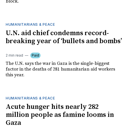
block.
HUMANITARIANS & PEACE
U.N. aid chief condemns record-
breaking year of ‘bullets and bombs’
2 min read
Paid
The U.N. says the war in Gaza is the single-biggest
factor in the deaths of 281 humanitarian aid workers
this year.
HUMANITARIANS & PEACE
Acute hunger hits nearly 282
million people as famine looms in
Gaza