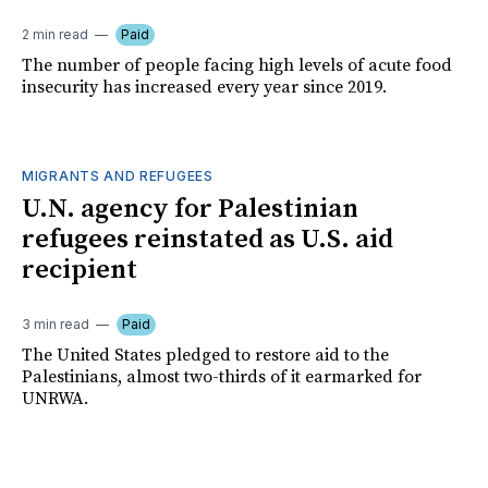
2 min read
Paid
The number of people facing high levels of acute food
insecurity has increased every year since 2019.
MIGRANTS AND REFUGEES
U.N. agency for Palestinian
refugees reinstated as U.S. aid
recipient
3 min read
Paid
The United States pledged to restore aid to the
Palestinians, almost two-thirds of it earmarked for
UNRWA.