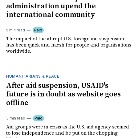
administration upend the
international community
5 min read
Paid
The impact of the abrupt U.S. foreign aid suspension
has been quick and harsh for people and organizations
worldwide.
HUMANITARIANS & PEACE
After aid suspension, USAID's
future is in doubt as website goes
offline
3 min read
Paid
Aid groups were in crisis as the U.S. aid agency seemed
to lose independence and be put on the chopping