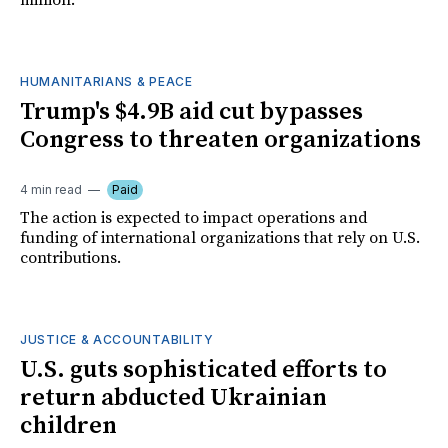
million.
HUMANITARIANS & PEACE
Trump's $4.9B aid cut bypasses
Congress to threaten organizations
4 min read
Paid
The action is expected to impact operations and
funding of international organizations that rely on U.S.
contributions.
JUSTICE & ACCOUNTABILITY
U.S. guts sophisticated efforts to
return abducted Ukrainian
children