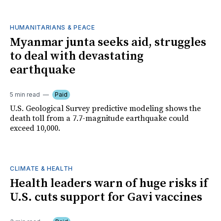
HUMANITARIANS & PEACE
Myanmar junta seeks aid, struggles
to deal with devastating
earthquake
5 min read
Paid
U.S. Geological Survey predictive modeling shows the
death toll from a 7.7-magnitude earthquake could
exceed 10,000.
CLIMATE & HEALTH
Health leaders warn of huge risks if
U.S. cuts support for Gavi vaccines