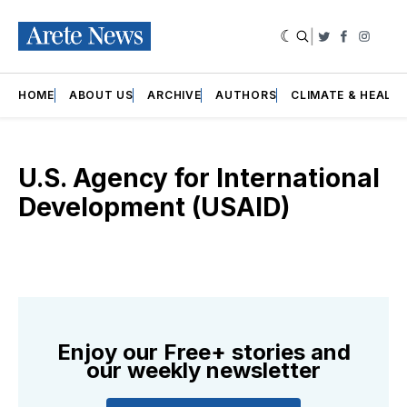
|
Twitter
Faceboo
Insta
HOME
ABOUT US
ARCHIVE
AUTHORS
CLIMATE & HEALT
U.S. Agency for International
Development (USAID)
Enjoy our Free+ stories and
our weekly newsletter