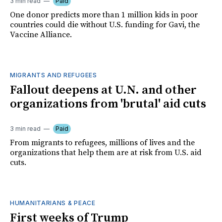
3 min read
Paid
One donor predicts more than 1 million kids in poor
countries could die without U.S. funding for Gavi, the
Vaccine Alliance.
MIGRANTS AND REFUGEES
Fallout deepens at U.N. and other
organizations from 'brutal' aid cuts
3 min read
Paid
From migrants to refugees, millions of lives and the
organizations that help them are at risk from U.S. aid
cuts.
HUMANITARIANS & PEACE
First weeks of Trump