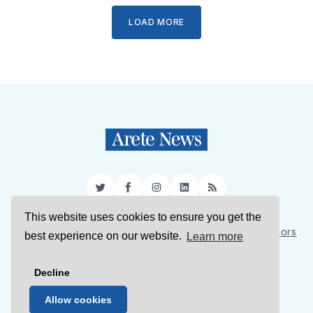
LOAD MORE
Twitter
Facebook
Instagram
LinkedIn
RSS
This website uses cookies to ensure you get the
Sign Up
About Us
Support Us
Contact Us
Authors
best experience on our website.
Learn more
Privacy Policy
Terms of Service
Decline
© 2026 Arete News
Allow cookies