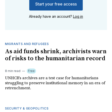
Start your free access
Already have an account?
Log in
MIGRANTS AND REFUGEES
As aid funds shrink, archivists warn
of risks to the humanitarian record
8 min read
Free
UNHCR's archives are a test case for humanitarians
struggling to preserve institutional memory in an era of
retrenchment.
SECURITY & GEOPOLITICS