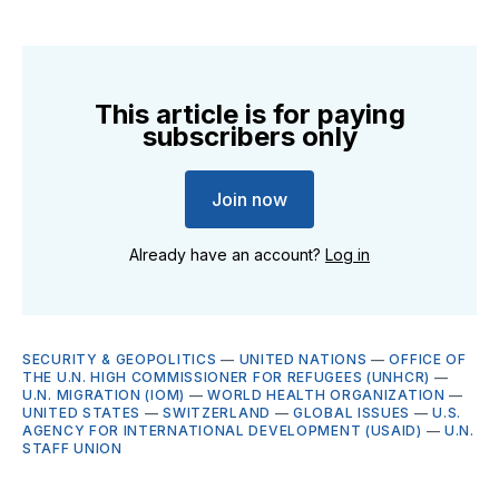
This article is for paying
subscribers only
Join now
Already have an account?
Log in
SECURITY & GEOPOLITICS
—
UNITED NATIONS
—
OFFICE OF
THE U.N. HIGH COMMISSIONER FOR REFUGEES (UNHCR)
—
U.N. MIGRATION (IOM)
—
WORLD HEALTH ORGANIZATION
—
UNITED STATES
—
SWITZERLAND
—
GLOBAL ISSUES
—
U.S.
AGENCY FOR INTERNATIONAL DEVELOPMENT (USAID)
—
U.N.
STAFF UNION