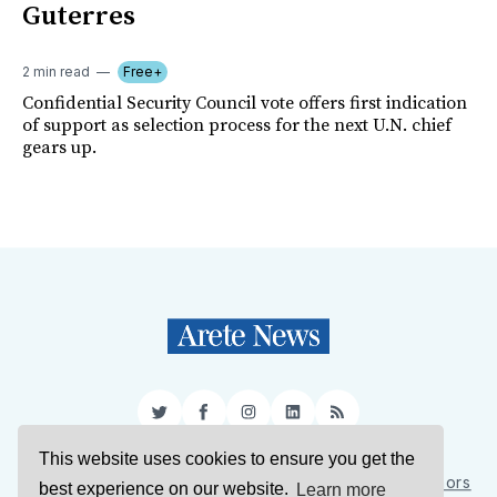
Guterres
2 min read
Free+
Confidential Security Council vote offers first indication
of support as selection process for the next U.N. chief
gears up.
Twitter
Facebook
Instagram
LinkedIn
RSS
This website uses cookies to ensure you get the
Sign Up
About Us
Support Us
Contact Us
Authors
best experience on our website.
Learn more