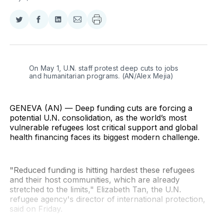
Share
Share
Share
Share
on
on
on
via
Twitter
Facebook
LinkedIn
Email
On May 1, U.N. staff protest deep cuts to jobs 
and humanitarian programs. (AN/Alex Mejia)
GENEVA (AN) — Deep funding cuts are forcing a
potential U.N. consolidation, as the world’s most
vulnerable refugees lost critical support and global
health financing faces its biggest modern challenge.
"Reduced funding is hitting hardest these refugees
and their host communities, which are already
stretched to the limits," Elizabeth Tan, the U.N.
refugee agency's director of international protection,
said on Friday.