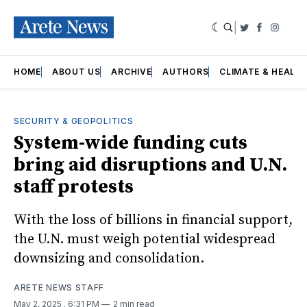
|
Twitter
Faceboo
Insta
HOME
ABOUT US
ARCHIVE
AUTHORS
CLIMATE & HEALT
SECURITY & GEOPOLITICS
System-wide funding cuts
bring aid disruptions and U.N.
staff protests
With the loss of billions in financial support,
the U.N. must weigh potential widespread
downsizing and consolidation.
ARETE NEWS STAFF
May 2, 2025
. 6:31 PM
2 min read