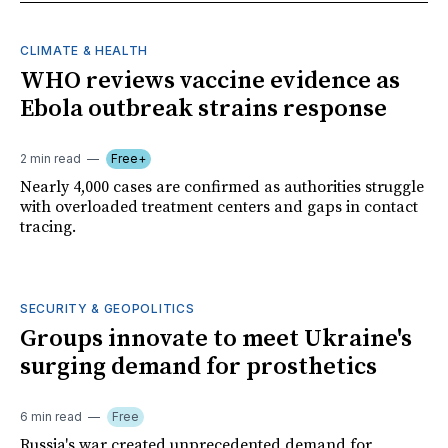
CLIMATE & HEALTH
WHO reviews vaccine evidence as
Ebola outbreak strains response
2 min read
Free+
Nearly 4,000 cases are confirmed as authorities struggle
with overloaded treatment centers and gaps in contact
tracing.
SECURITY & GEOPOLITICS
Groups innovate to meet Ukraine's
surging demand for prosthetics
6 min read
Free
Russia's war created unprecedented demand for