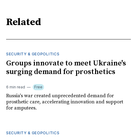
Related
SECURITY & GEOPOLITICS
Groups innovate to meet Ukraine's
surging demand for prosthetics
6 min read
Free
Russia's war created unprecedented demand for
prosthetic care, accelerating innovation and support
for amputees.
SECURITY & GEOPOLITICS