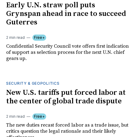
Early U.N. straw poll puts
Grynspan ahead in race to succeed
Guterres
2 min read
Free+
Confidential Security Council vote offers first indication
of support as selection process for the next U.N. chief
gears up.
SECURITY & GEOPOLITICS
New U.S. tariffs put forced labor at
the center of global trade dispute
2 min read
Free+
The new duties recast forced labor as a trade issue, but
critics question the legal rationale and their likely