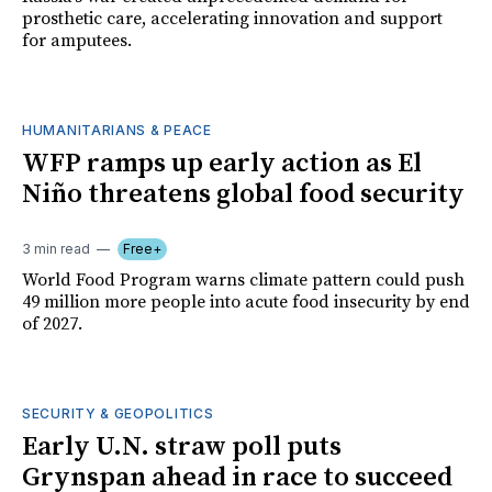
prosthetic care, accelerating innovation and support
for amputees.
HUMANITARIANS & PEACE
WFP ramps up early action as El
Niño threatens global food security
3 min read
Free+
World Food Program warns climate pattern could push
49 million more people into acute food insecurity by end
of 2027.
SECURITY & GEOPOLITICS
Early U.N. straw poll puts
Grynspan ahead in race to succeed