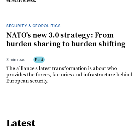
effectiveness.
SECURITY & GEOPOLITICS
NATO's new 3.0 strategy: From
burden sharing to burden shifting
3 min read
Paid
The alliance's latest transformation is about who
provides the forces, factories and infrastructure behind
European security.
Latest