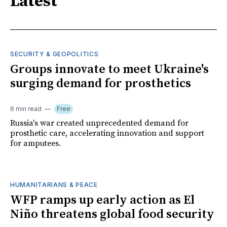
Latest
SECURITY & GEOPOLITICS
Groups innovate to meet Ukraine's
surging demand for prosthetics
6 min read
Free
Russia's war created unprecedented demand for
prosthetic care, accelerating innovation and support
for amputees.
HUMANITARIANS & PEACE
WFP ramps up early action as El
Niño threatens global food security