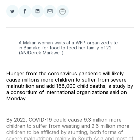
Share
Share
Share
Share
on
on
on
via
Twitter
Facebook
LinkedIn
Email
A Malian woman waits at a WFP-organized site 
in Bamako for food to feed her family of 22 
(AN/Derek Markwell)
Hunger from the coronavirus pandemic will likely
cause millions more children to suffer from severe
malnutrition and add 168,000 child deaths, a study by
a consortium of international organizations said on
Monday.
By 2022, COVID-19 could cause 9.3 million more
children to suffer from wasting and 2.6 million more
children to be afflicted by stunting, both forms of
severe malnutrition, mainly in South Asia and most of