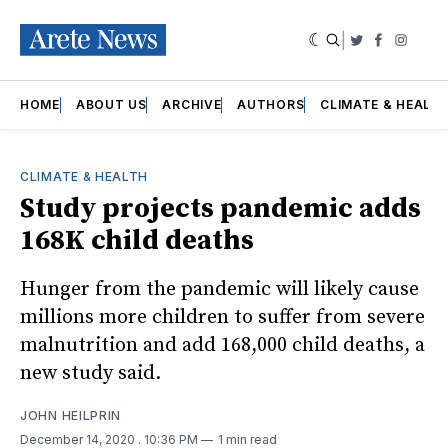
|
Twitter
Faceboo
Insta
HOME
ABOUT US
ARCHIVE
AUTHORS
CLIMATE & HEALT
CLIMATE & HEALTH
Study projects pandemic adds
168K child deaths
Hunger from the pandemic will likely cause
millions more children to suffer from severe
malnutrition and add 168,000 child deaths, a
new study said.
JOHN HEILPRIN
December 14, 2020
. 10:36 PM
1 min read