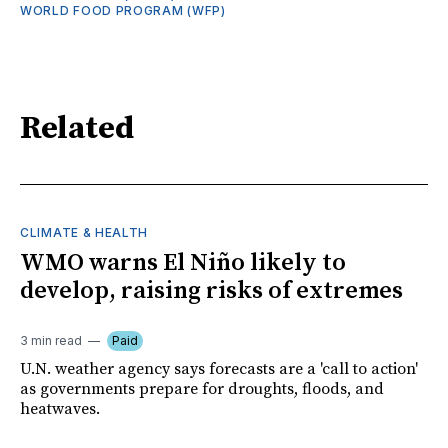
WORLD FOOD PROGRAM (WFP)
Related
CLIMATE & HEALTH
WMO warns El Niño likely to
develop, raising risks of extremes
3 min read
Paid
U.N. weather agency says forecasts are a 'call to action'
as governments prepare for droughts, floods, and
heatwaves.