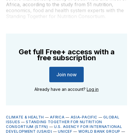
Africa, according to the study from 51 nutrition,
economics, food and health system experts with the
Standing Together for Nutrition Consortium.
Get full Free+ access with a
free subscription
Join now
Already have an account?
Log in
CLIMATE & HEALTH
—
AFRICA
—
ASIA-PACIFIC
—
GLOBAL
ISSUES
—
STANDING TOGETHER FOR NUTRITION
CONSORTIUM (STFN)
—
U.S. AGENCY FOR INTERNATIONAL
DEVELOPMENT (USAID)
—
UNICEF
—
WORLD BANK GROUP
—