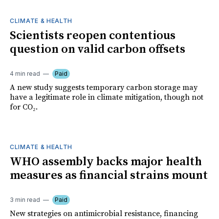
CLIMATE & HEALTH
Scientists reopen contentious
question on valid carbon offsets
4 min read
Paid
A new study suggests temporary carbon storage may
have a legitimate role in climate mitigation, though not
for CO₂.
CLIMATE & HEALTH
WHO assembly backs major health
measures as financial strains mount
3 min read
Paid
New strategies on antimicrobial resistance, financing