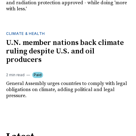
and radiation protection approved - while doing 'more
with less.'
CLIMATE & HEALTH
U.N. member nations back climate
ruling despite U.S. and oil
producers
2 min read
Paid
General Assembly urges countries to comply with legal
obligations on climate, adding political and legal
pressure.