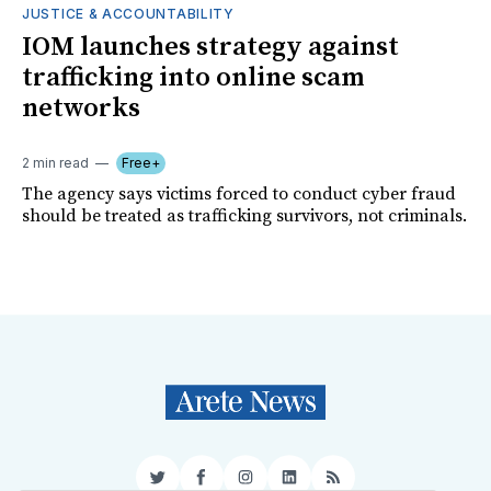
JUSTICE & ACCOUNTABILITY
IOM launches strategy against
trafficking into online scam
networks
2 min read
Free+
The agency says victims forced to conduct cyber fraud
should be treated as trafficking survivors, not criminals.
Twitter
Facebook
Instagram
LinkedIn
RSS