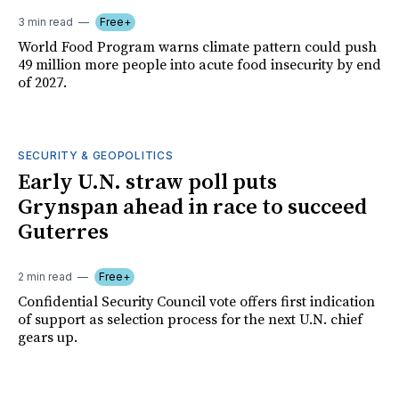
3 min read
Free+
World Food Program warns climate pattern could push
49 million more people into acute food insecurity by end
of 2027.
SECURITY & GEOPOLITICS
Early U.N. straw poll puts
Grynspan ahead in race to succeed
Guterres
2 min read
Free+
Confidential Security Council vote offers first indication
of support as selection process for the next U.N. chief
gears up.