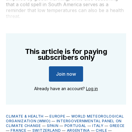
that a cold spell in South America serves as a
reminder that low temperatures can also be a health
threat.
This article is for paying
subscribers only
Join now
Already have an account?
Log in
CLIMATE & HEALTH
—
EUROPE
—
WORLD METEOROLOGICAL
ORGANIZATION (WMO)
—
INTERGOVERNMENTAL PANEL ON
CLIMATE CHANGE
—
SPAIN
—
PORTUGAL
—
ITALY
—
GREECE
—
FRANCE
—
SWITZERLAND
—
ARGENTINA
—
CHILE
—