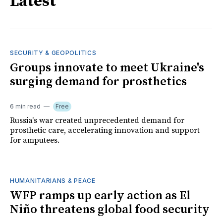
Latest
SECURITY & GEOPOLITICS
Groups innovate to meet Ukraine's
surging demand for prosthetics
6 min read
Free
Russia's war created unprecedented demand for
prosthetic care, accelerating innovation and support
for amputees.
HUMANITARIANS & PEACE
WFP ramps up early action as El
Niño threatens global food security