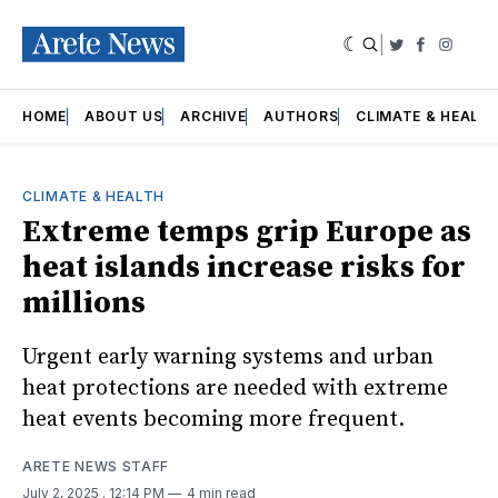
|
Twitter
Faceboo
Insta
HOME
ABOUT US
ARCHIVE
AUTHORS
CLIMATE & HEALT
CLIMATE & HEALTH
Extreme temps grip Europe as
heat islands increase risks for
millions
Urgent early warning systems and urban
heat protections are needed with extreme
heat events becoming more frequent.
ARETE NEWS STAFF
July 2, 2025
. 12:14 PM
4 min read