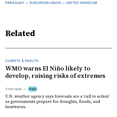
PARAGUAY
—
EUROPEAN UNION
—
UNITED KINGDOM
Related
CLIMATE & HEALTH
WMO warns El Niño likely to
develop, raising risks of extremes
3 min read
Paid
U.N. weather agency says forecasts are a 'call to action'
as governments prepare for droughts, floods, and
heatwaves.