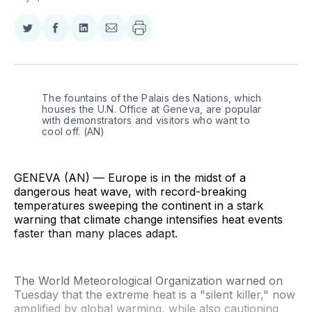
Share
Share
Share
Share
on
on
on
via
Twitter
Facebook
LinkedIn
Email
The fountains of the Palais des Nations, which 
houses the U.N. Office at Geneva, are popular 
with demonstrators and visitors who want to 
cool off. (AN)
GENEVA (AN) — Europe is in the midst of a
dangerous heat wave, with record-breaking
temperatures sweeping the continent in a stark
warning that climate change intensifies heat events
faster than many places adapt.
The World Meteorological Organization warned on
Tuesday that the extreme heat is a "silent killer," now
amplified by global warming, while also cautioning