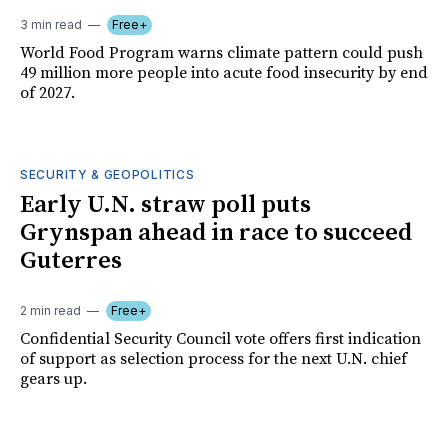
3 min read
Free+
World Food Program warns climate pattern could push
49 million more people into acute food insecurity by end
of 2027.
SECURITY & GEOPOLITICS
Early U.N. straw poll puts
Grynspan ahead in race to succeed
Guterres
2 min read
Free+
Confidential Security Council vote offers first indication
of support as selection process for the next U.N. chief
gears up.