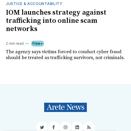
JUSTICE & ACCOUNTABILITY
IOM launches strategy against
trafficking into online scam
networks
2 min read
Free+
The agency says victims forced to conduct cyber fraud
should be treated as trafficking survivors, not criminals.
Twitter
Facebook
Instagram
LinkedIn
RSS