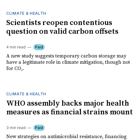
CLIMATE & HEALTH
Scientists reopen contentious
question on valid carbon offsets
4 min read
Paid
A new study suggests temporary carbon storage may
have a legitimate role in climate mitigation, though not
for CO₂.
CLIMATE & HEALTH
WHO assembly backs major health
measures as financial strains mount
3 min read
Paid
New strategies on antimicrobial resistance, financing