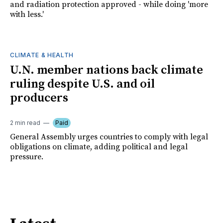
and radiation protection approved - while doing 'more
with less.'
CLIMATE & HEALTH
U.N. member nations back climate
ruling despite U.S. and oil
producers
2 min read
Paid
General Assembly urges countries to comply with legal
obligations on climate, adding political and legal
pressure.