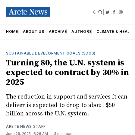
|
Twitter
Faceboo
Insta
HOME
ABOUT US
ARCHIVE
AUTHORS
CLIMATE & HEALT
SUSTAINABLE DEVELOPMENT GOALS (SDGS)
Turning 80, the U.N. system is
expected to contract by 30% in
2025
The reduction in support and services it can
deliver is expected to drop to about $50
billion across the U.N. system.
ARETE NEWS STAFF
June 26, 2025
. 8:26 AM
3 min read