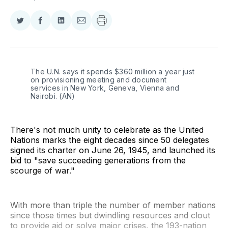
Share
Share
Share
Share
on
on
on
via
Twitter
Facebook
LinkedIn
Email
The U.N. says it spends $360 million a year just 
on provisioning meeting and document 
services in New York, Geneva, Vienna and 
Nairobi. (AN)
There's not much unity to celebrate as the United
Nations marks the eight decades since 50 delegates
signed its charter on June 26, 1945, and launched its
bid to "save succeeding generations from the
scourge of war."
With more than triple the number of member nations
since those times but dwindling resources and clout
to provide aid or solve major crises, the 193-nation