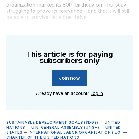
organization marked its 80th birthday on Thursday
struggling to prove its relevance – and that it will still
be able to survive, let alone thrive.
This article is for paying
subscribers only
Join now
Already have an account?
Log in
SUSTAINABLE DEVELOPMENT GOALS (SDGS)
—
UNITED
NATIONS
—
U.N. GENERAL ASSEMBLY (UNGA)
—
UNITED
STATES
—
INTERNATIONAL LABOR ORGANIZATION (ILO)
—
CHARTER OF THE UNITED NATIONS