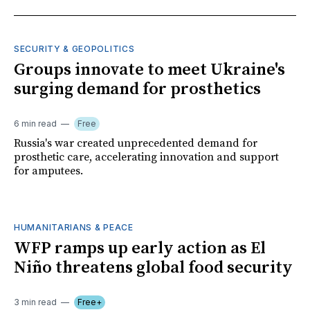
SECURITY & GEOPOLITICS
Groups innovate to meet Ukraine's
surging demand for prosthetics
6 min read
Free
Russia's war created unprecedented demand for
prosthetic care, accelerating innovation and support
for amputees.
HUMANITARIANS & PEACE
WFP ramps up early action as El
Niño threatens global food security
3 min read
Free+