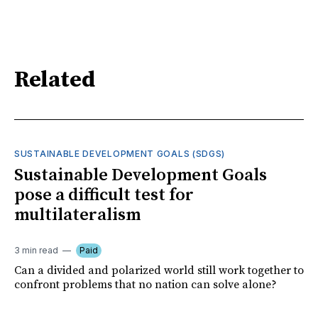
Related
SUSTAINABLE DEVELOPMENT GOALS (SDGS)
Sustainable Development Goals
pose a difficult test for
multilateralism
3 min read
Paid
Can a divided and polarized world still work together to
confront problems that no nation can solve alone?