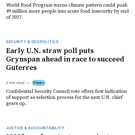
World Food Program warns climate pattern could push
49 million more people into acute food insecurity by end
of 2027.
SECURITY & GEOPOLITICS
Early U.N. straw poll puts
Grynspan ahead in race to succeed
Guterres
2 min read
Free+
Confidential Security Council vote offers first indication
of support as selection process for the next U.N. chief
gears up.
JUSTICE & ACCOUNTABILITY