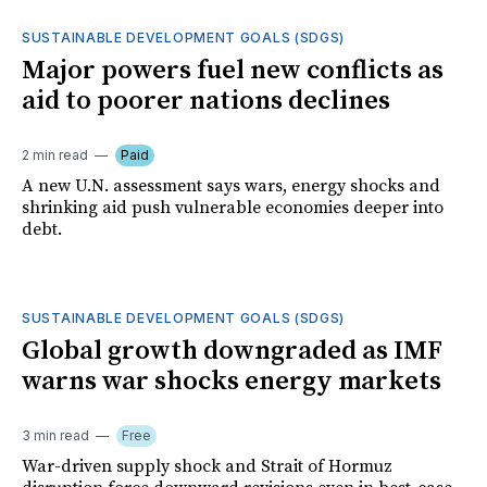
SUSTAINABLE DEVELOPMENT GOALS (SDGS)
Major powers fuel new conflicts as
aid to poorer nations declines
2 min read
Paid
A new U.N. assessment says wars, energy shocks and
shrinking aid push vulnerable economies deeper into
debt.
SUSTAINABLE DEVELOPMENT GOALS (SDGS)
Global growth downgraded as IMF
warns war shocks energy markets
3 min read
Free
War-driven supply shock and Strait of Hormuz