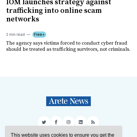
IOM launches strategy against
trafficking into online scam
networks
2 min read
Free+
The agency says victims forced to conduct cyber fraud
should be treated as trafficking survivors, not criminals.
Twitter
Facebook
Instagram
LinkedIn
RSS
This website uses cookies to ensure you get the