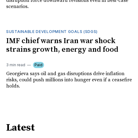
disruption force downward revisions even in best-case
scenarios.
SUSTAINABLE DEVELOPMENT GOALS (SDGS)
IMF chief warns Iran war shock
strains growth, energy and food
3 min read
Paid
Georgieva says oil and gas disruptions drive inflation
risks, could push millions into hunger even if a ceasefire
holds.
Latest