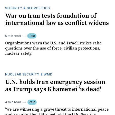
SECURITY & GEOPOLITICS
War on Iran tests foundation of
international law as conflict widens
5 min read
Paid
Organizations warn the U.S. and Israeli strikes raise
questions over the use of force, civilian protections,
nuclear safety.
NUCLEAR SECURITY & WMD
U.N. holds Iran emergency session
as Trump says Khamenei 'is dead'
4 min read
Paid
'We are witnessing a grave threat to international peace
and security,' the U.N. chief told the U.N. Security