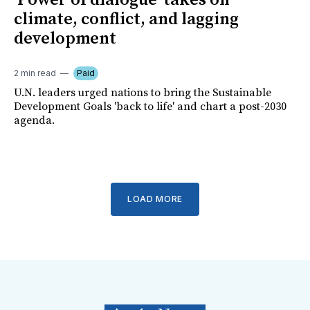
'Power of dialogue' takes on
climate, conflict, and lagging
development
2 min read
Paid
U.N. leaders urged nations to bring the Sustainable
Development Goals 'back to life' and chart a post-2030
agenda.
LOAD MORE