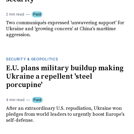
2 min read
Paid
Two communiqués expressed 'unwavering support' for
Ukraine and 'growing concern' at China's maritime
aggression.
SECURITY & GEOPOLITICS
E.U. plans military buildup making
Ukraine a repellent 'steel
porcupine'
4 min read
Paid
After an extraordinary U.S. repudiation, Ukraine won
pledges from world leaders to urgently boost Europe's
self-defense.