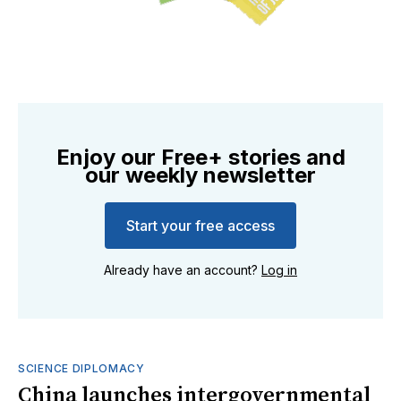
Enjoy our Free+ stories and
our weekly newsletter
Start your free access
Already have an account?
Log in
SCIENCE DIPLOMACY
China launches intergovernmental