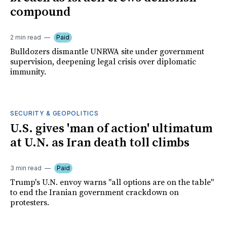
compound
2 min read
Paid
Bulldozers dismantle UNRWA site under government
supervision, deepening legal crisis over diplomatic
immunity.
SECURITY & GEOPOLITICS
U.S. gives 'man of action' ultimatum
at U.N. as Iran death toll climbs
3 min read
Paid
Trump's U.N. envoy warns "all options are on the table"
to end the Iranian government crackdown on
protesters.