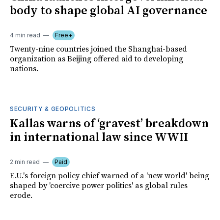
body to shape global AI governance
4 min read
Free+
Twenty-nine countries joined the Shanghai-based
organization as Beijing offered aid to developing
nations.
SECURITY & GEOPOLITICS
Kallas warns of ‘gravest’ breakdown
in international law since WWII
2 min read
Paid
E.U.'s foreign policy chief warned of a 'new world' being
shaped by 'coercive power politics' as global rules
erode.