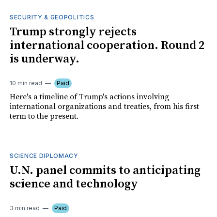
SECURITY & GEOPOLITICS
Trump strongly rejects
international cooperation. Round 2
is underway.
10 min read
Paid
Here's a timeline of Trump's actions involving
international organizations and treaties, from his first
term to the present.
SCIENCE DIPLOMACY
U.N. panel commits to anticipating
science and technology
3 min read
Paid