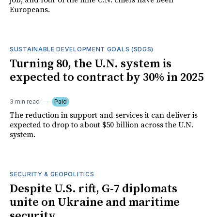
job, and four of the nine U.N. chiefs have been
Europeans.
SUSTAINABLE DEVELOPMENT GOALS (SDGS)
Turning 80, the U.N. system is
expected to contract by 30% in 2025
3 min read
Paid
The reduction in support and services it can deliver is
expected to drop to about $50 billion across the U.N.
system.
SECURITY & GEOPOLITICS
Despite U.S. rift, G-7 diplomats
unite on Ukraine and maritime
security