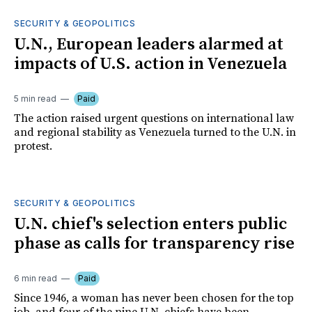
SECURITY & GEOPOLITICS
U.N., European leaders alarmed at
impacts of U.S. action in Venezuela
5 min read
Paid
The action raised urgent questions on international law
and regional stability as Venezuela turned to the U.N. in
protest.
SECURITY & GEOPOLITICS
U.N. chief's selection enters public
phase as calls for transparency rise
6 min read
Paid
Since 1946, a woman has never been chosen for the top