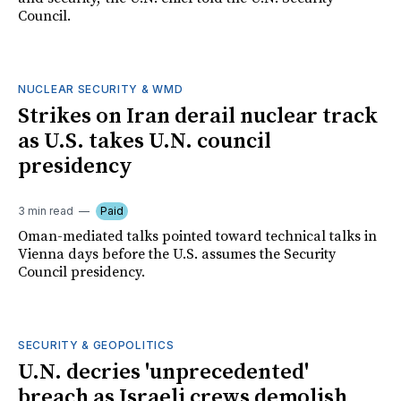
Council.
NUCLEAR SECURITY & WMD
Strikes on Iran derail nuclear track
as U.S. takes U.N. council
presidency
3 min read
Paid
Oman-mediated talks pointed toward technical talks in
Vienna days before the U.S. assumes the Security
Council presidency.
SECURITY & GEOPOLITICS
U.N. decries 'unprecedented'
breach as Israeli crews demolish