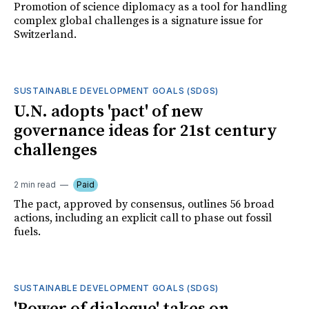
Promotion of science diplomacy as a tool for handling
complex global challenges is a signature issue for
Switzerland.
SUSTAINABLE DEVELOPMENT GOALS (SDGS)
U.N. adopts 'pact' of new
governance ideas for 21st century
challenges
2 min read
Paid
The pact, approved by consensus, outlines 56 broad
actions, including an explicit call to phase out fossil
fuels.
SUSTAINABLE DEVELOPMENT GOALS (SDGS)