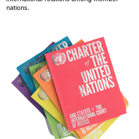
nations.