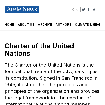
|
Twitter
Faceboo
Insta
HOME
ABOUT US
ARCHIVE
AUTHORS
CLIMATE & HEALT
Charter of the United
Nations
The Charter of the United Nations is the
foundational treaty of the U.N., serving as
its constitution. Signed in San Francisco in
1945, it establishes the purposes and
principles of the organization and provides
the legal framework for the conduct of
international relations among member