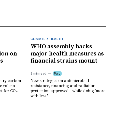
CLIMATE & HEALTH
WHO assembly backs
ion on
major health measures as
ts
financial strains mount
3 min read
Paid
rary carbon
New strategies on antimicrobial
e role in
resistance, financing and radiation
t for CO₂.
protection approved - while doing 'more
with less.'