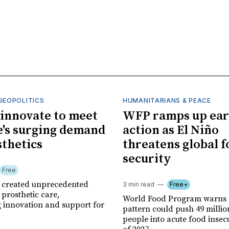
GEOPOLITICS
HUMANITARIANS & PEACE
innovate to meet
WFP ramps up ear
's surging demand
action as El Niño
sthetics
threatens global 
security
Free
r created unprecedented
3 min read
Free+
prosthetic care,
World Food Program warns 
g innovation and support for
pattern could push 49 milli
people into acute food insec