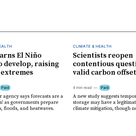
HEALTH
CLIMATE & HEALTH
rns El Niño
Scientists reopen
o develop, raising
contentious quest
f extremes
valid carbon offse
Paid
4 min read
Paid
r agency says forecasts are a
A new study suggests tempo
ion' as governments prepare
storage may have a legitimat
s, floods, and heatwaves.
climate mitigation, though no