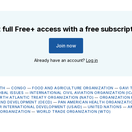
 full Free+ access with a free subscrip
Join now
Already have an account?
Log in
LTH
—
CONGO
—
FOOD AND AGRICULTURE ORGANIZATION
—
GAVI 
BAL ISSUES
—
INTERNATIONAL CIVIL AVIATION ORGANIZATION (IC
RTH ATLANTIC TREATY ORGANIZATION (NATO)
—
ORGANIZATION 
ND DEVELOPMENT (OECD)
—
PAN AMERICAN HEALTH ORGANIZATI
OR INTERNATIONAL DEVELOPMENT (USAID)
—
UNITED NATIONS
—
A
 ORGANIZATION
—
WORLD TRADE ORGANIZATION (WTO)