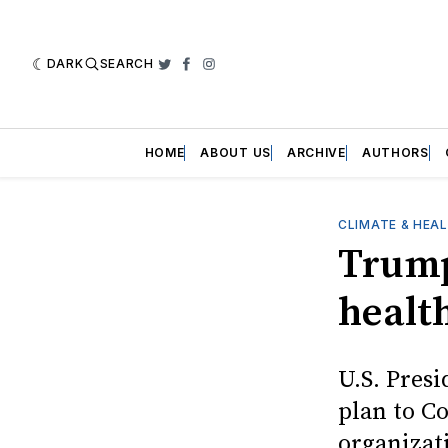
DARK
SEARCH
Twitter
Facebook
Instagram
HOME
ABOUT US
ARCHIVE
AUTHORS
CLIMATE & HEA
Trump
healt
U.S. Pres
plan to C
organizat