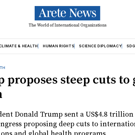
The World of International Organizations
CLIMATE & HEALTH
HUMAN RIGHTS
SCIENCE DIPLOMACY
SDG
LTH
 proposes steep cuts to 
h
ident Donald Trump sent a US$4.8 trillion
ongress proposing deep cuts to internatio
ions and global health programs.