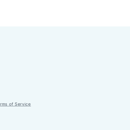
rms of Service