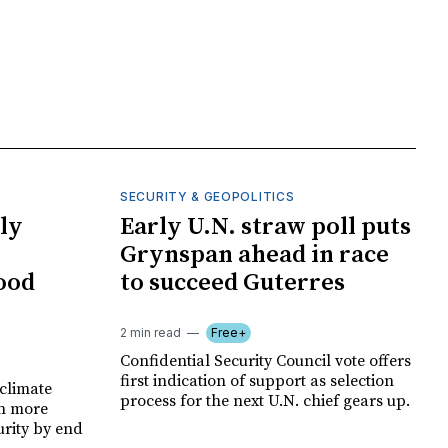
SECURITY & GEOPOLITICS
ly
Early U.N. straw poll puts
Grynspan ahead in race
food
to succeed Guterres
2 min read
Free+
Confidential Security Council vote offers
first indication of support as selection
climate
process for the next U.N. chief gears up.
on more
urity by end