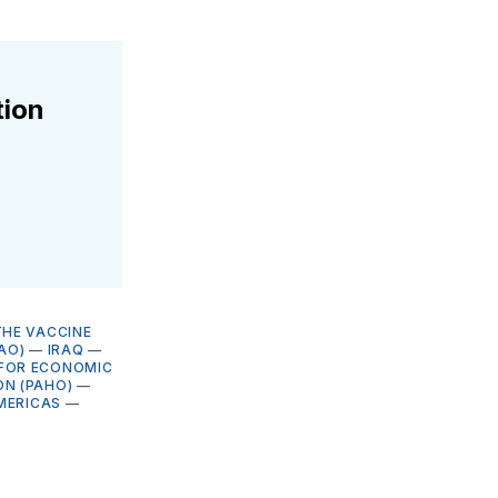
tion
THE VACCINE
AO)
—
IRAQ
—
FOR ECONOMIC
ON (PAHO)
—
MERICAS
—