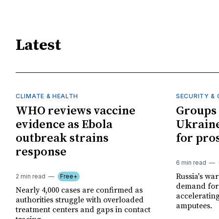
Latest
CLIMATE & HEALTH
SECURITY & 
WHO reviews vaccine
Groups 
evidence as Ebola
Ukraine
outbreak strains
for pro
response
6 min read
Russia's wa
2 min read
Free+
demand for 
Nearly 4,000 cases are confirmed as
acceleratin
authorities struggle with overloaded
amputees.
treatment centers and gaps in contact