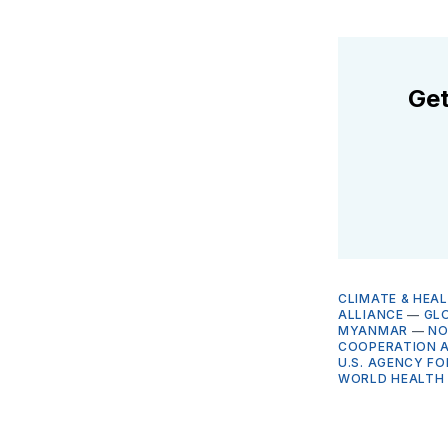
Get
CLIMATE & HEA
ALLIANCE
—
GLO
MYANMAR
—
NO
COOPERATION A
U.S. AGENCY F
WORLD HEALTH