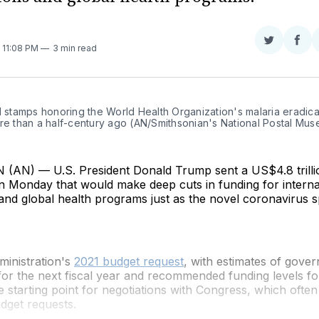
Share
Sha
. 11:08 PM
3 min read
on
on
Twitter
Fac
l stamps honoring the World Health Organization's malaria eradicat
ore than a half-century ago (AN/Smithsonian's National Postal Mu
N) — U.S. President Donald Trump sent a US$4.8 trilli
n Monday that would make deep cuts in funding for interna
and global health programs just as the novel coronavirus 
inistration's
2021 budget request
, with estimates of gov
or the next fiscal year and recommended funding levels fo
he starting point for negotiations with Congress, which often
udget requests.