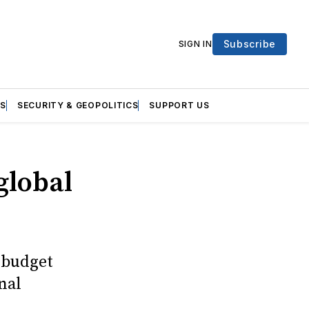
Subscribe
SIGN IN
S
SECURITY & GEOPOLITICS
SUPPORT US
global
 budget
nal