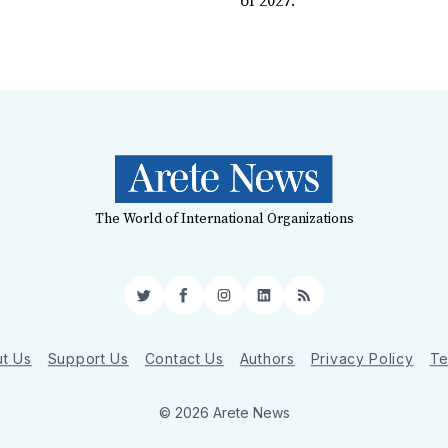
of 2027.
The World of International Organizations
Twitter
Facebook
Instagram
LinkedIn
RSS
t Us
Support Us
Contact Us
Authors
Privacy Policy
Te
© 2026 Arete News