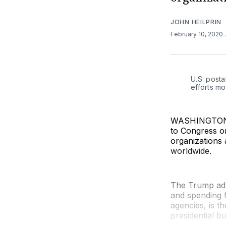
JOHN HEILPRIN
February 10, 2020
U.S. posta
efforts m
WASHINGTON (A
to Congress o
organizations 
worldwide.
The Trump adm
and spending f
agencies, is t
presidential b