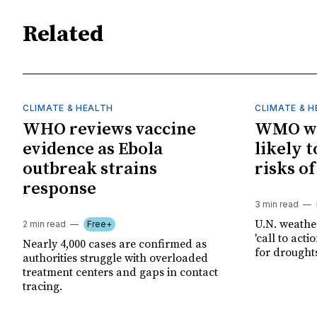
Related
CLIMATE & HEALTH
CLIMATE & 
WHO reviews vaccine
WMO wa
evidence as Ebola
likely t
outbreak strains
risks o
response
3 min read
U.N. weathe
2 min read
Free+
'call to act
Nearly 4,000 cases are confirmed as
for drought
authorities struggle with overloaded
treatment centers and gaps in contact
tracing.