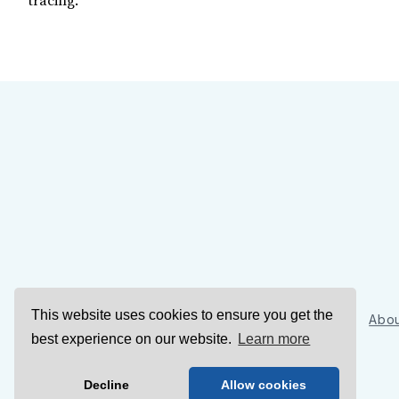
tracing.
This website uses cookies to ensure you get the
Sign Up
Abou
best experience on our website.
Learn more
Decline
Allow cookies