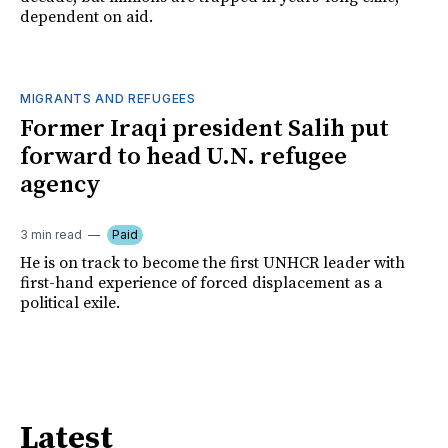
dependent on aid.
MIGRANTS AND REFUGEES
Former Iraqi president Salih put
forward to head U.N. refugee
agency
3 min read
Paid
He is on track to become the first UNHCR leader with
first-hand experience of forced displacement as a
political exile.
Latest