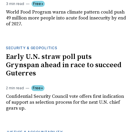
3 min read
Free+
World Food Program warns climate pattern could push
49 million more people into acute food insecurity by end
of 2027.
SECURITY & GEOPOLITICS
Early U.N. straw poll puts
Grynspan ahead in race to succeed
Guterres
2 min read
Free+
Confidential Security Council vote offers first indication
of support as selection process for the next U.N. chief
gears up.