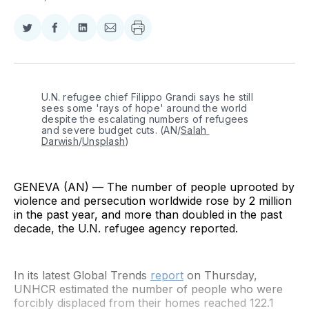
Share
Share
Share
Share
on
on
on
via
Twitter
Facebook
LinkedIn
Email
U.N. refugee chief Filippo Grandi says he still 
sees some 'rays of hope' around the world 
despite the escalating numbers of refugees 
and severe budget cuts. (AN/
Salah 
Darwish
/
Unsplash
)
GENEVA (AN) — The number of people uprooted by
violence and persecution worldwide rose by 2 million
in the past year, and more than doubled in the past
decade, the U.N. refugee agency reported.
In its latest Global Trends
report
on Thursday,
UNHCR estimated the number of people who were
forcibly displaced from their homes reached 122.1