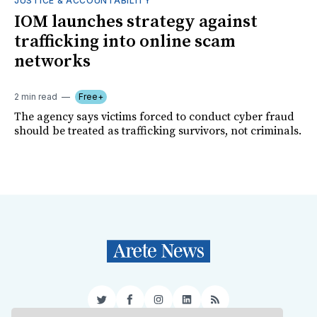
JUSTICE & ACCOUNTABILITY
IOM launches strategy against
trafficking into online scam
networks
2 min read
Free+
The agency says victims forced to conduct cyber fraud
should be treated as trafficking survivors, not criminals.
Twitter
Facebook
Instagram
LinkedIn
RSS