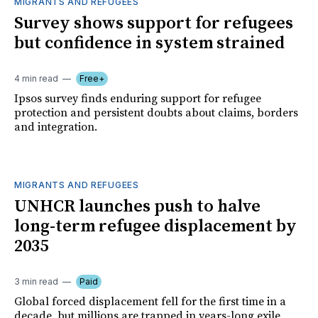
MIGRANTS AND REFUGEES
Survey shows support for refugees
but confidence in system strained
4 min read
Free+
Ipsos survey finds enduring support for refugee
protection and persistent doubts about claims, borders
and integration.
MIGRANTS AND REFUGEES
UNHCR launches push to halve
long-term refugee displacement by
2035
3 min read
Paid
Global forced displacement fell for the first time in a
decade, but millions are trapped in years-long exile,