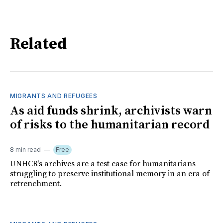
Related
MIGRANTS AND REFUGEES
As aid funds shrink, archivists warn
of risks to the humanitarian record
8 min read
Free
UNHCR's archives are a test case for humanitarians
struggling to preserve institutional memory in an era of
retrenchment.