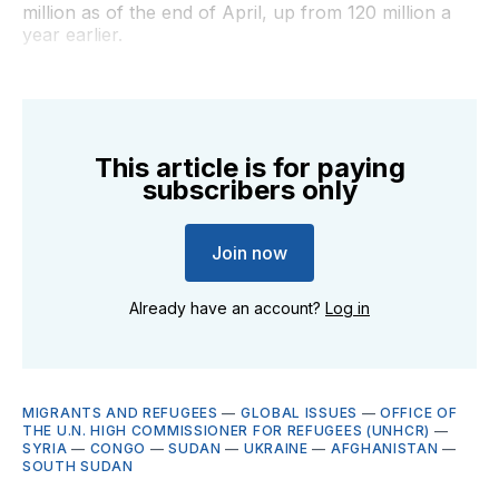
million as of the end of April, up from 120 million a
year earlier.
This article is for paying
subscribers only
Join now
Already have an account?
Log in
MIGRANTS AND REFUGEES
—
GLOBAL ISSUES
—
OFFICE OF
THE U.N. HIGH COMMISSIONER FOR REFUGEES (UNHCR)
—
SYRIA
—
CONGO
—
SUDAN
—
UKRAINE
—
AFGHANISTAN
—
SOUTH SUDAN