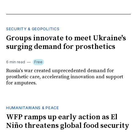
SECURITY & GEOPOLITICS
Groups innovate to meet Ukraine's
surging demand for prosthetics
6 min read
Free
Russia's war created unprecedented demand for
prosthetic care, accelerating innovation and support
for amputees.
HUMANITARIANS & PEACE
WFP ramps up early action as El
Niño threatens global food security