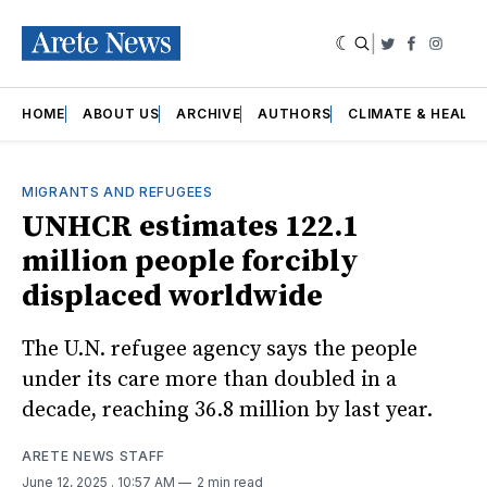
|
Twitter
Faceboo
Insta
HOME
ABOUT US
ARCHIVE
AUTHORS
CLIMATE & HEALT
MIGRANTS AND REFUGEES
UNHCR estimates 122.1
million people forcibly
displaced worldwide
The U.N. refugee agency says the people
under its care more than doubled in a
decade, reaching 36.8 million by last year.
ARETE NEWS STAFF
June 12, 2025
. 10:57 AM
2 min read