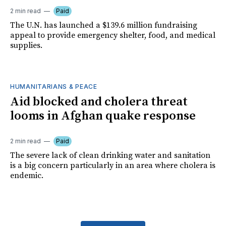
2 min read
Paid
The U.N. has launched a $139.6 million fundraising
appeal to provide emergency shelter, food, and medical
supplies.
HUMANITARIANS & PEACE
Aid blocked and cholera threat
looms in Afghan quake response
2 min read
Paid
The severe lack of clean drinking water and sanitation
is a big concern particularly in an area where cholera is
endemic.