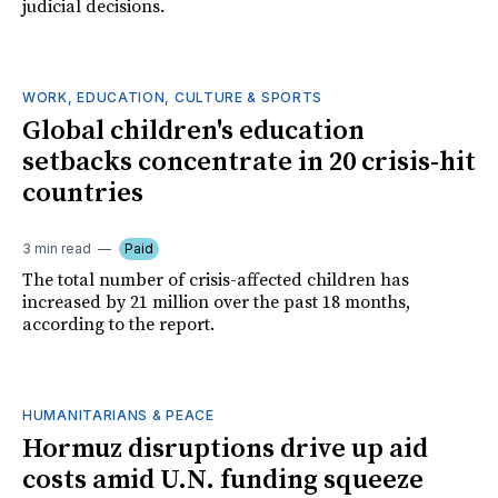
judicial decisions.
WORK, EDUCATION, CULTURE & SPORTS
Global children's education
setbacks concentrate in 20 crisis-hit
countries
3 min read
Paid
The total number of crisis-affected children has
increased by 21 million over the past 18 months,
according to the report.
HUMANITARIANS & PEACE
Hormuz disruptions drive up aid
costs amid U.N. funding squeeze