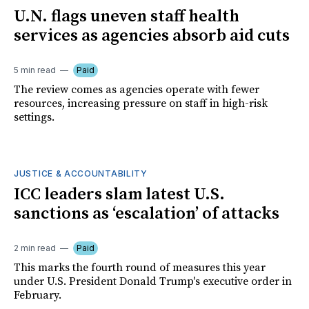
U.N. flags uneven staff health
services as agencies absorb aid cuts
5 min read
Paid
The review comes as agencies operate with fewer
resources, increasing pressure on staff in high-risk
settings.
JUSTICE & ACCOUNTABILITY
ICC leaders slam latest U.S.
sanctions as ‘escalation’ of attacks
2 min read
Paid
This marks the fourth round of measures this year
under U.S. President Donald Trump's executive order in
February.