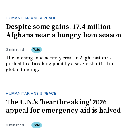
HUMANITARIANS & PEACE
Despite some gains, 17.4 million
Afghans near a hungry lean season
3 min read
Paid
The looming food security crisis in Afghanistan is
pushed to a breaking point by a severe shortfall in
global funding.
HUMANITARIANS & PEACE
The U.N.'s 'heartbreaking' 2026
appeal for emergency aid is halved
3 min read
Paid