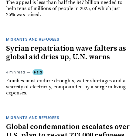
The appeal is less than half the $47 billion needed to
help tens of millions of people in 2025, of which just
25% was raised.
MIGRANTS AND REFUGEES
Syrian repatriation wave falters as
global aid dries up, U.N. warns
4 min read
Paid
Families must endure droughts, water shortages and a
scarcity of electricity, compounded by a surge in living
expenses.
MIGRANTS AND REFUGEES
Global condemnation escalates over
U.S. plan to re-vet 233,000 refugees