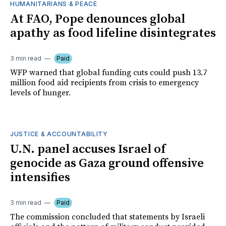
HUMANITARIANS & PEACE
At FAO, Pope denounces global
apathy as food lifeline disintegrates
3 min read
Paid
WFP warned that global funding cuts could push 13.7
million food aid recipients from crisis to emergency
levels of hunger.
JUSTICE & ACCOUNTABILITY
U.N. panel accuses Israel of
genocide as Gaza ground offensive
intensifies
3 min read
Paid
The commission concluded that statements by Israeli