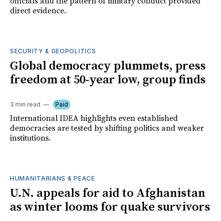
officials and the pattern of military conduct provided
direct evidence.
SECURITY & GEOPOLITICS
Global democracy plummets, press
freedom at 50-year low, group finds
3 min read
Paid
International IDEA highlights even established
democracies are tested by shifting politics and weaker
institutions.
HUMANITARIANS & PEACE
U.N. appeals for aid to Afghanistan
as winter looms for quake survivors