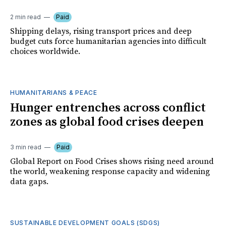
2 min read
Paid
Shipping delays, rising transport prices and deep
budget cuts force humanitarian agencies into difficult
choices worldwide.
HUMANITARIANS & PEACE
Hunger entrenches across conflict
zones as global food crises deepen
3 min read
Paid
Global Report on Food Crises shows rising need around
the world, weakening response capacity and widening
data gaps.
SUSTAINABLE DEVELOPMENT GOALS (SDGS)