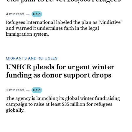
4 min read
Paid
Refugees International labeled the plan as "vindictive"
and warned it undermines faith in the legal
immigration system.
MIGRANTS AND REFUGEES
UNHCR pleads for urgent winter
funding as donor support drops
3 min read
Paid
The agency is launching its global winter fundraising
campaign to raise at least $35 million for refugees
globally.