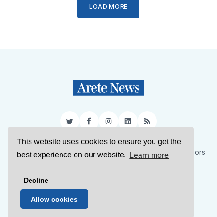
LOAD MORE
Twitter
Facebook
Instagram
LinkedIn
RSS
This website uses cookies to ensure you get the
Sign Up
About Us
Support Us
Contact Us
Authors
best experience on our website.
Learn more
Privacy Policy
Terms of Service
Decline
© 2026 Arete News
Allow cookies