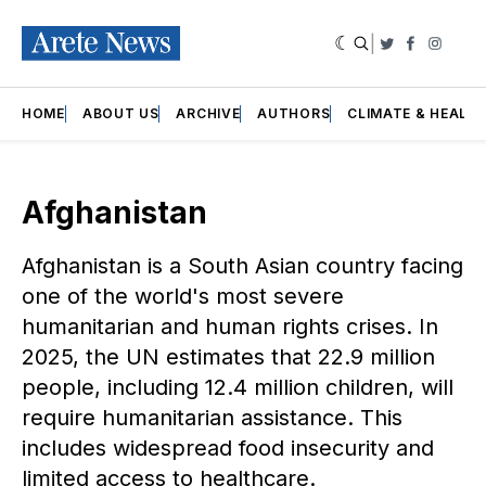
|
Twitter
Faceboo
Insta
HOME
ABOUT US
ARCHIVE
AUTHORS
CLIMATE & HEALT
Afghanistan
Afghanistan is a South Asian country facing
one of the world's most severe
humanitarian and human rights crises. In
2025, the UN estimates that 22.9 million
people, including 12.4 million children, will
require humanitarian assistance. This
includes widespread food insecurity and
limited access to healthcare.