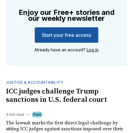
Enjoy our Free+ stories and
our weekly newsletter
Start your free access
Already have an account?
Log in
JUSTICE & ACCOUNTABILITY
ICC judges challenge Trump
sanctions in U.S. federal court
3 min read
Paid
The lawsuit marks the first direct legal challenge by
sitting ICC judges against sanctions imposed over their