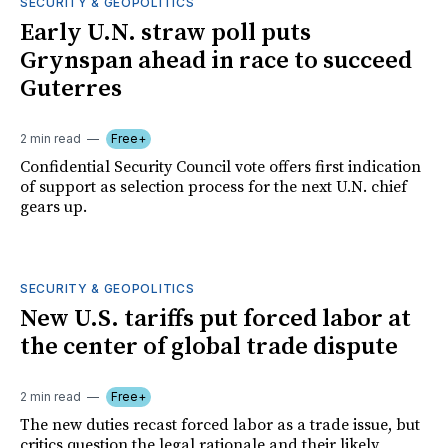
SECURITY & GEOPOLITICS
Early U.N. straw poll puts
Grynspan ahead in race to succeed
Guterres
2 min read
Free+
Confidential Security Council vote offers first indication
of support as selection process for the next U.N. chief
gears up.
SECURITY & GEOPOLITICS
New U.S. tariffs put forced labor at
the center of global trade dispute
2 min read
Free+
The new duties recast forced labor as a trade issue, but
critics question the legal rationale and their likely