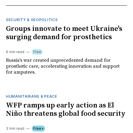
SECURITY & GEOPOLITICS
Groups innovate to meet Ukraine's
surging demand for prosthetics
6 min read
Free
Russia's war created unprecedented demand for
prosthetic care, accelerating innovation and support
for amputees.
HUMANITARIANS & PEACE
WFP ramps up early action as El
Niño threatens global food security
3 min read
Free+