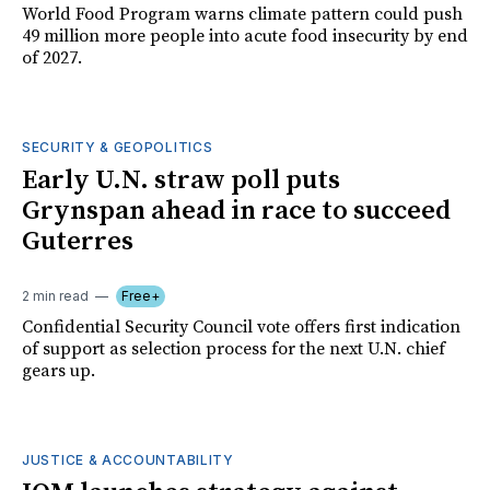
World Food Program warns climate pattern could push
49 million more people into acute food insecurity by end
of 2027.
SECURITY & GEOPOLITICS
Early U.N. straw poll puts
Grynspan ahead in race to succeed
Guterres
2 min read
Free+
Confidential Security Council vote offers first indication
of support as selection process for the next U.N. chief
gears up.
JUSTICE & ACCOUNTABILITY