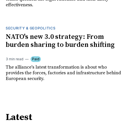
effectiveness.
SECURITY & GEOPOLITICS
NATO's new 3.0 strategy: From
burden sharing to burden shifting
3 min read
Paid
The alliance's latest transformation is about who
provides the forces, factories and infrastructure behind
European security.
Latest