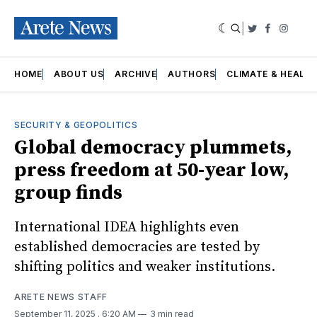
|
Twitter
Faceboo
Insta
HOME
ABOUT US
ARCHIVE
AUTHORS
CLIMATE & HEALT
SECURITY & GEOPOLITICS
Global democracy plummets,
press freedom at 50-year low,
group finds
International IDEA highlights even
established democracies are tested by
shifting politics and weaker institutions.
ARETE NEWS STAFF
September 11, 2025
. 6:20 AM
3 min read