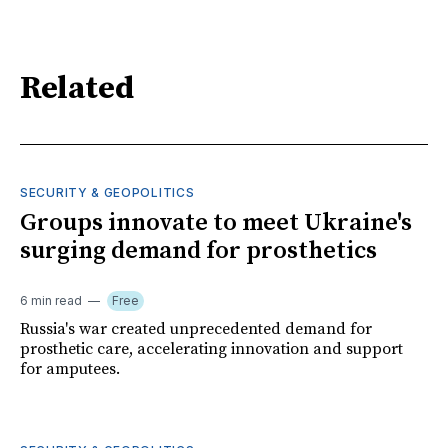
Related
SECURITY & GEOPOLITICS
Groups innovate to meet Ukraine's
surging demand for prosthetics
6 min read
Free
Russia's war created unprecedented demand for
prosthetic care, accelerating innovation and support
for amputees.