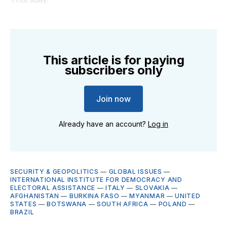
This article is for paying
subscribers only
Join now
Already have an account?
Log in
SECURITY & GEOPOLITICS
—
GLOBAL ISSUES
—
INTERNATIONAL INSTITUTE FOR DEMOCRACY AND
ELECTORAL ASSISTANCE
—
ITALY
—
SLOVAKIA
—
AFGHANISTAN
—
BURKINA FASO
—
MYANMAR
—
UNITED
STATES
—
BOTSWANA
—
SOUTH AFRICA
—
POLAND
—
BRAZIL