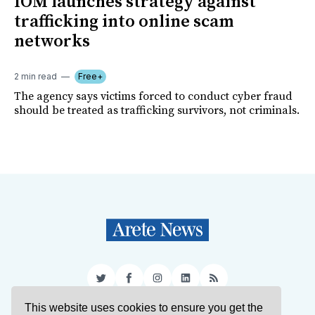
IOM launches strategy against
trafficking into online scam
networks
2 min read
Free+
The agency says victims forced to conduct cyber fraud
should be treated as trafficking survivors, not criminals.
Twitter
Facebook
Instagram
LinkedIn
RSS
This website uses cookies to ensure you get the