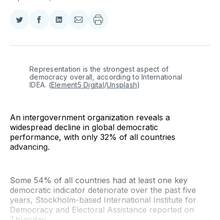
Share
Share
Share
Share
on
on
on
via
Twitter
Facebook
LinkedIn
Email
Representation is the strongest aspect of 
democracy overall, according to International 
IDEA. (
Element5 Digital
/
Unsplash
)
An intergovernment organization reveals a
widespread decline in global democratic
performance, with only 32% of all countries
advancing.
Some 54% of all countries had at least one key
democratic indicator deteriorate over the past five
years, Stockholm-based International Institute for
Democracy and Electoral Assistance reported on
Thursday.