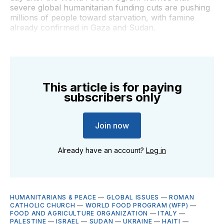
severe global humanitarian funding cuts are pushing
millions of people toward starvation, with famine
already confirmed in Gaza and Sudan.
This article is for paying
subscribers only
Join now
Already have an account?
Log in
HUMANITARIANS & PEACE
—
GLOBAL ISSUES
—
ROMAN
CATHOLIC CHURCH
—
WORLD FOOD PROGRAM (WFP)
—
FOOD AND AGRICULTURE ORGANIZATION
—
ITALY
—
PALESTINE
—
ISRAEL
—
SUDAN
—
UKRAINE
—
HAITI
—