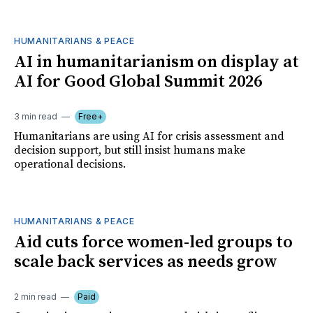
HUMANITARIANS & PEACE
AI in humanitarianism on display at
AI for Good Global Summit 2026
3 min read
Free+
Humanitarians are using AI for crisis assessment and
decision support, but still insist humans make
operational decisions.
HUMANITARIANS & PEACE
Aid cuts force women-led groups to
scale back services as needs grow
2 min read
Paid