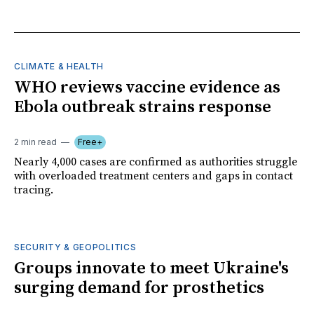
CLIMATE & HEALTH
WHO reviews vaccine evidence as
Ebola outbreak strains response
2 min read
Free+
Nearly 4,000 cases are confirmed as authorities struggle
with overloaded treatment centers and gaps in contact
tracing.
SECURITY & GEOPOLITICS
Groups innovate to meet Ukraine's
surging demand for prosthetics