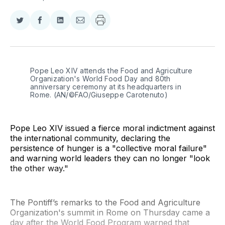
Share
Share
Share
Share
on
on
on
via
Twitter
Facebook
LinkedIn
Email
Pope Leo XIV attends the Food and Agriculture 
Organization's World Food Day and 80th 
anniversary ceremony at its headquarters in 
Rome. (AN/©FAO/Giuseppe Carotenuto)
Pope Leo XIV issued a fierce moral indictment against
the international community, declaring the
persistence of hunger is a "collective moral failure"
and warning world leaders they can no longer "look
the other way."
The Pontiff’s remarks to the Food and Agriculture
Organization's summit in Rome on Thursday came a
day after the World Food Program warned that