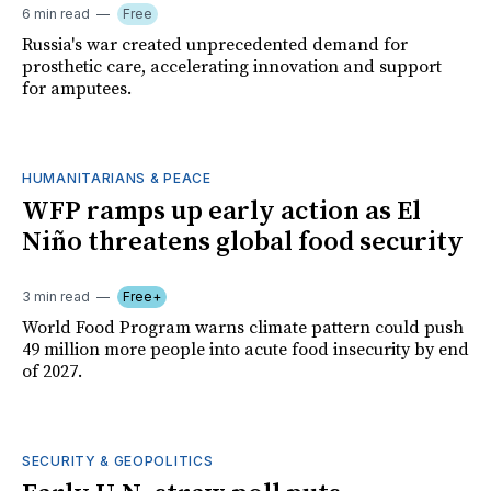
6 min read
Free
Russia's war created unprecedented demand for
prosthetic care, accelerating innovation and support
for amputees.
HUMANITARIANS & PEACE
WFP ramps up early action as El
Niño threatens global food security
3 min read
Free+
World Food Program warns climate pattern could push
49 million more people into acute food insecurity by end
of 2027.
SECURITY & GEOPOLITICS