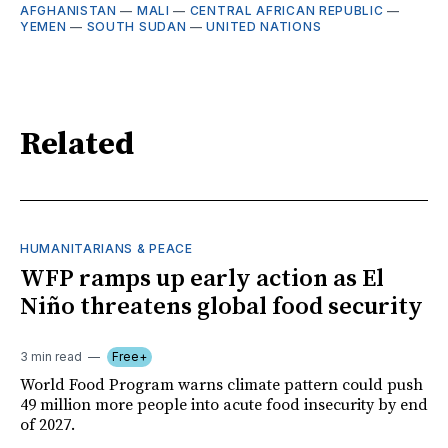
AFGHANISTAN
—
MALI
—
CENTRAL AFRICAN REPUBLIC
—
YEMEN
—
SOUTH SUDAN
—
UNITED NATIONS
Related
HUMANITARIANS & PEACE
WFP ramps up early action as El
Niño threatens global food security
3 min read
Free+
World Food Program warns climate pattern could push
49 million more people into acute food insecurity by end
of 2027.