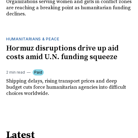
Organizations serving women and girls in conflict zones
are reaching a breaking point as humanitarian funding
declines.
HUMANITARIANS & PEACE
Hormuz disruptions drive up aid
costs amid U.N. funding squeeze
2 min read
Paid
Shipping delays, rising transport prices and deep
budget cuts force humanitarian agencies into difficult
choices worldwide.
Latest