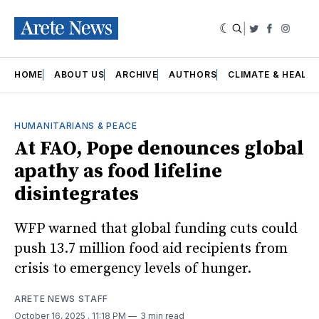
|
Twitter
Faceboo
Insta
HOME
ABOUT US
ARCHIVE
AUTHORS
CLIMATE & HEALT
HUMANITARIANS & PEACE
At FAO, Pope denounces global
apathy as food lifeline
disintegrates
WFP warned that global funding cuts could
push 13.7 million food aid recipients from
crisis to emergency levels of hunger.
ARETE NEWS STAFF
October 16, 2025
. 11:18 PM
3 min read