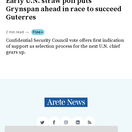
Early U.N. straw poll puts
Grynspan ahead in race to succeed
Guterres
2 min read
Free+
Confidential Security Council vote offers first indication
of support as selection process for the next U.N. chief
gears up.
Twitter
Facebook
Instagram
LinkedIn
RSS