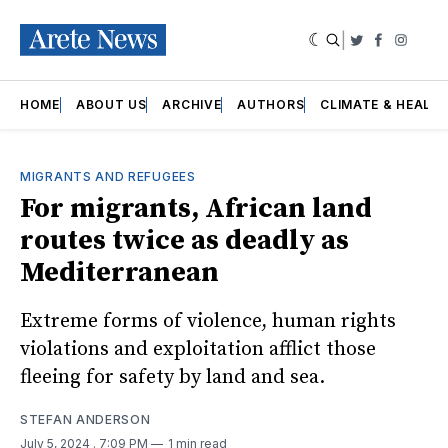
|
Twitter
Faceboo
Insta
HOME
ABOUT US
ARCHIVE
AUTHORS
CLIMATE & HEALT
MIGRANTS AND REFUGEES
For migrants, African land
routes twice as deadly as
Mediterranean
Extreme forms of violence, human rights
violations and exploitation afflict those
fleeing for safety by land and sea.
STEFAN ANDERSON
July 5, 2024
. 7:09 PM
1 min read