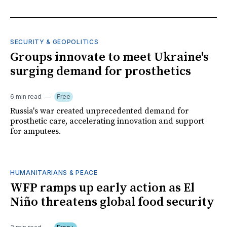
SECURITY & GEOPOLITICS
Groups innovate to meet Ukraine's
surging demand for prosthetics
6 min read
Free
Russia's war created unprecedented demand for
prosthetic care, accelerating innovation and support
for amputees.
HUMANITARIANS & PEACE
WFP ramps up early action as El
Niño threatens global food security