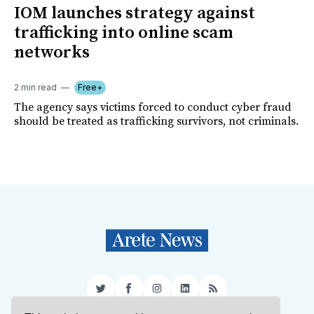
IOM launches strategy against
trafficking into online scam
networks
2 min read
Free+
The agency says victims forced to conduct cyber fraud
should be treated as trafficking survivors, not criminals.
Twitter
Facebook
Instagram
LinkedIn
RSS