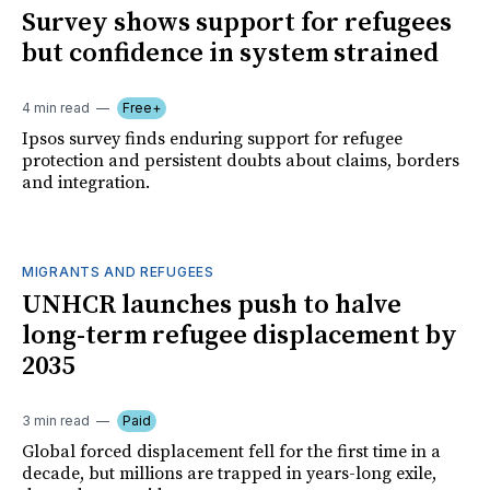
Survey shows support for refugees
but confidence in system strained
4 min read
Free+
Ipsos survey finds enduring support for refugee
protection and persistent doubts about claims, borders
and integration.
MIGRANTS AND REFUGEES
UNHCR launches push to halve
long-term refugee displacement by
2035
3 min read
Paid
Global forced displacement fell for the first time in a
decade, but millions are trapped in years-long exile,