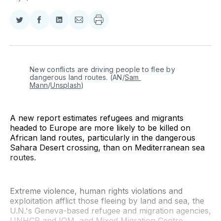
Share
Share
Share
Share
on
on
on
via
Twitter
Facebook
LinkedIn
Email
New conflicts are driving people to flee by 
dangerous land routes. (AN/
Sam 
Mann
/
Unsplash
)
A new report estimates refugees and migrants
headed to Europe are more likely to be killed on
African land routes, particularly in the dangerous
Sahara Desert crossing, than on Mediterranean sea
routes.
Extreme violence, human rights violations and
exploitation afflict those fleeing by land and sea, the
U.N.'s Geneva-based refugee and migration agencies,
UNHCR and IOM, and Mixed Migration Centre