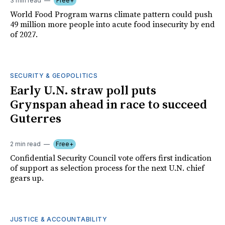
3 min read
Free+
World Food Program warns climate pattern could push
49 million more people into acute food insecurity by end
of 2027.
SECURITY & GEOPOLITICS
Early U.N. straw poll puts
Grynspan ahead in race to succeed
Guterres
2 min read
Free+
Confidential Security Council vote offers first indication
of support as selection process for the next U.N. chief
gears up.
JUSTICE & ACCOUNTABILITY