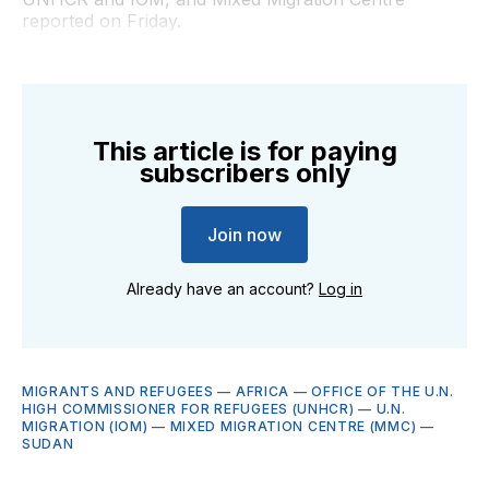
reported on Friday.
This article is for paying
subscribers only
Join now
Already have an account?
Log in
MIGRANTS AND REFUGEES
—
AFRICA
—
OFFICE OF THE U.N.
HIGH COMMISSIONER FOR REFUGEES (UNHCR)
—
U.N.
MIGRATION (IOM)
—
MIXED MIGRATION CENTRE (MMC)
—
SUDAN