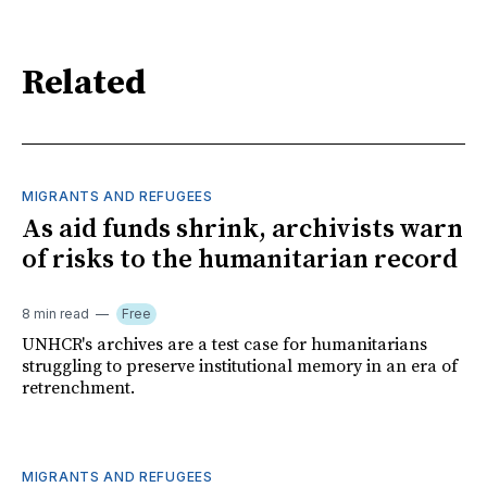
Related
MIGRANTS AND REFUGEES
As aid funds shrink, archivists warn
of risks to the humanitarian record
8 min read
Free
UNHCR's archives are a test case for humanitarians
struggling to preserve institutional memory in an era of
retrenchment.
MIGRANTS AND REFUGEES