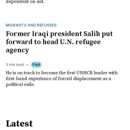
dependent on aid.
MIGRANTS AND REFUGEES
Former Iraqi president Salih put
forward to head U.N. refugee
agency
3 min read
Paid
He is on track to become the first UNHCR leader with
first-hand experience of forced displacement as a
political exile.
Latest