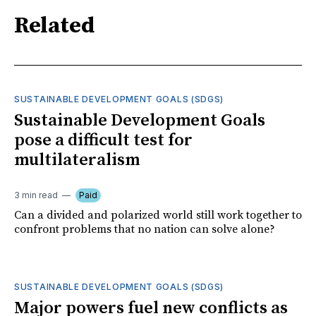
Related
SUSTAINABLE DEVELOPMENT GOALS (SDGS)
Sustainable Development Goals
pose a difficult test for
multilateralism
3 min read
Paid
Can a divided and polarized world still work together to
confront problems that no nation can solve alone?
SUSTAINABLE DEVELOPMENT GOALS (SDGS)
Major powers fuel new conflicts as