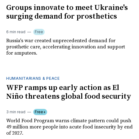
Groups innovate to meet Ukraine's
surging demand for prosthetics
6 min read
Free
Russia's war created unprecedented demand for
prosthetic care, accelerating innovation and support
for amputees.
HUMANITARIANS & PEACE
WFP ramps up early action as El
Niño threatens global food security
3 min read
Free+
World Food Program warns climate pattern could push
49 million more people into acute food insecurity by end
of 2027.