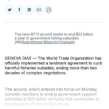
Share
Share
Share
Share
on
on
on
via
Twitter
Facebook
LinkedIn
Email
The new WTO accord seeks to end $22 billion 
a year in government fishing subsidies. 
(AN/
Rutpratheep Nilpechr
/
Unsplash
)
GENEVA (AN) — The World Trade Organization has
officially implemented a landmark agreement to curb
harmful fisheries subsidies, ending more than two
decades of complex negotiations.
The accord, which entered into force on Monday,
commits members to ending government support
estimated at $22 billion annually that contributes to
the depletion of marine fish stocks.