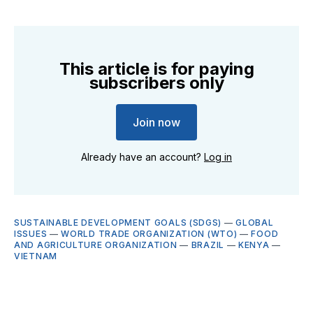
This article is for paying
subscribers only
Join now
Already have an account?
Log in
SUSTAINABLE DEVELOPMENT GOALS (SDGS)
—
GLOBAL
ISSUES
—
WORLD TRADE ORGANIZATION (WTO)
—
FOOD
AND AGRICULTURE ORGANIZATION
—
BRAZIL
—
KENYA
—
VIETNAM