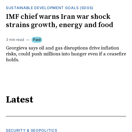
SUSTAINABLE DEVELOPMENT GOALS (SDGS)
IMF chief warns Iran war shock
strains growth, energy and food
3 min read
Paid
Georgieva says oil and gas disruptions drive inflation
risks, could push millions into hunger even if a ceasefire
holds.
Latest
SECURITY & GEOPOLITICS