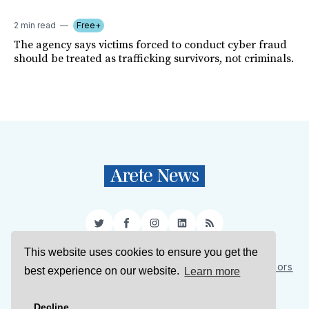
2 min read
Free+
The agency says victims forced to conduct cyber fraud
should be treated as trafficking survivors, not criminals.
Twitter
Facebook
Instagram
LinkedIn
RSS
This website uses cookies to ensure you get the
Sign Up
About Us
Support Us
Contact Us
Authors
best experience on our website.
Learn more
Privacy Policy
Terms of Service
Decline