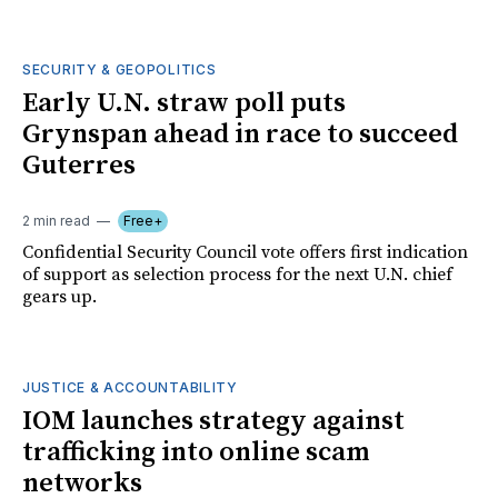
SECURITY & GEOPOLITICS
Early U.N. straw poll puts
Grynspan ahead in race to succeed
Guterres
2 min read
Free+
Confidential Security Council vote offers first indication
of support as selection process for the next U.N. chief
gears up.
JUSTICE & ACCOUNTABILITY
IOM launches strategy against
trafficking into online scam
networks