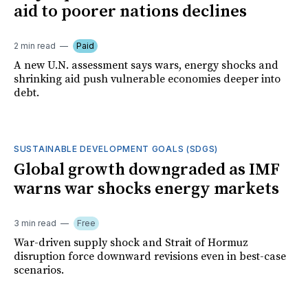
aid to poorer nations declines
2 min read
Paid
A new U.N. assessment says wars, energy shocks and
shrinking aid push vulnerable economies deeper into
debt.
SUSTAINABLE DEVELOPMENT GOALS (SDGS)
Global growth downgraded as IMF
warns war shocks energy markets
3 min read
Free
War-driven supply shock and Strait of Hormuz
disruption force downward revisions even in best-case
scenarios.