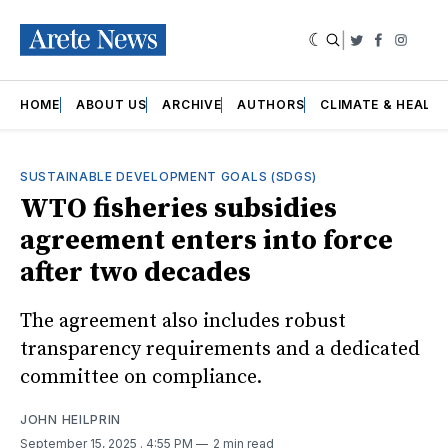
|
Twitter
Faceboo
Insta
HOME
ABOUT US
ARCHIVE
AUTHORS
CLIMATE & HEALT
SUSTAINABLE DEVELOPMENT GOALS (SDGS)
WTO fisheries subsidies
agreement enters into force
after two decades
The agreement also includes robust
transparency requirements and a dedicated
committee on compliance.
JOHN HEILPRIN
September 15, 2025
. 4:55 PM
2 min read