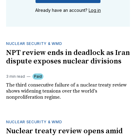
Already have an account?
Log in
NUCLEAR SECURITY & WMD
NPT review ends in deadlock as Iran
dispute exposes nuclear divisions
3 min read
Paid
The third consecutive failure of a nuclear treaty review
shows widening tensions over the world's
nonproliferation regime.
NUCLEAR SECURITY & WMD
Nuclear treaty review opens amid