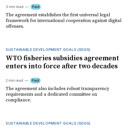
3 min read
Paid
The agreement establishes the first universal legal
framework for international cooperation against digital
offenses.
SUSTAINABLE DEVELOPMENT GOALS (SDGS)
WTO fisheries subsidies agreement
enters into force after two decades
2 min read
Paid
The agreement also includes robust transparency
requirements and a dedicated committee on
compliance.
SUSTAINABLE DEVELOPMENT GOALS (SDGS)