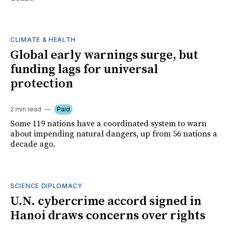
CLIMATE & HEALTH
Global early warnings surge, but
funding lags for universal
protection
2 min read
Paid
Some 119 nations have a coordinated system to warn
about impending natural dangers, up from 56 nations a
decade ago.
SCIENCE DIPLOMACY
U.N. cybercrime accord signed in
Hanoi draws concerns over rights