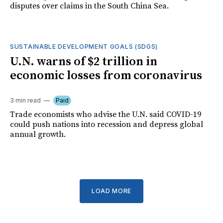
disputes over claims in the South China Sea.
SUSTAINABLE DEVELOPMENT GOALS (SDGS)
U.N. warns of $2 trillion in
economic losses from coronavirus
3 min read
Paid
Trade economists who advise the U.N. said COVID-19
could push nations into recession and depress global
annual growth.
LOAD MORE