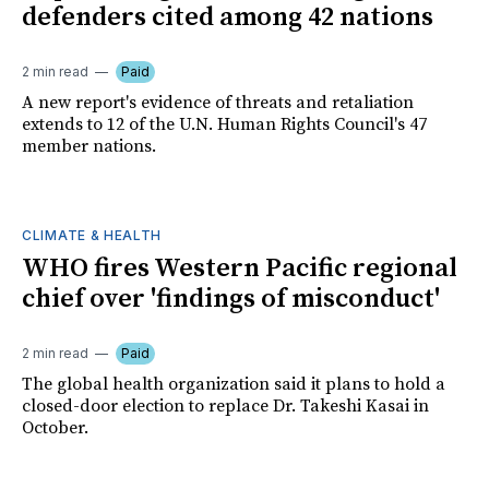
defenders cited among 42 nations
2 min read
Paid
A new report's evidence of threats and retaliation
extends to 12 of the U.N. Human Rights Council's 47
member nations.
CLIMATE & HEALTH
WHO fires Western Pacific regional
chief over 'findings of misconduct'
2 min read
Paid
The global health organization said it plans to hold a
closed-door election to replace Dr. Takeshi Kasai in
October.