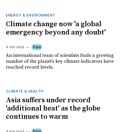
ENERGY & ENVIRONMENT
Climate change now 'a global
emergency beyond any doubt'
4 min read
Paid
An international team of scientists finds a growing
number of the planet’s key climate indicators have
reached record levels.
CLIMATE & HEALTH
Asia suffers under record
'additional heat' as the globe
continues to warm
4 min read
Paid