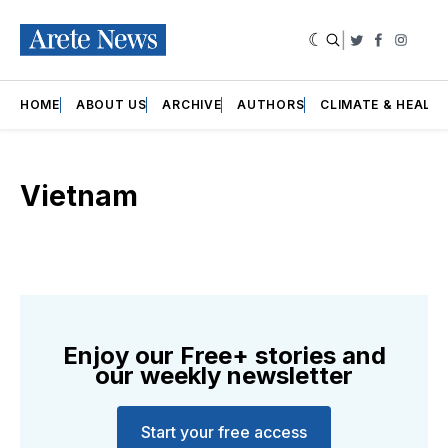
|
Twitter
Faceboo
Insta
HOME
ABOUT US
ARCHIVE
AUTHORS
CLIMATE & HEALT
Vietnam
Enjoy our Free+ stories and
our weekly newsletter
Start your free access