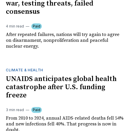
war, testing threats, failed
consensus
4 min read
Paid
After repeated failures, nations will try again to agree
on disarmament, nonproliferation and peaceful
nuclear energy.
CLIMATE & HEALTH
UNAIDS anticipates global health
catastrophe after U.S. funding
freeze
3 min read
Paid
From 2010 to 2024, annual AIDS-related deaths fell 54%
and new infections fell 40%. That progress is now in
doubt.