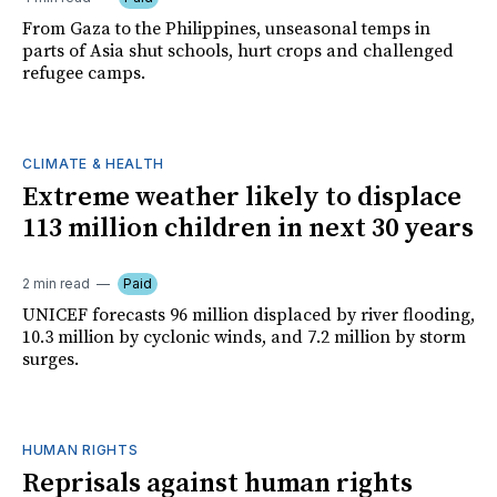
From Gaza to the Philippines, unseasonal temps in
parts of Asia shut schools, hurt crops and challenged
refugee camps.
CLIMATE & HEALTH
Extreme weather likely to displace
113 million children in next 30 years
2 min read
Paid
UNICEF forecasts 96 million displaced by river flooding,
10.3 million by cyclonic winds, and 7.2 million by storm
surges.
HUMAN RIGHTS
Reprisals against human rights