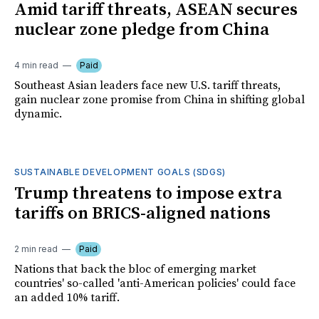
Amid tariff threats, ASEAN secures
nuclear zone pledge from China
4 min read
Paid
Southeast Asian leaders face new U.S. tariff threats,
gain nuclear zone promise from China in shifting global
dynamic.
SUSTAINABLE DEVELOPMENT GOALS (SDGS)
Trump threatens to impose extra
tariffs on BRICS-aligned nations
2 min read
Paid
Nations that back the bloc of emerging market
countries' so-called 'anti-American policies' could face
an added 10% tariff.