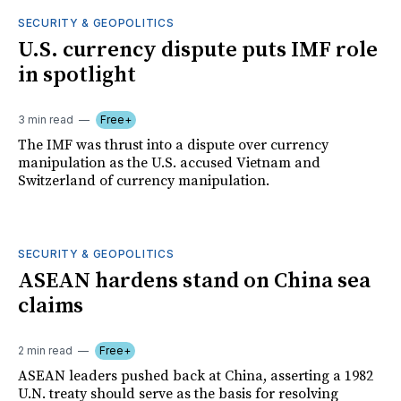
SECURITY & GEOPOLITICS
U.S. currency dispute puts IMF role
in spotlight
3 min read
Free+
The IMF was thrust into a dispute over currency
manipulation as the U.S. accused Vietnam and
Switzerland of currency manipulation.
SECURITY & GEOPOLITICS
ASEAN hardens stand on China sea
claims
2 min read
Free+
ASEAN leaders pushed back at China, asserting a 1982
U.N. treaty should serve as the basis for resolving