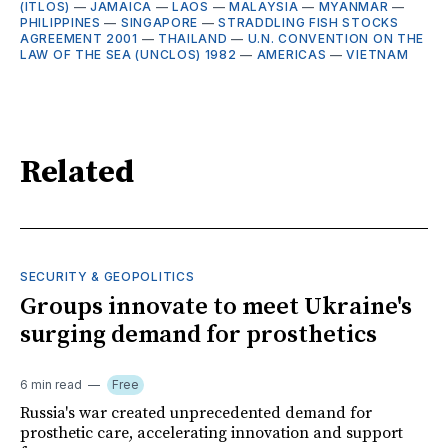
(ITLOS)
—
JAMAICA
—
LAOS
—
MALAYSIA
—
MYANMAR
—
PHILIPPINES
—
SINGAPORE
—
STRADDLING FISH STOCKS
AGREEMENT 2001
—
THAILAND
—
U.N. CONVENTION ON THE
LAW OF THE SEA (UNCLOS) 1982
—
AMERICAS
—
VIETNAM
Related
SECURITY & GEOPOLITICS
Groups innovate to meet Ukraine's
surging demand for prosthetics
6 min read
Free
Russia's war created unprecedented demand for
prosthetic care, accelerating innovation and support