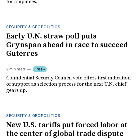
for amputees.
SECURITY & GEOPOLITICS
Early U.N. straw poll puts
Grynspan ahead in race to succeed
Guterres
2 min read
Free+
Confidential Security Council vote offers first indication
of support as selection process for the next U.N. chief
gears up.
SECURITY & GEOPOLITICS
New U.S. tariffs put forced labor at
the center of global trade dispute