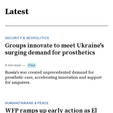
Latest
SECURITY & GEOPOLITICS
Groups innovate to meet Ukraine's
surging demand for prosthetics
6 min read
Free
Russia's war created unprecedented demand for
prosthetic care, accelerating innovation and support
for amputees.
HUMANITARIANS & PEACE
WFP ramps up early action as El