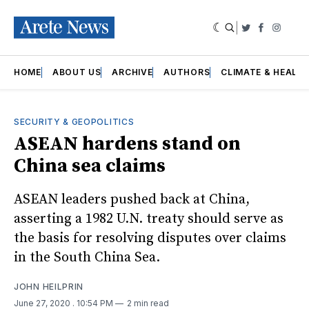
|
Twitter
Faceboo
Insta
HOME
ABOUT US
ARCHIVE
AUTHORS
CLIMATE & HEALT
SECURITY & GEOPOLITICS
ASEAN hardens stand on
China sea claims
ASEAN leaders pushed back at China,
asserting a 1982 U.N. treaty should serve as
the basis for resolving disputes over claims
in the South China Sea.
JOHN HEILPRIN
June 27, 2020
. 10:54 PM
2 min read