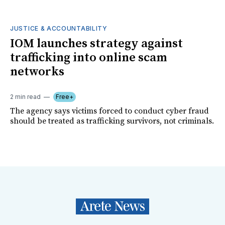
JUSTICE & ACCOUNTABILITY
IOM launches strategy against
trafficking into online scam
networks
2 min read
Free+
The agency says victims forced to conduct cyber fraud
should be treated as trafficking survivors, not criminals.