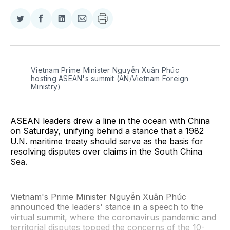
Share
Share
Share
Share
on
on
on
via
Twitter
Facebook
LinkedIn
Email
Vietnam Prime Minister Nguyễn Xuân Phúc 
hosting ASEAN's summit (AN/Vietnam Foreign 
Ministry)
ASEAN leaders drew a line in the ocean with China
on Saturday, unifying behind a stance that a 1982
U.N. maritime treaty should serve as the basis for
resolving disputes over claims in the South China
Sea.
Vietnam's Prime Minister Nguyễn Xuân Phúc
announced the leaders' stance in a speech to the
virtual summit, where the coronavirus pandemic and
territorial disputes topped the concerns of the 10-