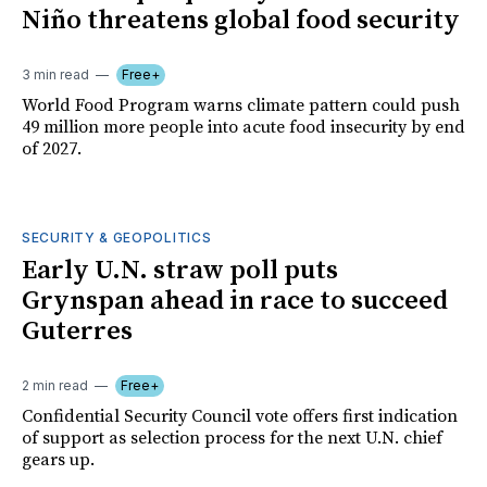
Niño threatens global food security
3 min read
Free+
World Food Program warns climate pattern could push
49 million more people into acute food insecurity by end
of 2027.
SECURITY & GEOPOLITICS
Early U.N. straw poll puts
Grynspan ahead in race to succeed
Guterres
2 min read
Free+
Confidential Security Council vote offers first indication
of support as selection process for the next U.N. chief
gears up.