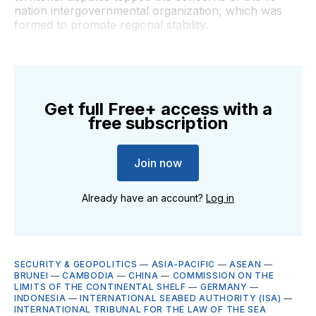
nation intergovernmental organization, which was
formed to promote regional stability.
Get full Free+ access with a
free subscription
Join now
Already have an account?
Log in
SECURITY & GEOPOLITICS
—
ASIA-PACIFIC
—
ASEAN
—
BRUNEI
—
CAMBODIA
—
CHINA
—
COMMISSION ON THE
LIMITS OF THE CONTINENTAL SHELF
—
GERMANY
—
INDONESIA
—
INTERNATIONAL SEABED AUTHORITY (ISA)
—
INTERNATIONAL TRIBUNAL FOR THE LAW OF THE SEA