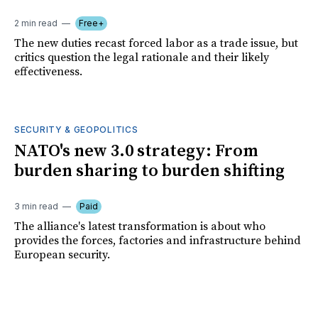
2 min read
Free+
The new duties recast forced labor as a trade issue, but
critics question the legal rationale and their likely
effectiveness.
SECURITY & GEOPOLITICS
NATO's new 3.0 strategy: From
burden sharing to burden shifting
3 min read
Paid
The alliance's latest transformation is about who
provides the forces, factories and infrastructure behind
European security.