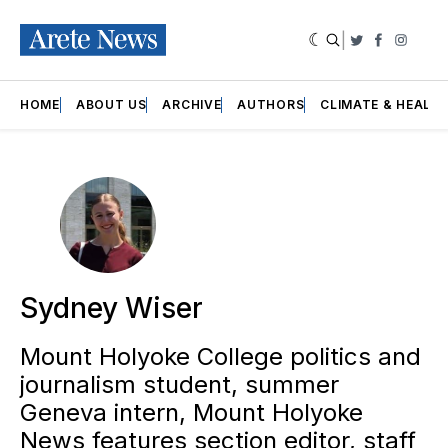
|
Twitter
Faceboo
Insta
HOME
ABOUT US
ARCHIVE
AUTHORS
CLIMATE & HEALT
Sydney Wiser
Mount Holyoke College politics and
journalism student, summer
Geneva intern, Mount Holyoke
News features section editor, staff