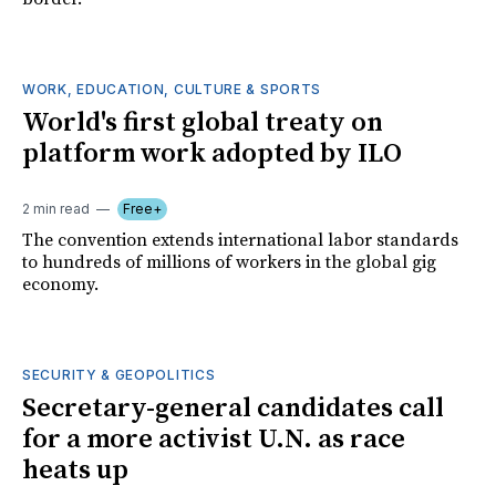
WORK, EDUCATION, CULTURE & SPORTS
World's first global treaty on
platform work adopted by ILO
2 min read
Free+
The convention extends international labor standards
to hundreds of millions of workers in the global gig
economy.
SECURITY & GEOPOLITICS
Secretary-general candidates call
for a more activist U.N. as race
heats up