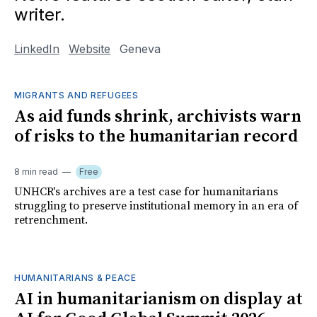
writer.
LinkedIn
Website
Geneva
MIGRANTS AND REFUGEES
As aid funds shrink, archivists warn
of risks to the humanitarian record
8 min read
Free
UNHCR's archives are a test case for humanitarians
struggling to preserve institutional memory in an era of
retrenchment.
HUMANITARIANS & PEACE
AI in humanitarianism on display at