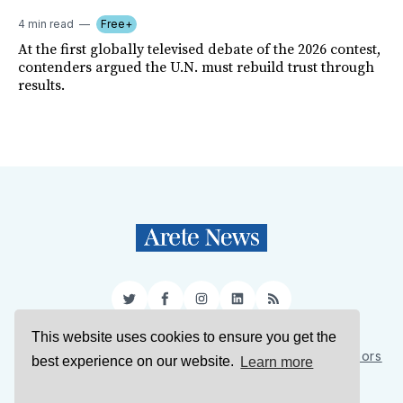
4 min read
Free+
At the first globally televised debate of the 2026 contest,
contenders argued the U.N. must rebuild trust through
results.
Twitter
Facebook
Instagram
LinkedIn
RSS
This website uses cookies to ensure you get the
Sign Up
About Us
Support Us
Contact Us
Authors
best experience on our website.
Learn more
Privacy Policy
Terms of Service