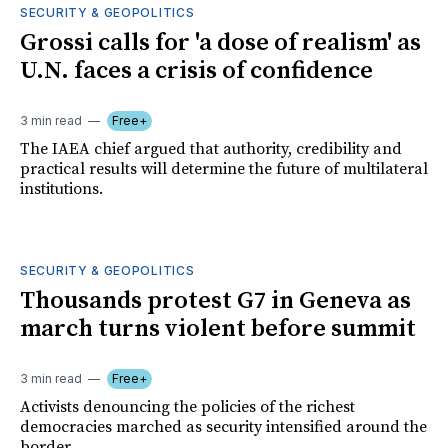
SECURITY & GEOPOLITICS
Grossi calls for 'a dose of realism' as
U.N. faces a crisis of confidence
3 min read
Free+
The IAEA chief argued that authority, credibility and
practical results will determine the future of multilateral
institutions.
SECURITY & GEOPOLITICS
Thousands protest G7 in Geneva as
march turns violent before summit
3 min read
Free+
Activists denouncing the policies of the richest
democracies marched as security intensified around the
border.