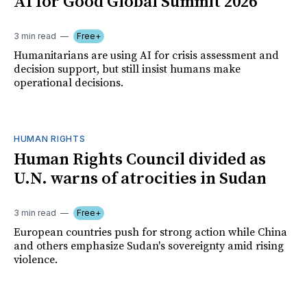
AI for Good Global Summit 2026
3 min read
Free+
Humanitarians are using AI for crisis assessment and
decision support, but still insist humans make
operational decisions.
HUMAN RIGHTS
Human Rights Council divided as
U.N. warns of atrocities in Sudan
3 min read
Free+
European countries push for strong action while China
and others emphasize Sudan's sovereignty amid rising
violence.