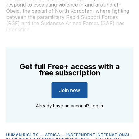
respond to escalating violence in and around el-
Obeid, the capital of North Kordofan, where fighting
between the paramilitary Rapid Support Forces
(RSF) and the Sudanese Armed Forces (SAF) has
intensified.
Get full Free+ access with a
free subscription
Join now
Already have an account?
Log in
HUMAN RIGHTS
—
AFRICA
—
INDEPENDENT INTERNATIONAL