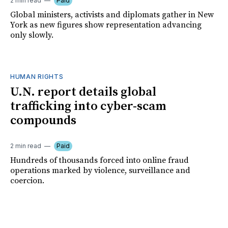
2 min read
Paid
Global ministers, activists and diplomats gather in New
York as new figures show representation advancing
only slowly.
HUMAN RIGHTS
U.N. report details global
trafficking into cyber-scam
compounds
2 min read
Paid
Hundreds of thousands forced into online fraud
operations marked by violence, surveillance and
coercion.