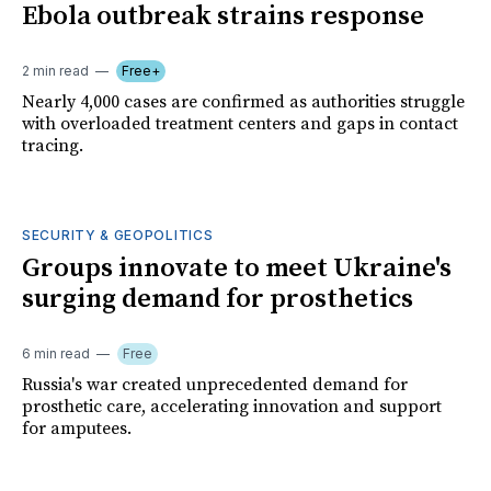
Ebola outbreak strains response
2 min read
Free+
Nearly 4,000 cases are confirmed as authorities struggle
with overloaded treatment centers and gaps in contact
tracing.
SECURITY & GEOPOLITICS
Groups innovate to meet Ukraine's
surging demand for prosthetics
6 min read
Free
Russia's war created unprecedented demand for
prosthetic care, accelerating innovation and support
for amputees.