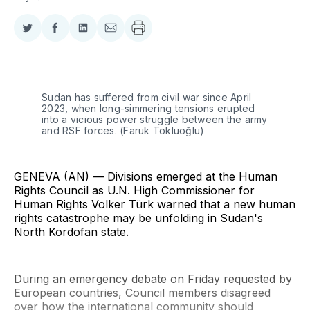
Share
Share
Share
Share
on
on
on
via
Twitter
Facebook
LinkedIn
Email
Sudan has suffered from civil war since April 
2023, when long-simmering tensions erupted 
into a vicious power struggle between the army 
and RSF forces. (Faruk Tokluoğlu)
GENEVA (AN) — Divisions emerged at the Human
Rights Council as U.N. High Commissioner for
Human Rights Volker Türk warned that a new human
rights catastrophe may be unfolding in Sudan's
North Kordofan state.
During an emergency debate on Friday requested by
European countries, Council members disagreed
over how the international community should