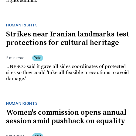
rights summit.
HUMAN RIGHTS
Strikes near Iranian landmarks test
protections for cultural heritage
2 min read
Paid
UNESCO said it gave all sides coordinates of protected
sites so they could 'take all feasible precautions to avoid
damage.'
HUMAN RIGHTS
Women's commission opens annual
session amid pushback on equality