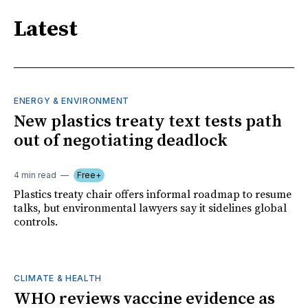
Latest
ENERGY & ENVIRONMENT
New plastics treaty text tests path
out of negotiating deadlock
4 min read
Free+
Plastics treaty chair offers informal roadmap to resume
talks, but environmental lawyers say it sidelines global
controls.
CLIMATE & HEALTH
WHO reviews vaccine evidence as