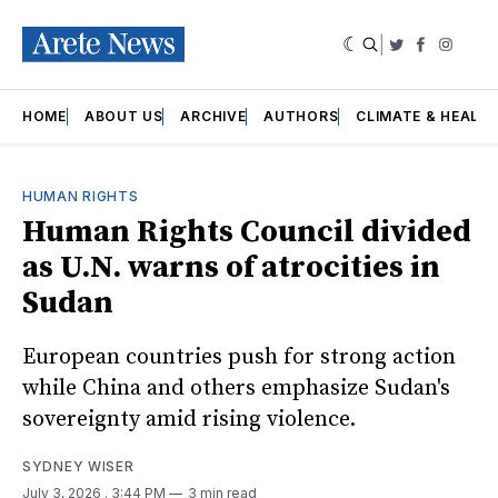
|
Twitter
Faceboo
Insta
HOME
ABOUT US
ARCHIVE
AUTHORS
CLIMATE & HEALT
HUMAN RIGHTS
Human Rights Council divided
as U.N. warns of atrocities in
Sudan
European countries push for strong action
while China and others emphasize Sudan's
sovereignty amid rising violence.
SYDNEY WISER
July 3, 2026
. 3:44 PM
3 min read