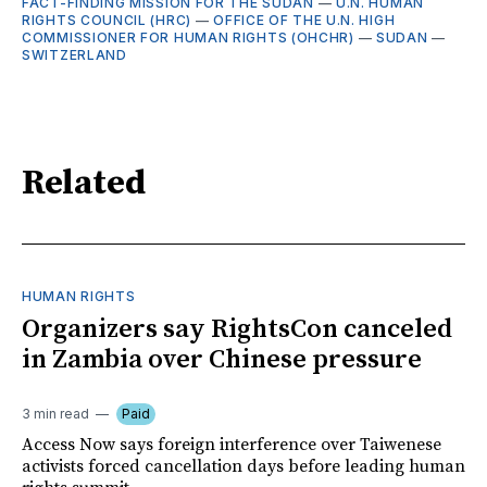
FACT-FINDING MISSION FOR THE SUDAN
—
U.N. HUMAN
RIGHTS COUNCIL (HRC)
—
OFFICE OF THE U.N. HIGH
COMMISSIONER FOR HUMAN RIGHTS (OHCHR)
—
SUDAN
—
SWITZERLAND
Related
HUMAN RIGHTS
Organizers say RightsCon canceled
in Zambia over Chinese pressure
3 min read
Paid
Access Now says foreign interference over Taiwenese
activists forced cancellation days before leading human