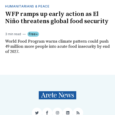
HUMANITARIANS & PEACE
WFP ramps up early action as El
Niño threatens global food security
3 min read
Free+
World Food Program warns climate pattern could push
49 million more people into acute food insecurity by end
of 2027.
Twitter
Facebook
Instagram
LinkedIn
RSS