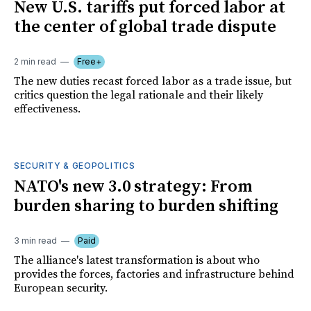
New U.S. tariffs put forced labor at
the center of global trade dispute
2 min read
Free+
The new duties recast forced labor as a trade issue, but
critics question the legal rationale and their likely
effectiveness.
SECURITY & GEOPOLITICS
NATO's new 3.0 strategy: From
burden sharing to burden shifting
3 min read
Paid
The alliance's latest transformation is about who
provides the forces, factories and infrastructure behind
European security.