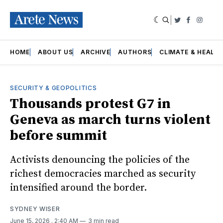
|
Twitter
Faceboo
Insta
HOME
ABOUT US
ARCHIVE
AUTHORS
CLIMATE & HEALT
SECURITY & GEOPOLITICS
Thousands protest G7 in
Geneva as march turns violent
before summit
Activists denouncing the policies of the
richest democracies marched as security
intensified around the border.
SYDNEY WISER
June 15, 2026
. 2:40 AM
3 min read