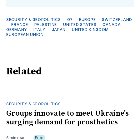
SECURITY & GEOPOLITICS
—
G7
—
EUROPE
—
SWITZERLAND
—
FRANCE
—
PALESTINE
—
UNITED STATES
—
CANADA
—
GERMANY
—
ITALY
—
JAPAN
—
UNITED KINGDOM
—
EUROPEAN UNION
Related
SECURITY & GEOPOLITICS
Groups innovate to meet Ukraine's
surging demand for prosthetics
6 min read
Free