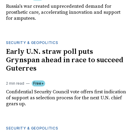
Russia's war created unprecedented demand for
prosthetic care, accelerating innovation and support
for amputees.
SECURITY & GEOPOLITICS
Early U.N. straw poll puts
Grynspan ahead in race to succeed
Guterres
2 min read
Free+
Confidential Security Council vote offers first indication
of support as selection process for the next U.N. chief
gears up.
SECURITY & GEOPOLITICS