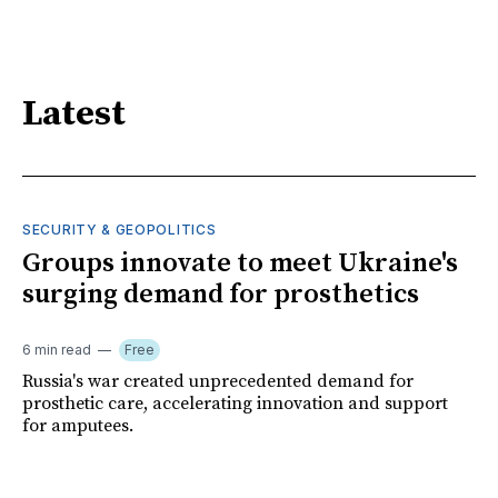
Latest
SECURITY & GEOPOLITICS
Groups innovate to meet Ukraine's
surging demand for prosthetics
6 min read
Free
Russia's war created unprecedented demand for
prosthetic care, accelerating innovation and support
for amputees.