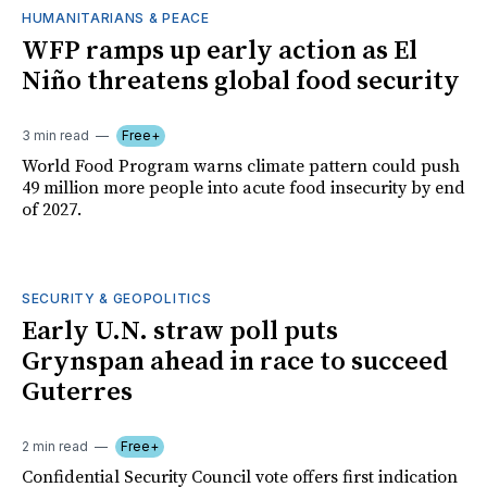
HUMANITARIANS & PEACE
WFP ramps up early action as El
Niño threatens global food security
3 min read
Free+
World Food Program warns climate pattern could push
49 million more people into acute food insecurity by end
of 2027.
SECURITY & GEOPOLITICS
Early U.N. straw poll puts
Grynspan ahead in race to succeed
Guterres
2 min read
Free+
Confidential Security Council vote offers first indication