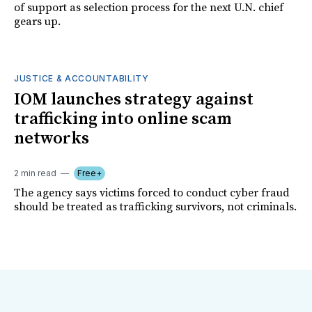
of support as selection process for the next U.N. chief
gears up.
JUSTICE & ACCOUNTABILITY
IOM launches strategy against
trafficking into online scam
networks
2 min read
Free+
The agency says victims forced to conduct cyber fraud
should be treated as trafficking survivors, not criminals.