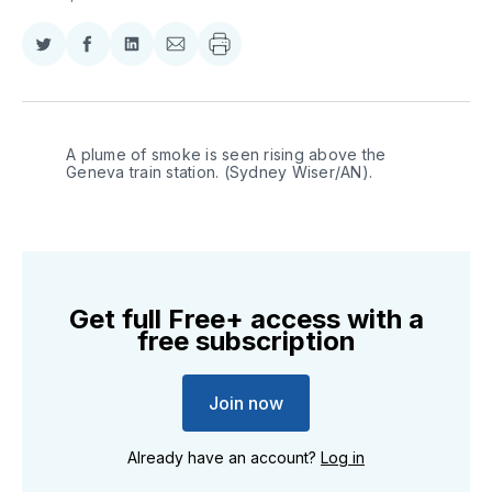
Share
Share
Share
Share
on
on
on
via
Twitter
Facebook
LinkedIn
Email
A plume of smoke is seen rising above the 
Geneva train station. (Sydney Wiser/AN).
Get full Free+ access with a
free subscription
Join now
Already have an account?
Log in