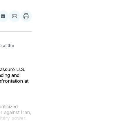
re
Share
Share
on
via
ebook
LinkedIn
Email
at the 
assure U.S.
nding and
nfrontation at
iticized
r against Iran,
itary power.