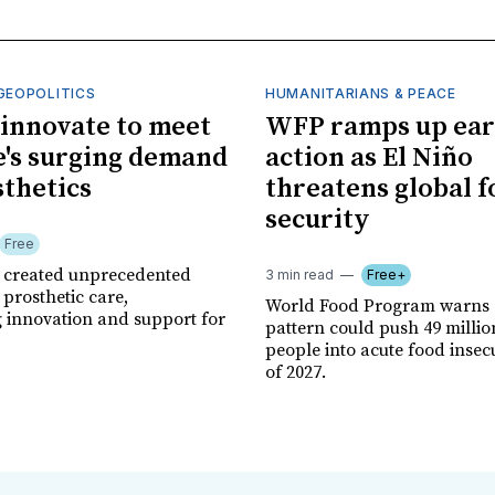
GEOPOLITICS
HUMANITARIANS & PEACE
innovate to meet
WFP ramps up ear
's surging demand
action as El Niño
sthetics
threatens global 
security
Free
r created unprecedented
3 min read
Free+
prosthetic care,
World Food Program warns 
g innovation and support for
pattern could push 49 milli
people into acute food insec
of 2027.