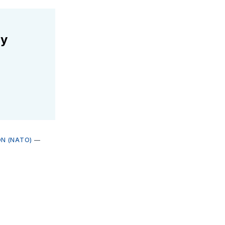
ly
N (NATO)
—