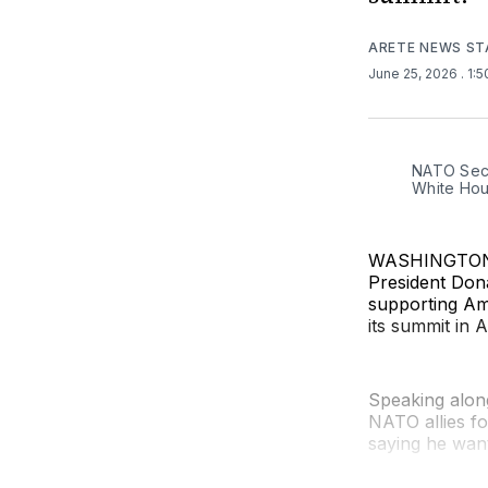
ARETE NEWS ST
June 25, 2026
. 1:
NATO Secr
White Hou
WASHINGTON (
President Don
supporting Ame
its summit in 
Speaking along
NATO allies for
saying he want