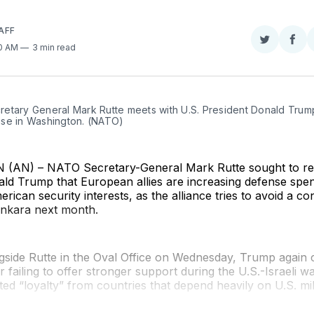
AFF
Share
Sha
50 AM
3 min read
on
on
Twitter
Fac
etary General Mark Rutte meets with U.S. President Donald Trump 
se in Washington. (NATO)
AN) – NATO Secretary-General Mark Rutte sought to re
ald Trump that European allies are increasing defense spe
rican security interests, as the alliance tries to avoid a co
Ankara next month.
side Rutte in the Oval Office on Wednesday, Trump again cr
 failing to offer stronger support during the U.S.-Israeli wa
ed “loyalty” from countries that depend heavily on U.S. mil