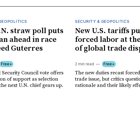
GEOPOLITICS
SECURITY & GEOPOLITICS
.N. straw poll puts
New U.S. tariffs pu
n ahead in race
forced labor at th
eed Guterres
of global trade di
Free+
2 min read
Free+
 Security Council vote offers
The new duties recast forced
tion of support as selection
trade issue, but critics quest
the next U.N. chief gears up.
rationale and their likely eff