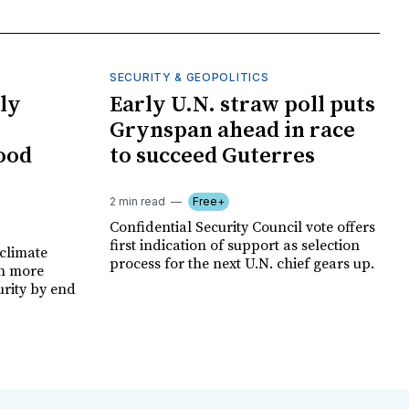
SECURITY & GEOPOLITICS
ly
Early U.N. straw poll puts
Grynspan ahead in race
food
to succeed Guterres
2 min read
Free+
Confidential Security Council vote offers
first indication of support as selection
climate
process for the next U.N. chief gears up.
on more
urity by end