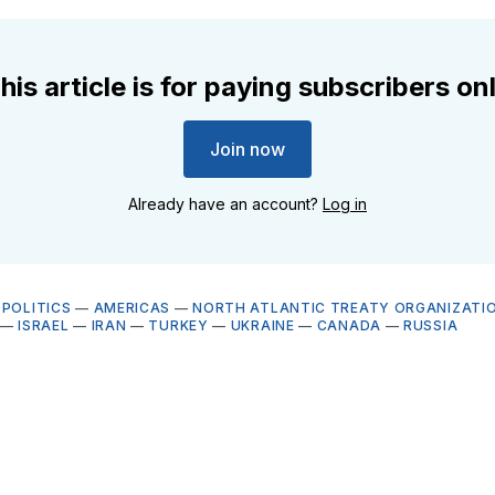
his article is for paying subscribers on
Join now
Already have an account?
Log in
OPOLITICS
—
AMERICAS
—
NORTH ATLANTIC TREATY ORGANIZATIO
—
ISRAEL
—
IRAN
—
TURKEY
—
UKRAINE
—
CANADA
—
RUSSIA