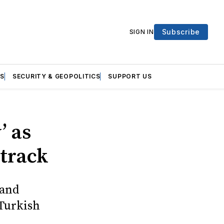
Subscribe
SIGN IN
S
SECURITY & GEOPOLITICS
SUPPORT US
’ as
 track
 and
 Turkish