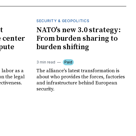
SECURITY & GEOPOLITICS
t
NATO's new 3.0 strategy:
e center
From burden sharing to
spute
burden shifting
3 min read
Paid
 labor as a
The alliance's latest transformation is
ion the legal
about who provides the forces, factories
ectiveness.
and infrastructure behind European
security.