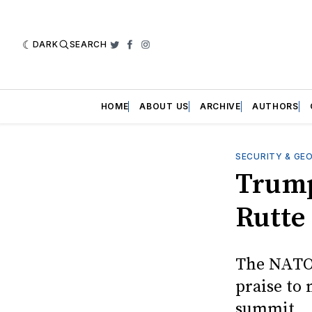
DARK
SEARCH
Twitter
Facebook
Instagram
HOME
ABOUT US
ARCHIVE
AUTHORS
SECURITY & GE
Trump
Rutte 
The NATO 
praise to 
summit.