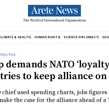
The World of International Organizations
CLIMATE & HEALTH
HUMAN RIGHTS
SCIENCE DIPLOMACY
SDG
OPOLITICS
 demands NATO ‘loyalty
tries to keep alliance on
chief used spending charts, jobs figures
make the case for the alliance ahead of a