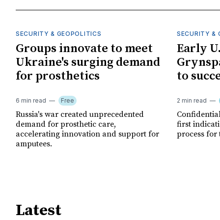
SECURITY & GEOPOLITICS
SECURITY & 
Groups innovate to meet
Early U
Ukraine's surging demand
Grynspa
for prosthetics
to succ
6 min read
Free
2 min read
Russia's war created unprecedented
Confidential
demand for prosthetic care,
first indica
accelerating innovation and support for
process for 
amputees.
Latest