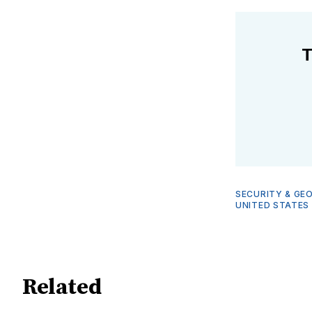
T
SECURITY & GE
UNITED STATES
Related