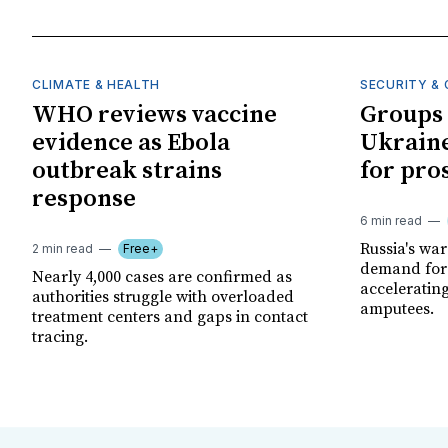
CLIMATE & HEALTH
SECURITY & 
WHO reviews vaccine
Groups 
evidence as Ebola
Ukraine
outbreak strains
for pro
response
6 min read
Russia's wa
2 min read
Free+
demand for 
Nearly 4,000 cases are confirmed as
acceleratin
authorities struggle with overloaded
amputees.
treatment centers and gaps in contact
tracing.