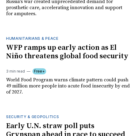
Russia's war created unprecedented demand for
prosthetic care, accelerating innovation and support
for amputees.
HUMANITARIANS & PEACE
WFP ramps up early action as El
Niño threatens global food security
3 min read
Free+
World Food Program warns climate pattern could push
49 million more people into acute food insecurity by end
of 2027.
SECURITY & GEOPOLITICS
Early U.N. straw poll puts
Grynspan ahead in race to succeed