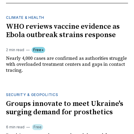
CLIMATE & HEALTH
WHO reviews vaccine evidence as
Ebola outbreak strains response
2 min read
Free+
Nearly 4,000 cases are confirmed as authorities struggle
with overloaded treatment centers and gaps in contact
tracing.
SECURITY & GEOPOLITICS
Groups innovate to meet Ukraine's
surging demand for prosthetics
6 min read
Free