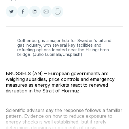
Share
Share
Share
Share
on
on
on
via
Twitter
Facebook
LinkedIn
Email
Gothenburg is a major hub for Sweden's oil and 
gas industry, with several key facilities and 
refueling options located near the Hisingsbron 
bridge. (Juho Luomala/Unsplash)
BRUSSELS (AN) – European governments are
weighing subsidies, price controls and emergency
measures as energy markets react to renewed
disruption in the Strait of Hormuz.
Scientific advisers say the response follows a familiar
pattern. Evidence on how to reduce exposure to
energy shocks is well established, but it rarely
determines decisions in moments of crisis.