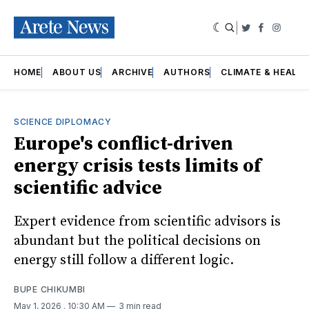
|
Twitter
Faceboo
Insta
HOME
ABOUT US
ARCHIVE
AUTHORS
CLIMATE & HEALT
SCIENCE DIPLOMACY
Europe's conflict-driven
energy crisis tests limits of
scientific advice
Expert evidence from scientific advisors is
abundant but the political decisions on
energy still follow a different logic.
BUPE CHIKUMBI
May 1, 2026
. 10:30 AM
3 min read