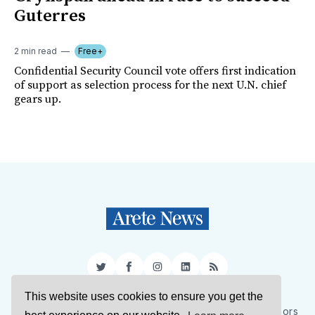
Guterres
2 min read
Free+
Confidential Security Council vote offers first indication
of support as selection process for the next U.N. chief
gears up.
Twitter
Facebook
Instagram
LinkedIn
RSS
This website uses cookies to ensure you get the
Sign Up
About Us
Support Us
Contact Us
Authors