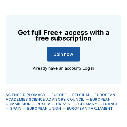
Get full Free+ access with a
free subscription
Join now
Already have an account?
Log in
SCIENCE DIPLOMACY
—
EUROPE
—
BELGIUM
—
EUROPEAN
ACADEMIES SCIENCE ADVISORY COUNCIL
—
EUROPEAN
COMMISSION
—
RUSSIA
—
UKRAINE
—
GERMANY
—
FRANCE
—
SPAIN
—
EUROPEAN UNION
—
EUROPEAN PARLIAMENT