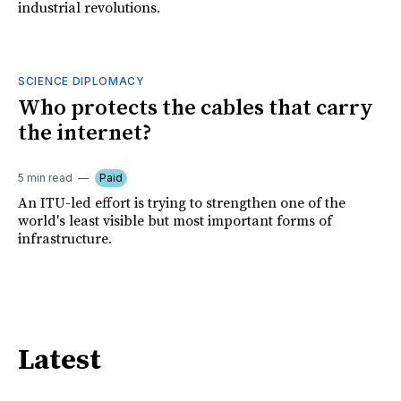
industrial revolutions.
SCIENCE DIPLOMACY
Who protects the cables that carry
the internet?
5 min read
Paid
An ITU-led effort is trying to strengthen one of the
world's least visible but most important forms of
infrastructure.
Latest