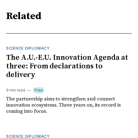
Related
SCIENCE DIPLOMACY
The A.U.-E.U. Innovation Agenda at
three: From declarations to
delivery
9 min read
Free
The partnership aims to strengthen and connect
innovation ecosystems. Three years on, its record is
coming into focus.
SCIENCE DIPLOMACY