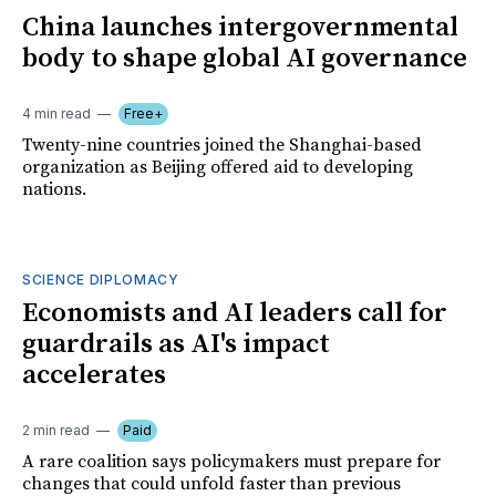
China launches intergovernmental
body to shape global AI governance
4 min read
Free+
Twenty-nine countries joined the Shanghai-based
organization as Beijing offered aid to developing
nations.
SCIENCE DIPLOMACY
Economists and AI leaders call for
guardrails as AI's impact
accelerates
2 min read
Paid
A rare coalition says policymakers must prepare for
changes that could unfold faster than previous