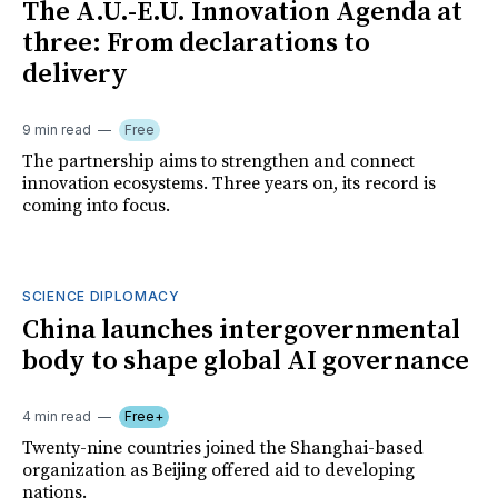
The A.U.-E.U. Innovation Agenda at
three: From declarations to
delivery
9 min read
Free
The partnership aims to strengthen and connect
innovation ecosystems. Three years on, its record is
coming into focus.
SCIENCE DIPLOMACY
China launches intergovernmental
body to shape global AI governance
4 min read
Free+
Twenty-nine countries joined the Shanghai-based
organization as Beijing offered aid to developing
nations.