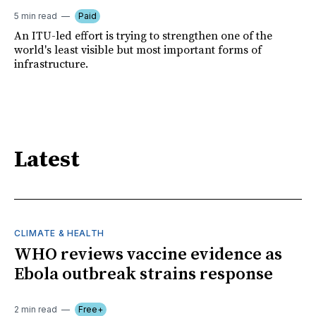
5 min read
Paid
An ITU-led effort is trying to strengthen one of the
world's least visible but most important forms of
infrastructure.
Latest
CLIMATE & HEALTH
WHO reviews vaccine evidence as
Ebola outbreak strains response
2 min read
Free+