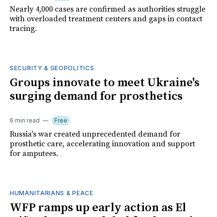
Nearly 4,000 cases are confirmed as authorities struggle
with overloaded treatment centers and gaps in contact
tracing.
SECURITY & GEOPOLITICS
Groups innovate to meet Ukraine's
surging demand for prosthetics
6 min read
Free
Russia's war created unprecedented demand for
prosthetic care, accelerating innovation and support
for amputees.
HUMANITARIANS & PEACE
WFP ramps up early action as El