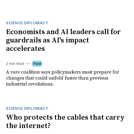
SCIENCE DIPLOMACY
Economists and AI leaders call for
guardrails as AI's impact
accelerates
2 min read
Paid
A rare coalition says policymakers must prepare for
changes that could unfold faster than previous
industrial revolutions.
SCIENCE DIPLOMACY
Who protects the cables that carry
the internet?