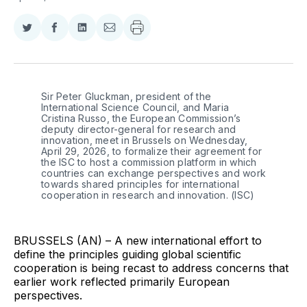
Share
Share
Share
Share
on
on
on
via
Twitter
Facebook
LinkedIn
Email
Sir Peter Gluckman, president of the 
International Science Council, and Maria 
Cristina Russo, the European Commission’s 
deputy director-general for research and 
innovation, meet in Brussels on Wednesday, 
April 29, 2026, to formalize their agreement for 
the ISC to host a commission platform in which 
countries can exchange perspectives and work 
towards shared principles for international 
cooperation in research and innovation. (ISC)
BRUSSELS (AN) – A new international effort to
define the principles guiding global scientific
cooperation is being recast to address concerns that
earlier work reflected primarily European
perspectives.