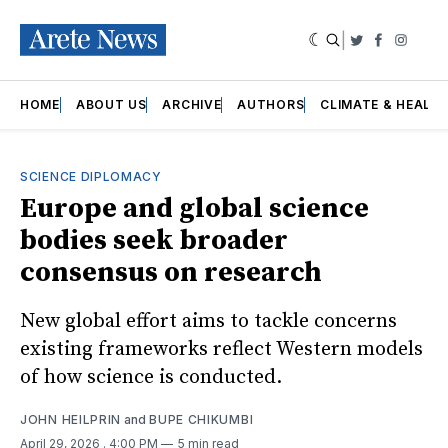
|
Twitter
Faceboo
Insta
HOME
ABOUT US
ARCHIVE
AUTHORS
CLIMATE & HEALT
SCIENCE DIPLOMACY
Europe and global science
bodies seek broader
consensus on research
New global effort aims to tackle concerns
existing frameworks reflect Western models
of how science is conducted.
JOHN HEILPRIN
and
BUPE CHIKUMBI
April 29, 2026
. 4:00 PM
5 min read