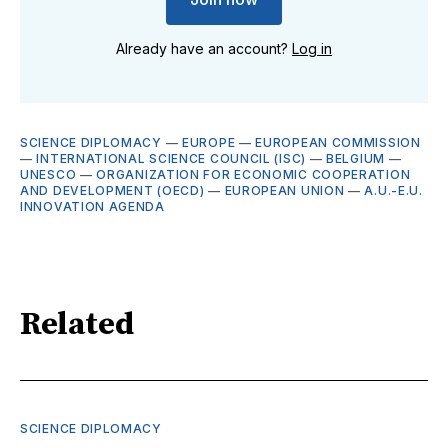
Already have an account?
Log in
SCIENCE DIPLOMACY
—
EUROPE
—
EUROPEAN COMMISSION
—
INTERNATIONAL SCIENCE COUNCIL (ISC)
—
BELGIUM
—
UNESCO
—
ORGANIZATION FOR ECONOMIC COOPERATION
AND DEVELOPMENT (OECD)
—
EUROPEAN UNION
—
A.U.-E.U.
INNOVATION AGENDA
Related
SCIENCE DIPLOMACY