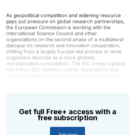
As geopolitical competition and widening resource
gaps put pressure on global research partnerships,
the European Commission is working with the
International Science Council and other
organizations on the second phase of a multilateral
dialogue on research and innovation cooperation,
shifting from a largely Europe-led process to what
organizers describe as a more globally
representative consultation. The ISC brings together
more than 250 scientific unions, associations and
national academies across disciplines and regions.
Get full Free+ access with a
free subscription
Join now