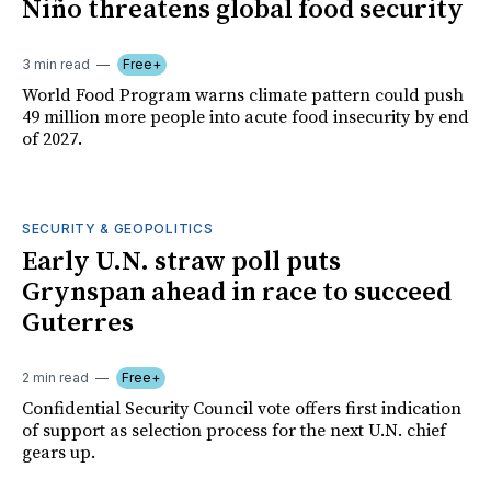
Niño threatens global food security
3 min read
Free+
World Food Program warns climate pattern could push
49 million more people into acute food insecurity by end
of 2027.
SECURITY & GEOPOLITICS
Early U.N. straw poll puts
Grynspan ahead in race to succeed
Guterres
2 min read
Free+
Confidential Security Council vote offers first indication
of support as selection process for the next U.N. chief
gears up.