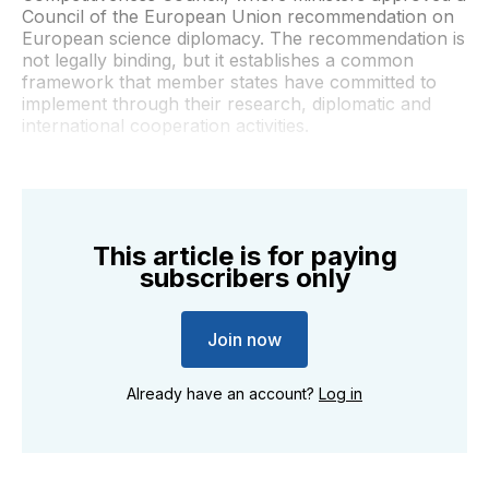
Council of the European Union recommendation on
European science diplomacy. The recommendation is
not legally binding, but it establishes a common
framework that member states have committed to
implement through their research, diplomatic and
international cooperation activities.
This article is for paying
subscribers only
Join now
Already have an account?
Log in