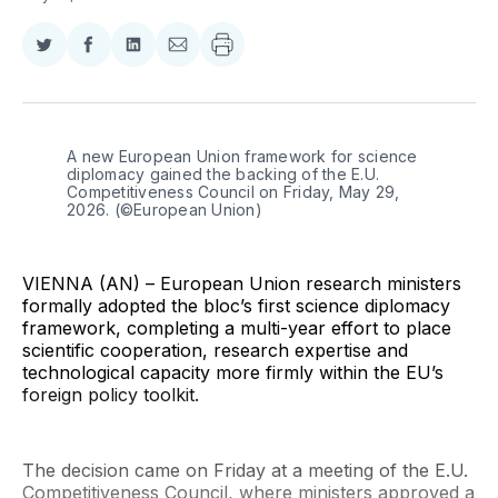
Share
Share
Share
Share
on
on
on
via
Twitter
Facebook
LinkedIn
Email
A new European Union framework for science 
diplomacy gained the backing of the E.U. 
Competitiveness Council on Friday, May 29, 
2026. (©European Union)
VIENNA (AN) – European Union research ministers
formally adopted the bloc’s first science diplomacy
framework, completing a multi-year effort to place
scientific cooperation, research expertise and
technological capacity more firmly within the EU’s
foreign policy toolkit.
The decision came on Friday at a meeting of the E.U.
Competitiveness Council, where ministers approved a