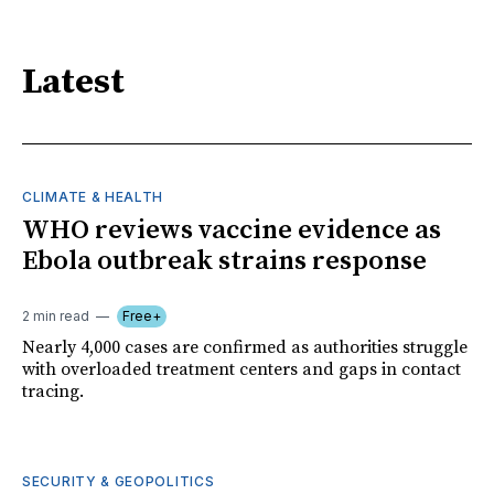
Latest
CLIMATE & HEALTH
WHO reviews vaccine evidence as
Ebola outbreak strains response
2 min read
Free+
Nearly 4,000 cases are confirmed as authorities struggle
with overloaded treatment centers and gaps in contact
tracing.
SECURITY & GEOPOLITICS