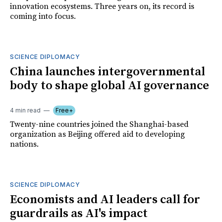
innovation ecosystems. Three years on, its record is
coming into focus.
SCIENCE DIPLOMACY
China launches intergovernmental
body to shape global AI governance
4 min read
Free+
Twenty-nine countries joined the Shanghai-based
organization as Beijing offered aid to developing
nations.
SCIENCE DIPLOMACY
Economists and AI leaders call for
guardrails as AI's impact