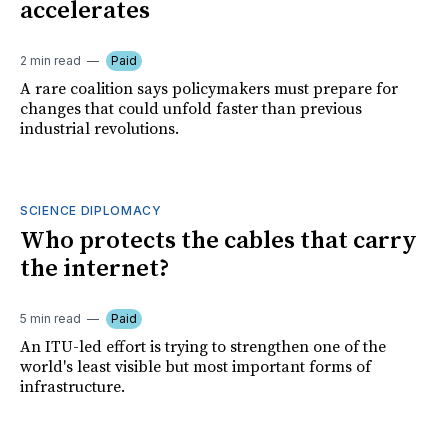
accelerates
2 min read
Paid
A rare coalition says policymakers must prepare for
changes that could unfold faster than previous
industrial revolutions.
SCIENCE DIPLOMACY
Who protects the cables that carry
the internet?
5 min read
Paid
An ITU-led effort is trying to strengthen one of the
world's least visible but most important forms of
infrastructure.