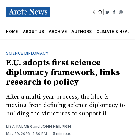
|
Twitter
Faceboo
Insta
HOME
ABOUT US
ARCHIVE
AUTHORS
CLIMATE & HEALT
SCIENCE DIPLOMACY
E.U. adopts first science
diplomacy framework, links
research to policy
After a multi-year process, the bloc is
moving from defining science diplomacy to
building the structures to support it.
LISA PALMER
and
JOHN HEILPRIN
May 29, 2026
. 5:30 PM
5 min read