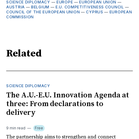
SCIENCE DIPLOMACY
—
EUROPE
—
EUROPEAN UNION
—
AUSTRIA
—
BELGIUM
—
E.U. COMPETITIVENESS COUNCIL
—
COUNCIL OF THE EUROPEAN UNION
—
CYPRUS
—
EUROPEAN
COMMISSION
Related
SCIENCE DIPLOMACY
The A.U.-E.U. Innovation Agenda at
three: From declarations to
delivery
9 min read
Free
The partnership aims to strengthen and connect