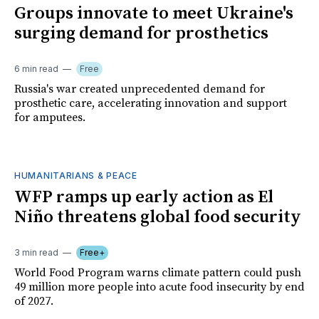
Groups innovate to meet Ukraine's
surging demand for prosthetics
6 min read
Free
Russia's war created unprecedented demand for
prosthetic care, accelerating innovation and support
for amputees.
HUMANITARIANS & PEACE
WFP ramps up early action as El
Niño threatens global food security
3 min read
Free+
World Food Program warns climate pattern could push
49 million more people into acute food insecurity by end
of 2027.