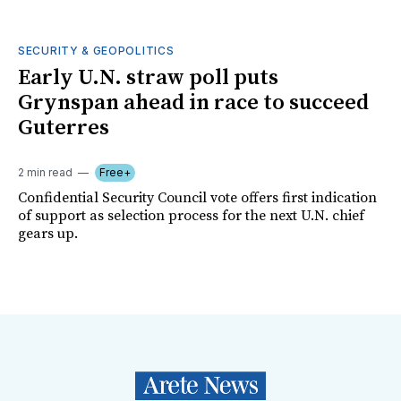
SECURITY & GEOPOLITICS
Early U.N. straw poll puts
Grynspan ahead in race to succeed
Guterres
2 min read
Free+
Confidential Security Council vote offers first indication
of support as selection process for the next U.N. chief
gears up.