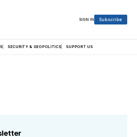
Subscribe
SIGN IN
S
SECURITY & GEOPOLITICS
SUPPORT US
letter