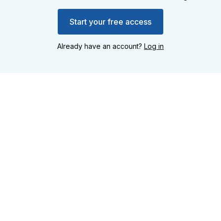
Start your free access
Already have an account?
Log in