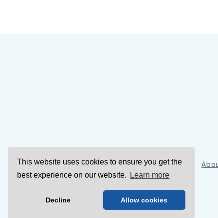
This website uses cookies to ensure you get the
Sign Up
Abou
best experience on our website.
Learn more
Decline
Allow cookies