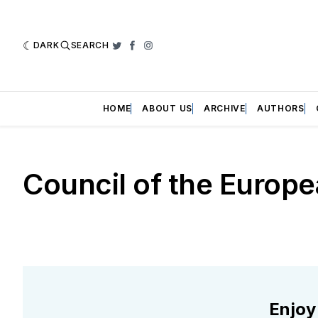
DARK
SEARCH
Twitter
Facebook
Instagram
HOME
ABOUT US
ARCHIVE
AUTHORS
Council of the Europ
Enjoy