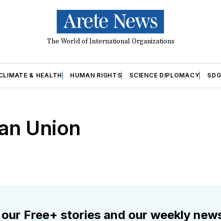
The World of International Organizations
CLIMATE & HEALTH
HUMAN RIGHTS
SCIENCE DIPLOMACY
SDG
ean Union
 our Free+ stories and our weekly news