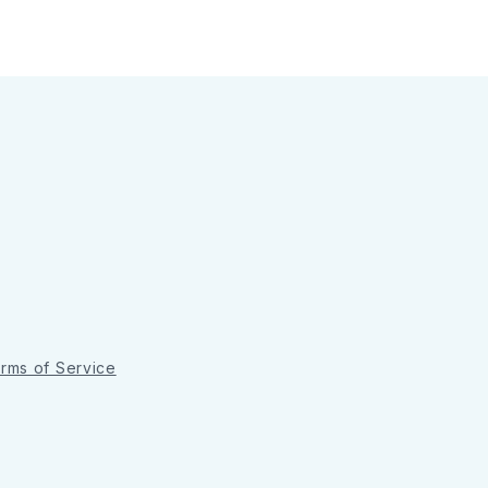
rms of Service