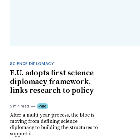
SCIENCE DIPLOMACY
E.U. adopts first science
diplomacy framework,
links research to policy
5 min read
Paid
After a multi-year process, the bloc is
moving from defining science
diplomacy to building the structures to
support it.