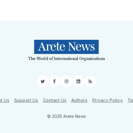
The World of International Organizations
Twitter
Facebook
Instagram
LinkedIn
RSS
t Us
Support Us
Contact Us
Authors
Privacy Policy
Te
© 2026 Arete News