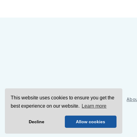
This website uses cookies to ensure you get the
Sign Up
Abou
best experience on our website.
Learn more
Decline
Allow cookies