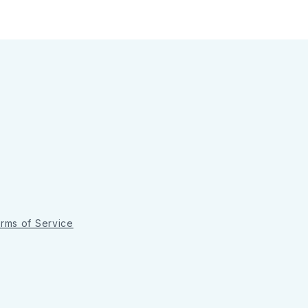
rms of Service