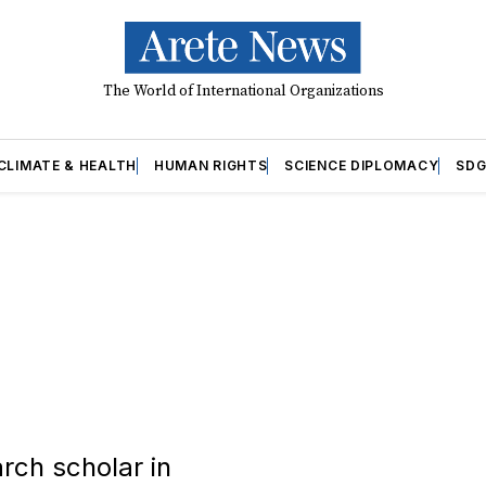
The World of International Organizations
CLIMATE & HEALTH
HUMAN RIGHTS
SCIENCE DIPLOMACY
SDG
arch scholar in