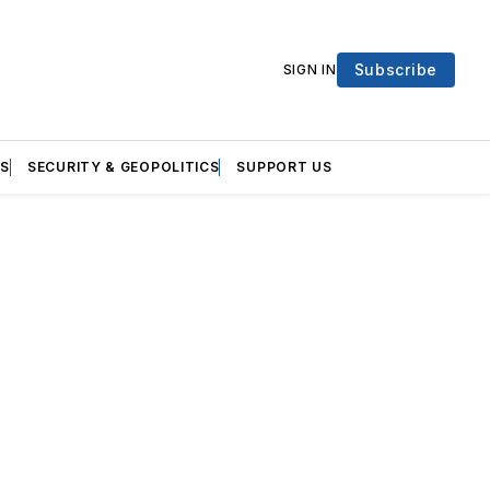
Subscribe
SIGN IN
S
SECURITY & GEOPOLITICS
SUPPORT US