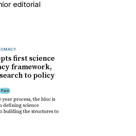
or editorial
PLOMACY
pts first science
acy framework,
esearch to policy
Paid
i-year process, the bloc is
 defining science
 building the structures to