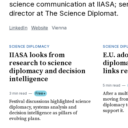
science communication at IIASA; seni
director at The Science Diplomat.
LinkedIn
Website
Vienna
SCIENCE DIPLOMACY
SCIENCE DI
IIASA looks from
E.U. ado
research to science
diplom
diplomacy and decision
links r
intelligence
5 min read
After a mult
3 min read
Free+
moving from
Festival discussions highlighted science
diplomacy to
diplomacy, systems analysis and
support it.
decision intelligence as pillars of
evolving plans.