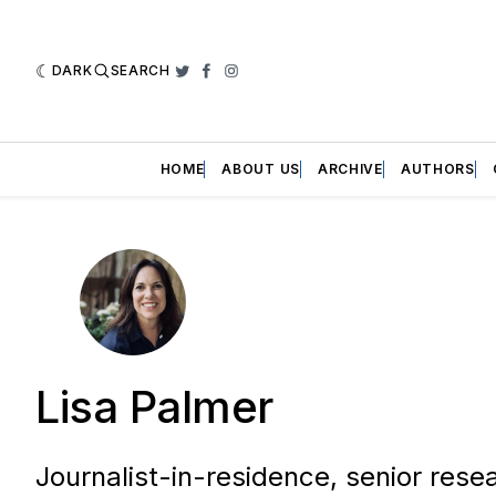
DARK
SEARCH
Twitter
Facebook
Instagram
HOME
ABOUT US
ARCHIVE
AUTHORS
Lisa Palmer
Journalist-in-residence, senior rese