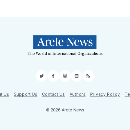
The World of International Organizations
Twitter
Facebook
Instagram
LinkedIn
RSS
t Us
Support Us
Contact Us
Authors
Privacy Policy
Te
© 2026 Arete News