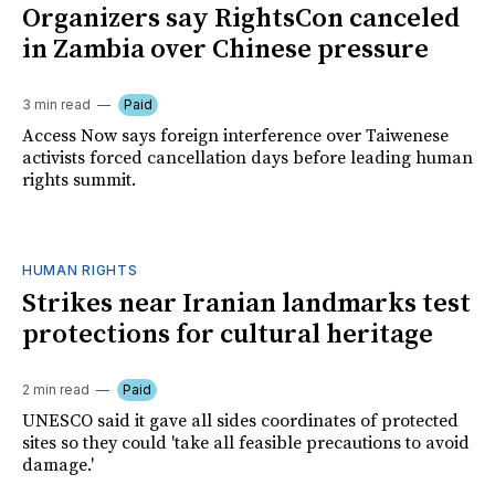
Organizers say RightsCon canceled
in Zambia over Chinese pressure
3 min read
Paid
Access Now says foreign interference over Taiwenese
activists forced cancellation days before leading human
rights summit.
HUMAN RIGHTS
Strikes near Iranian landmarks test
protections for cultural heritage
2 min read
Paid
UNESCO said it gave all sides coordinates of protected
sites so they could 'take all feasible precautions to avoid
damage.'