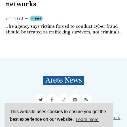
networks
2 min read
Free+
The agency says victims forced to conduct cyber fraud
should be treated as trafficking survivors, not criminals.
Twitter
Facebook
Instagram
LinkedIn
RSS
This website uses cookies to ensure you get the
Sign Up
About Us
Support Us
Contact Us
Authors
best experience on our website.
Learn more
Privacy Policy
Terms of Service