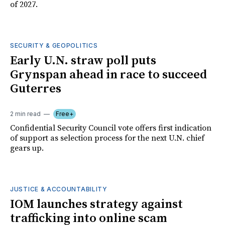
of 2027.
SECURITY & GEOPOLITICS
Early U.N. straw poll puts
Grynspan ahead in race to succeed
Guterres
2 min read
Free+
Confidential Security Council vote offers first indication
of support as selection process for the next U.N. chief
gears up.
JUSTICE & ACCOUNTABILITY
IOM launches strategy against
trafficking into online scam