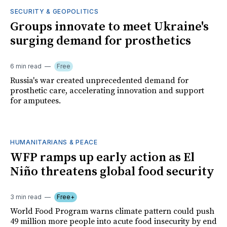
SECURITY & GEOPOLITICS
Groups innovate to meet Ukraine's
surging demand for prosthetics
6 min read
Free
Russia's war created unprecedented demand for
prosthetic care, accelerating innovation and support
for amputees.
HUMANITARIANS & PEACE
WFP ramps up early action as El
Niño threatens global food security
3 min read
Free+
World Food Program warns climate pattern could push
49 million more people into acute food insecurity by end