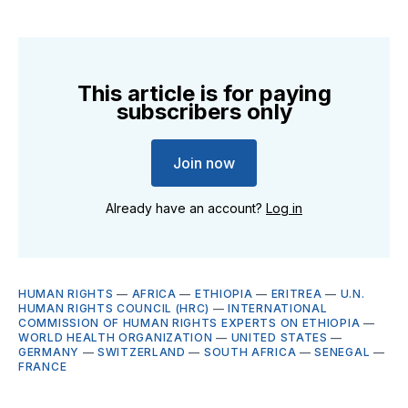
This article is for paying
subscribers only
Join now
Already have an account?
Log in
HUMAN RIGHTS
—
AFRICA
—
ETHIOPIA
—
ERITREA
—
U.N.
HUMAN RIGHTS COUNCIL (HRC)
—
INTERNATIONAL
COMMISSION OF HUMAN RIGHTS EXPERTS ON ETHIOPIA
—
WORLD HEALTH ORGANIZATION
—
UNITED STATES
—
GERMANY
—
SWITZERLAND
—
SOUTH AFRICA
—
SENEGAL
—
FRANCE