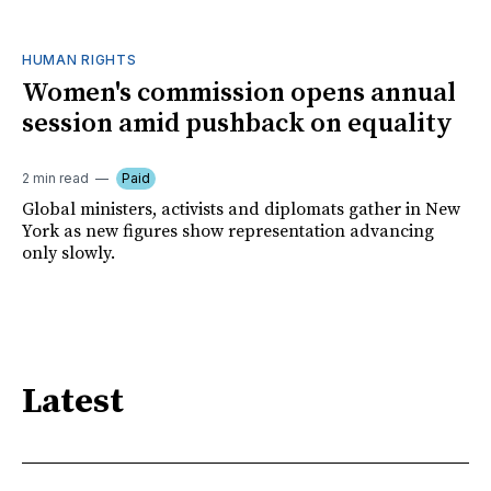
HUMAN RIGHTS
Women's commission opens annual
session amid pushback on equality
2 min read
Paid
Global ministers, activists and diplomats gather in New
York as new figures show representation advancing
only slowly.
Latest