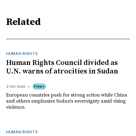
Related
HUMAN RIGHTS
Human Rights Council divided as
U.N. warns of atrocities in Sudan
3 min read
Free+
European countries push for strong action while China
and others emphasize Sudan's sovereignty amid rising
violence.
HUMAN RIGHTS