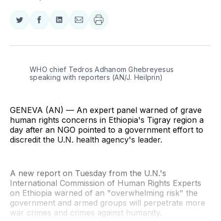
Share
Share
Share
Share
on
on
on
via
Twitter
Facebook
LinkedIn
Email
WHO chief Tedros Adhanom Ghebreyesus 
speaking with reporters (AN/J. Heilprin)
GENEVA (AN) — An expert panel warned of grave
human rights concerns in Ethiopia's Tigray region a
day after an NGO pointed to a government effort to
discredit the U.N. health agency's leader.
A new report on Tuesday from the U.N.'s
International Commission of Human Rights Experts
on Ethiopia warned of an "overwhelming risk" the
government and armed groups will perpetrate more
war crimes and crimes against humanity.