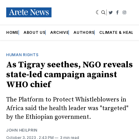
|
Twitter
Faceboo
Insta
HOME
ABOUT US
ARCHIVE
AUTHORS
CLIMATE & HEALT
HUMAN RIGHTS
As Tigray seethes, NGO reveals
state-led campaign against
WHO chief
The Platform to Protect Whistleblowers in
Africa said the health leader was "targeted"
by the Ethiopian government.
JOHN HEILPRIN
October 3, 2023
. 2:43 PM
3 min read