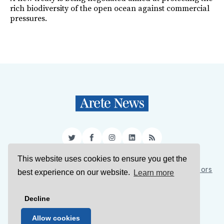
rich biodiversity of the open ocean against commercial
pressures.
Twitter
Facebook
Instagram
LinkedIn
RSS
This website uses cookies to ensure you get the
Sign Up
About Us
Support Us
Contact Us
Authors
best experience on our website.
Learn more
Privacy Policy
Terms of Service
Decline
© 2026 Arete News
Allow cookies