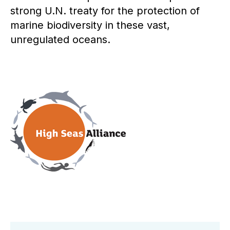
strong U.N. treaty for the protection of
marine biodiversity in these vast,
unregulated oceans.