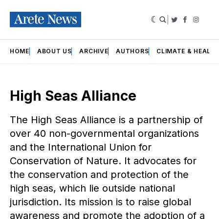
|
Twitter
Faceboo
Insta
HOME
ABOUT US
ARCHIVE
AUTHORS
CLIMATE & HEALT
High Seas Alliance
The High Seas Alliance is a partnership of
over 40 non-governmental organizations
and the International Union for
Conservation of Nature. It advocates for
the conservation and protection of the
high seas, which lie outside national
jurisdiction. Its mission is to raise global
awareness and promote the adoption of a