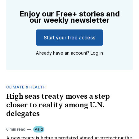
Enjoy our Free+ stories and
our weekly newsletter
Start your free access
Already have an account?
Log in
CLIMATE & HEALTH
High seas treaty moves a step
closer to reality among U.N.
delegates
6 min read
Paid
A new treaty is being negotiated aimed at protecting the